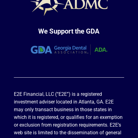
We Support the GDA
E2E Financial, LLC (“E2E”) is a registered
investment adviser located in Atlanta, GA. E2E
may only transact business in those states in
which it is registered, or qualifies for an exemption
or exclusion from registration requirements. E2E’s
web site is limited to the dissemination of general