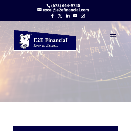
(678) 664-9745
excel@e2efinancial.com