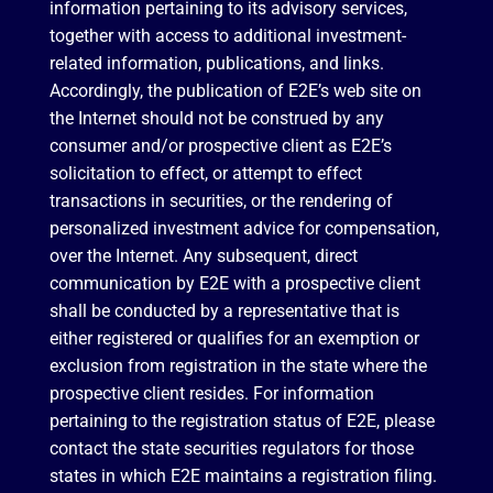
information pertaining to its advisory services,
together with access to additional investment-
related information, publications, and links.
Accordingly, the publication of E2E’s web site on
the Internet should not be construed by any
consumer and/or prospective client as E2E’s
solicitation to effect, or attempt to effect
transactions in securities, or the rendering of
personalized investment advice for compensation,
over the Internet. Any subsequent, direct
communication by E2E with a prospective client
shall be conducted by a representative that is
either registered or qualifies for an exemption or
exclusion from registration in the state where the
prospective client resides. For information
pertaining to the registration status of E2E, please
contact the state securities regulators for those
states in which E2E maintains a registration filing.