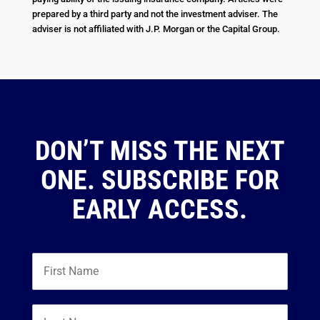
prepared by a third party and not the investment adviser. The
adviser is not affiliated with J.P. Morgan or the Capital Group.
DON’T MISS THE NEXT
ONE. SUBSCRIBE FOR
EARLY ACCESS.