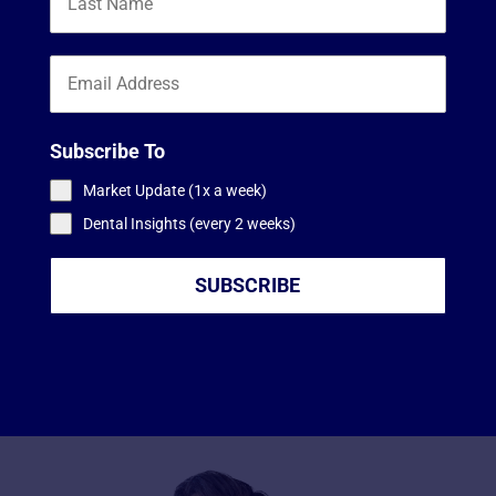
Subscribe To
Market Update (1x a week)
Dental Insights (every 2 weeks)
SUBSCRIBE