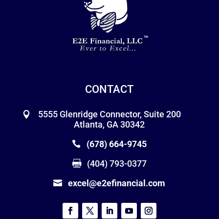
CONTACT
5555 Glenridge Connector, Suite 200
Atlanta, GA 30342
(678) 664-9745
(404) 793-0377
excel@e2efinancial.com