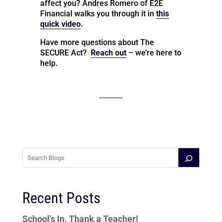
affect you? Andres Romero of E2E
Financial walks you through it in
this
quick video
.
Have more questions about The
SECURE Act?
Reach out
– we’re here to
help.
Recent Posts
School’s In. Thank a Teacher!