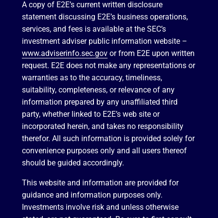
A copy of E2E’s current written disclosure
statement discussing E2E’s business operations,
services, and fees is available at the SEC’s
investment adviser public information website –
www.adviserinfo.sec.gov
or from E2E upon written
request. E2E does not make any representations or
warranties as to the accuracy, timeliness,
suitability, completeness, or relevance of any
information prepared by any unaffiliated third
party, whether linked to E2E’s web site or
incorporated herein, and takes no responsibility
therefor. All such information is provided solely for
convenience purposes only and all users thereof
should be guided accordingly.
This website and information are provided for
guidance and information purposes only.
Investments involve risk and unless otherwise