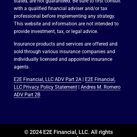
stated, are not guaranteed. Be sure to first consult
with a qualified financial adviser and/or tax
professional before implementing any strategy.
This website and information are not intended to
provide investment, tax, or legal advice.
Insurance products and services are offered and
sold through various insurance companies and
individually licensed and appointed insurance
agents.
E2E Financial, LLC ADV Part 2A
|
E2E Financial,
LLC Privacy Policy Statement
|
Andres M. Romero
ADV Part 2B
© 2024 E2E Financial, LLC. All rights