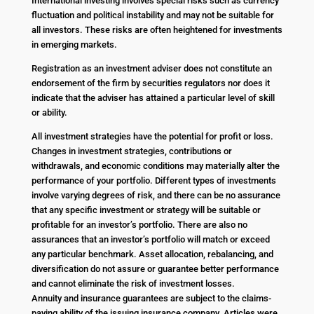
International investing involves special risks such as currency
fluctuation and political instability and may not be suitable for
all investors. These risks are often heightened for investments
in emerging markets.
Registration as an investment adviser does not constitute an
endorsement of the firm by securities regulators nor does it
indicate that the adviser has attained a particular level of skill
or ability.
All investment strategies have the potential for profit or loss.
Changes in investment strategies, contributions or
withdrawals, and economic conditions may materially alter the
performance of your portfolio. Different types of investments
involve varying degrees of risk, and there can be no assurance
that any specific investment or strategy will be suitable or
profitable for an investor’s portfolio. There are also no
assurances that an investor’s portfolio will match or exceed
any particular benchmark. Asset allocation, rebalancing, and
diversification do not assure or guarantee better performance
and cannot eliminate the risk of investment losses.
Annuity and insurance guarantees are subject to the claims-
paying ability of the issuing insurance company. Articles were