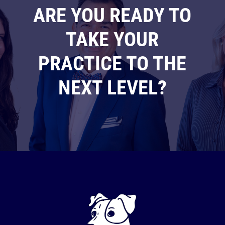
ARE YOU READY TO
TAKE YOUR
PRACTICE TO THE
NEXT LEVEL?