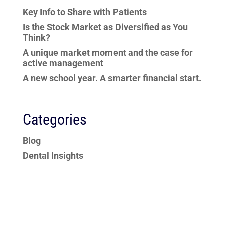
Key Info to Share with Patients
Is the Stock Market as Diversified as You
Think?
A unique market moment and the case for
active management
A new school year. A smarter financial start.
Categories
Blog
Dental Insights