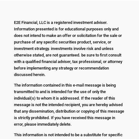
E2E Financial, LLC is a registered investment adviser.
Information presented is for educational purposes only and
does not intend to make an offer or solicitation for the sale or
purchase of any specific securities product, service, or
investment strategy. investments involve risk and unless
otherwise stated, are not guaranteed. be sure to first consult
with a qualified financial adviser, tax professional, or attorney
before implementing any strategy or recommendation
discussed herein.
The information contained in this e-mail message is being
transmitted to and is intended for the use of only the
individual(s) to whom it is addressed. If the reader of this
message is not the intended recipient, you are hereby advised
that any dissemination, distribution or copying of this message
is strictly prohibited. If you have received this message in
error, please immediately delete.
This information is not intended to be a substitute for specific