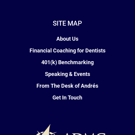
SITE MAP
About Us
Financial Coaching for Dentists
401(k) Benchmarking
Speaking & Events
From The Desk of Andrés
Get In Touch