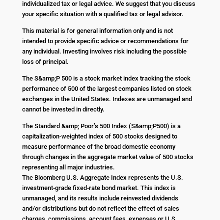
individualized tax or legal advice. We suggest that you discuss
your specific situation with a qualified tax or legal advisor.
This material is for general information only and is not
intended to provide specific advice or recommendations for
any individual. Investing involves risk including the possible
loss of principal.
The S&amp;P 500 is a stock market index tracking the stock
performance of 500 of the largest companies listed on stock
exchanges in the United States. Indexes are unmanaged and
cannot be invested in directly.
The Standard &amp; Poor’s 500 Index (S&amp;P500) is a
capitalization-weighted index of 500 stocks designed to
measure performance of the broad domestic economy
through changes in the aggregate market value of 500 stocks
representing all major industries.
The Bloomberg U.S. Aggregate Index represents the U.S.
investment-grade fixed-rate bond market. This index is
unmanaged, and its results include reinvested dividends
and/or distributions but do not reflect the effect of sales
charges, commissions, account fees, expenses or U.S.