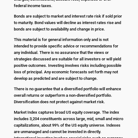
federal income taxes.
Bonds are subject to market and interest rate risk if sold prior
to maturity. Bond values will decline as interest rates rise and
bonds are subject to availability and change in price.
This material is for general information only and is not
intended to provide specific advice or recommendations for
any individual. There is no assurance that the views or
strategies discussed are suitable for all investors or will yield
positive outcomes. Investing involves risks including possible
loss of principal. Any economic forecasts set forth may not
develop as predicted and are subject to change.
There is no guarantee that a diversified portfolio will enhance
overall returns or outperform a non-diversified portfolio.
Diversification does not protect against market risk.
Market Index captures broad US equity coverage. The index
includes 3,204 constituents across large, mid, small and micro
capitalizations, about 99% of the US equity universe. Indexes
are unmanaged and cannot be invested in directly.