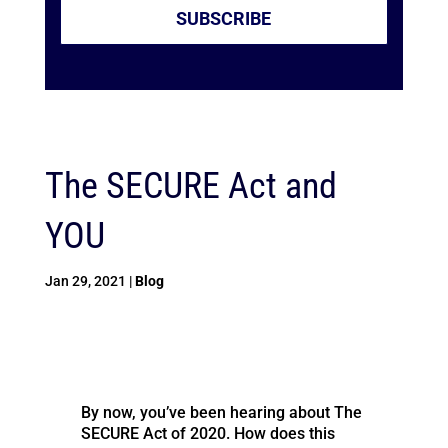
SUBSCRIBE
The SECURE Act and
YOU
Jan 29, 2021
|
Blog
By now, you’ve been hearing about The
SECURE Act of 2020. How does this