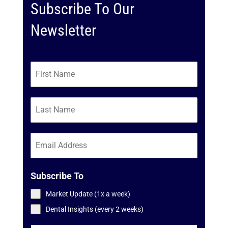
Subscribe To Our
Newsletter
Subscribe To
Market Update (1x a week)
Dental Insights (every 2 weeks)