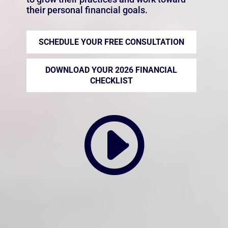
their personal financial goals.
SCHEDULE YOUR FREE CONSULTATION
DOWNLOAD YOUR 2026 FINANCIAL
CHECKLIST