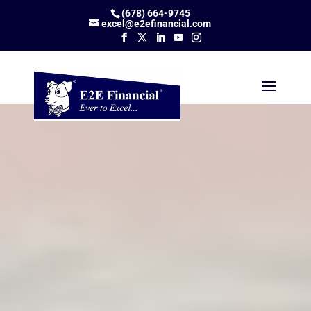
(678) 664-9745
excel@e2efinancial.com