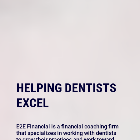
HELPING DENTISTS
EXCEL
E2E Financial is a financial coaching firm
that specializes in working with dentists
to grow their practices and work toward