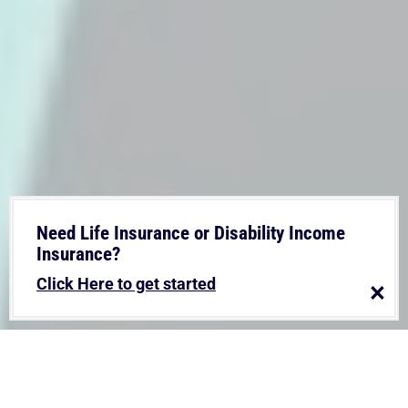
Need Life Insurance or Disability Income
Insurance?
Click Here to get started
×