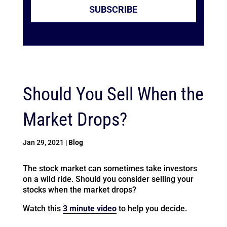
SUBSCRIBE
Should You Sell When the
Market Drops?
Jan 29, 2021
|
Blog
The stock market can sometimes take investors
on a wild ride. Should you consider selling your
stocks when the market drops?
Watch this
3 minute video
to help you decide.