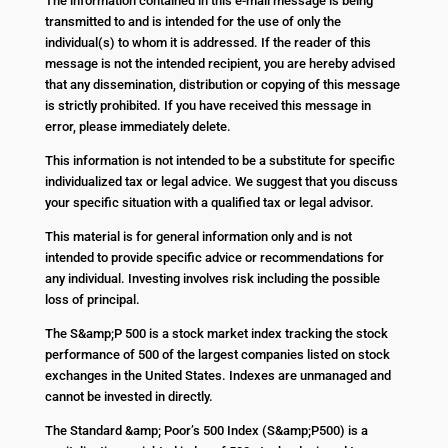
The information contained in this e-mail message is being
transmitted to and is intended for the use of only the
individual(s) to whom it is addressed. If the reader of this
message is not the intended recipient, you are hereby advised
that any dissemination, distribution or copying of this message
is strictly prohibited. If you have received this message in
error, please immediately delete.
This information is not intended to be a substitute for specific
individualized tax or legal advice. We suggest that you discuss
your specific situation with a qualified tax or legal advisor.
This material is for general information only and is not
intended to provide specific advice or recommendations for
any individual. Investing involves risk including the possible
loss of principal.
The S&amp;P 500 is a stock market index tracking the stock
performance of 500 of the largest companies listed on stock
exchanges in the United States. Indexes are unmanaged and
cannot be invested in directly.
The Standard &amp; Poor’s 500 Index (S&amp;P500) is a