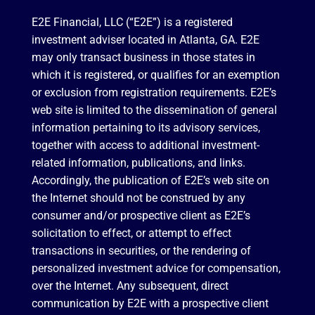
E2E Financial, LLC (“E2E”) is a registered
investment adviser located in Atlanta, GA. E2E
may only transact business in those states in
which it is registered, or qualifies for an exemption
or exclusion from registration requirements. E2E’s
web site is limited to the dissemination of general
information pertaining to its advisory services,
together with access to additional investment-
related information, publications, and links.
Accordingly, the publication of E2E’s web site on
the Internet should not be construed by any
consumer and/or prospective client as E2E’s
solicitation to effect, or attempt to effect
transactions in securities, or the rendering of
personalized investment advice for compensation,
over the Internet. Any subsequent, direct
communication by E2E with a prospective client