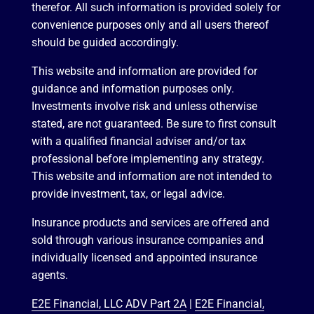
therefor. All such information is provided solely for
convenience purposes only and all users thereof
should be guided accordingly.
This website and information are provided for
guidance and information purposes only.
Investments involve risk and unless otherwise
stated, are not guaranteed. Be sure to first consult
with a qualified financial adviser and/or tax
professional before implementing any strategy.
This website and information are not intended to
provide investment, tax, or legal advice.
Insurance products and services are offered and
sold through various insurance companies and
individually licensed and appointed insurance
agents.
E2E Financial, LLC ADV Part 2A
|
E2E Financial,