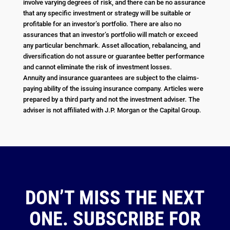
involve varying degrees of risk, and there can be no assurance
that any specific investment or strategy will be suitable or
profitable for an investor’s portfolio. There are also no
assurances that an investor’s portfolio will match or exceed
any particular benchmark. Asset allocation, rebalancing, and
diversification do not assure or guarantee better performance
and cannot eliminate the risk of investment losses.
Annuity and insurance guarantees are subject to the claims-
paying ability of the issuing insurance company. Articles were
prepared by a third party and not the investment adviser. The
adviser is not affiliated with J.P. Morgan or the Capital Group.
DON’T MISS THE NEXT
ONE. SUBSCRIBE FOR