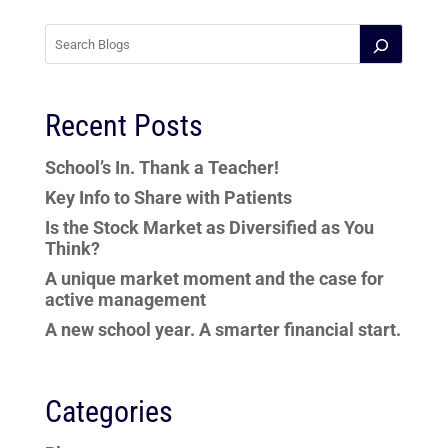
Recent Posts
School’s In. Thank a Teacher!
Key Info to Share with Patients
Is the Stock Market as Diversified as You
Think?
A unique market moment and the case for
active management
A new school year. A smarter financial start.
Categories