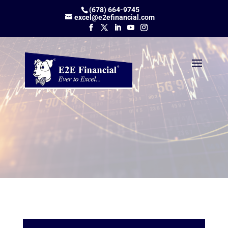
(678) 664-9745
excel@e2efinancial.com