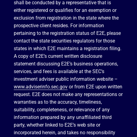
shall be conducted by a representative that is
either registered or qualifies for an exemption or
exclusion from registration in the state where the
prospective client resides. For information
pertaining to the registration status of E2E, please
contact the state securities regulators for those
states in which E2E maintains a registration filing.
A copy of E2E’s current written disclosure
statement discussing E2E’s business operations,
services, and fees is available at the SEC’s
investment adviser public information website –
www.adviserinfo.sec.gov
or from E2E upon written
request. E2E does not make any representations or
warranties as to the accuracy, timeliness,
suitability, completeness, or relevance of any
information prepared by any unaffiliated third
party, whether linked to E2E’s web site or
incorporated herein, and takes no responsibility