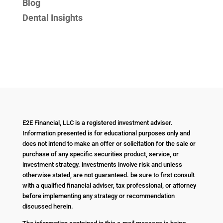
Blog
Dental Insights
E2E Financial, LLC is a registered investment adviser.
Information presented is for educational purposes only and
does not intend to make an offer or solicitation for the sale or
purchase of any specific securities product, service, or
investment strategy. investments involve risk and unless
otherwise stated, are not guaranteed. be sure to first consult
with a qualified financial adviser, tax professional, or attorney
before implementing any strategy or recommendation
discussed herein.