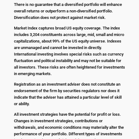
There is no guarantee that a diversified portfolio will enhance
overall returns or outperform a non-diversified portfolio.
Diversification does not protect against market risk.
Market Index captures broad US equity coverage. The index
includes 3,204 constituents across large, mid, small and micro
capitalizations, about 99% of the US equity universe. Indexes
are unmanaged and cannot be invested in directly.
International investing involves special risks such as currency
fluctuation and political instability and may not be suitable for
all investors. These risks are often heightened for investments
in emerging markets.
Registration as an investment adviser does not constitute an
endorsement of the firm by securities regulators nor does it
indicate that the adviser has attained a particular level of skill
or ability.
All investment strategies have the potential for profit or loss.
Changes in investment strategies, contributions or
withdrawals, and economic conditions may materially alter the
performance of your portfolio. Different types of investments