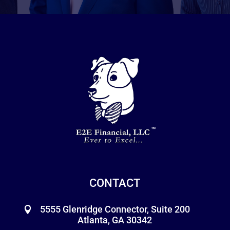
CONTACT
5555 Glenridge Connector, Suite 200
Atlanta, GA 30342