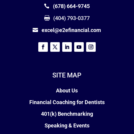
(678) 664-9745
(404) 793-0377
excel@e2efinancial.com
SITE MAP
About Us
Financial Coaching for Dentists
401(k) Benchmarking
Speaking & Events