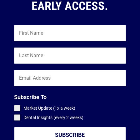
EARLY ACCESS.
Subscribe To
Market Update (1x a week)
Dental Insights (every 2 weeks)
SUBSCRIBE