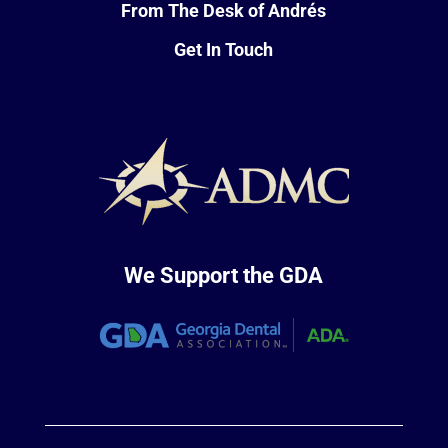
From The Desk of Andrés
Get In Touch
We Support the GDA