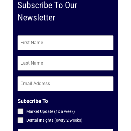
Subscribe To Our
Newsletter
Subscribe To
Market Update (1x a week)
Dental Insights (every 2 weeks)