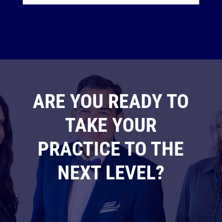
ARE YOU READY TO
TAKE YOUR
PRACTICE TO THE
NEXT LEVEL?