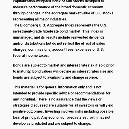
capitalization-weighted index of 500 stocks designed to
measure performance of the broad domestic economy
through changes in the aggregate market value of 500 stocks
representing all major industries.
The Bloomberg U.S. Aggregate Index represents the U.S.
investment-grade fixed-rate bond market. This index is
unmanaged, and its results include reinvested dividends
and/or distributions but do not reflect the effect of sales
charges, commissions, account fees, expenses or U.S.
federal income taxes.
Bonds are subject to market and interest rate risk if sold prior
to maturity. Bond values will decline as interest rates rise and
bonds are subject to availability and change in price.
This material is for general information only and is not
intended to provide specific advice or recommendations for
any individual. There is no assurance that the views or
strategies discussed are suitable for all investors or will yield
positive outcomes. Investing involves risks including possible
loss of principal. Any economic forecasts set forth may not
develop as predicted and are subject to change.