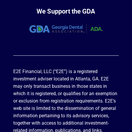
We Support the GDA
E2E Financial, LLC (“E2E”) is a registered
investment adviser located in Atlanta, GA. E2E
may only transact business in those states in
which it is registered, or qualifies for an exemption
or exclusion from registration requirements. E2E’s
web site is limited to the dissemination of general
information pertaining to its advisory services,
together with access to additional investment-
related information, publications, and links.