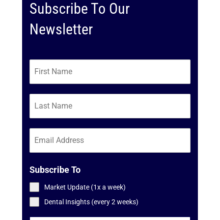
Subscribe To Our
Newsletter
Subscribe To
Market Update (1x a week)
Dental Insights (every 2 weeks)