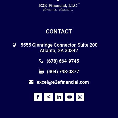
CONTACT
5555 Glenridge Connector, Suite 200
Atlanta, GA 30342
(678) 664-9745
(404) 793-0377
excel@e2efinancial.com