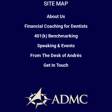
SITE MAP
About Us
Financial Coaching for Dentists
401(k) Benchmarking
Speaking & Events
From The Desk of Andrés
Get In Touch