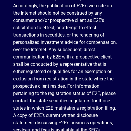
Accordingly, the publication of E2E’s web site on
the Internet should not be construed by any
consumer and/or prospective client as E2E’s
solicitation to effect, or attempt to effect
transactions in securities, or the rendering of
personalized investment advice for compensation,
over the Internet. Any subsequent, direct
communication by E2E with a prospective client
shall be conducted by a representative that is
either registered or qualifies for an exemption or
exclusion from registration in the state where the
prospective client resides. For information
pertaining to the registration status of E2E, please
contact the state securities regulators for those
states in which E2E maintains a registration filing.
A copy of E2E’s current written disclosure
statement discussing E2E’s business operations,
services, and fees is available at the SEC’s