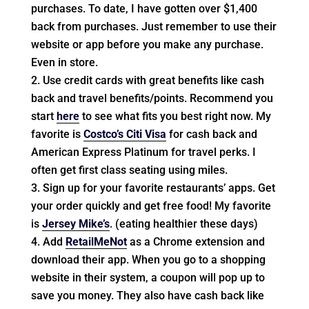
purchases. To date, I have gotten over $1,400
back from purchases. Just remember to use their
website or app before you make any purchase.
Even in store.
Use credit cards with great benefits like cash
back and travel benefits/points. Recommend you
start
here
to see what fits you best right now. My
favorite is
Costco’s Citi Visa
for cash back and
American Express Platinum for travel perks. I
often get first class seating using miles.
Sign up for your favorite restaurants’ apps. Get
your order quickly and get free food! My favorite
is
Jersey Mike’s
. (eating healthier these days)
Add
RetailMeNot
as a Chrome extension and
download their app. When you go to a shopping
website in their system, a coupon will pop up to
save you money. They also have cash back like