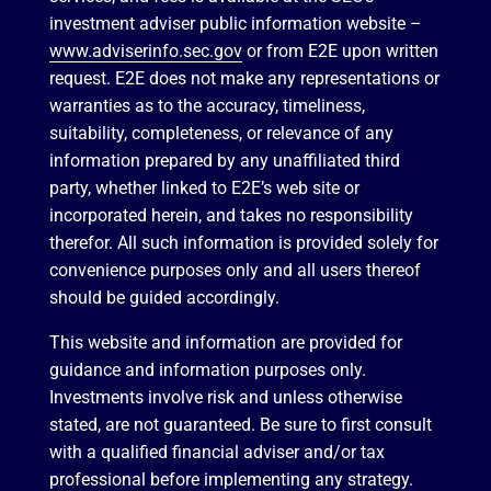
investment adviser public information website –
www.adviserinfo.sec.gov
or from E2E upon written
request. E2E does not make any representations or
warranties as to the accuracy, timeliness,
suitability, completeness, or relevance of any
information prepared by any unaffiliated third
party, whether linked to E2E’s web site or
incorporated herein, and takes no responsibility
therefor. All such information is provided solely for
convenience purposes only and all users thereof
should be guided accordingly.
This website and information are provided for
guidance and information purposes only.
Investments involve risk and unless otherwise
stated, are not guaranteed. Be sure to first consult
with a qualified financial adviser and/or tax
professional before implementing any strategy.