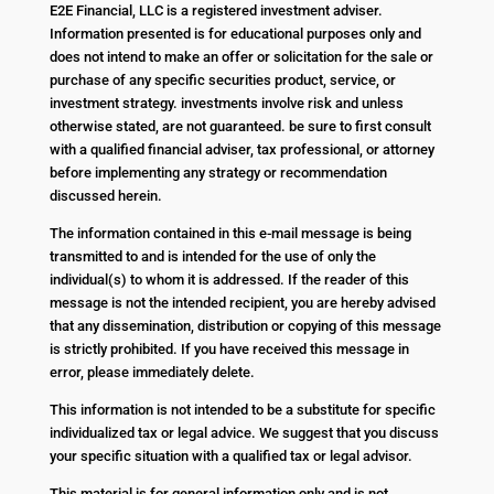
E2E Financial, LLC is a registered investment adviser.
Information presented is for educational purposes only and
does not intend to make an offer or solicitation for the sale or
purchase of any specific securities product, service, or
investment strategy. investments involve risk and unless
otherwise stated, are not guaranteed. be sure to first consult
with a qualified financial adviser, tax professional, or attorney
before implementing any strategy or recommendation
discussed herein.
The information contained in this e-mail message is being
transmitted to and is intended for the use of only the
individual(s) to whom it is addressed. If the reader of this
message is not the intended recipient, you are hereby advised
that any dissemination, distribution or copying of this message
is strictly prohibited. If you have received this message in
error, please immediately delete.
This information is not intended to be a substitute for specific
individualized tax or legal advice. We suggest that you discuss
your specific situation with a qualified tax or legal advisor.
This material is for general information only and is not