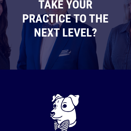
TAKE YOUR
PRACTICE TO THE
NEXT LEVEL?