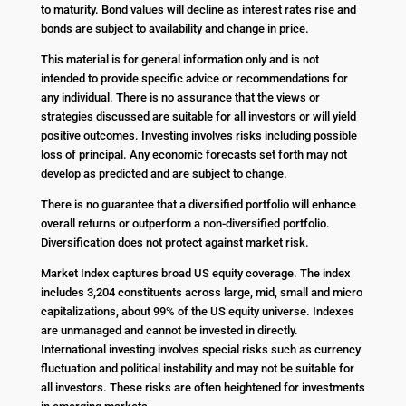
to maturity. Bond values will decline as interest rates rise and
bonds are subject to availability and change in price.
This material is for general information only and is not
intended to provide specific advice or recommendations for
any individual. There is no assurance that the views or
strategies discussed are suitable for all investors or will yield
positive outcomes. Investing involves risks including possible
loss of principal. Any economic forecasts set forth may not
develop as predicted and are subject to change.
There is no guarantee that a diversified portfolio will enhance
overall returns or outperform a non-diversified portfolio.
Diversification does not protect against market risk.
Market Index captures broad US equity coverage. The index
includes 3,204 constituents across large, mid, small and micro
capitalizations, about 99% of the US equity universe. Indexes
are unmanaged and cannot be invested in directly.
International investing involves special risks such as currency
fluctuation and political instability and may not be suitable for
all investors. These risks are often heightened for investments