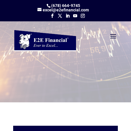
(678) 664-9745
excel@e2efinancial.com