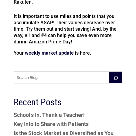
Rakuten.
It is important to use miles and points that you
accumulate ASAP! Their values decrease over
time. Try them out and start saving! And, by the
way, #1 and #4 can help you save even more
during Amazon Prime Day!
Your
weekly market update
is here.
Recent Posts
School’s In. Thank a Teacher!
Key Info to Share with Patients
Is the Stock Market as Diversified as You