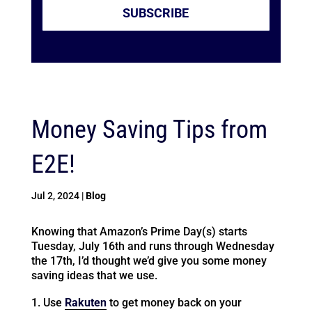
SUBSCRIBE
Money Saving Tips from
E2E!
Jul 2, 2024
|
Blog
Knowing that Amazon’s Prime Day(s) starts
Tuesday, July 16th and runs through Wednesday
the 17th, I’d thought we’d give you some money
saving ideas that we use.
Use
Rakuten
to get money back on your