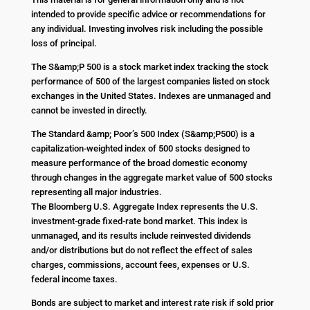
intended to provide specific advice or recommendations for
any individual. Investing involves risk including the possible
loss of principal.
The S&amp;P 500 is a stock market index tracking the stock
performance of 500 of the largest companies listed on stock
exchanges in the United States. Indexes are unmanaged and
cannot be invested in directly.
The Standard &amp; Poor’s 500 Index (S&amp;P500) is a
capitalization-weighted index of 500 stocks designed to
measure performance of the broad domestic economy
through changes in the aggregate market value of 500 stocks
representing all major industries.
The Bloomberg U.S. Aggregate Index represents the U.S.
investment-grade fixed-rate bond market. This index is
unmanaged, and its results include reinvested dividends
and/or distributions but do not reflect the effect of sales
charges, commissions, account fees, expenses or U.S.
federal income taxes.
Bonds are subject to market and interest rate risk if sold prior