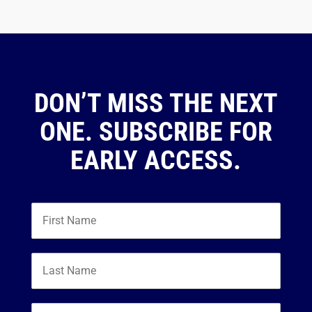
DON’T MISS THE NEXT
ONE. SUBSCRIBE FOR
EARLY ACCESS.