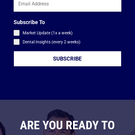
Subscribe To
Market Update (1x a week)
Dental Insights (every 2 weeks)
SUBSCRIBE
ARE YOU READY TO