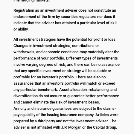
in emerging markets.
Registration as an investment adviser does not constitute an
endorsement of the firm by securities regulators nor does it
indicate that the adviser has attained a particular level of skill
or ability.
All investment strategies have the potential for profit or loss.
Changes in investment strategies, contributions or
withdrawals, and economic conditions may materially alter the
performance of your portfolio. Different types of investments
involve varying degrees of risk, and there can be no assurance
that any specific investment or strategy will be suitable or
profitable for an investor’s portfolio. There are also no
assurances that an investor’s portfolio will match or exceed
any particular benchmark. Asset allocation, rebalancing, and
diversification do not assure or guarantee better performance
and cannot eliminate the risk of investment losses.
Annuity and insurance guarantees are subject to the claims-
paying ability of the issuing insurance company. Articles were
prepared by a third party and not the investment adviser. The
adviser is not affiliated with J.P. Morgan or the Capital Group.