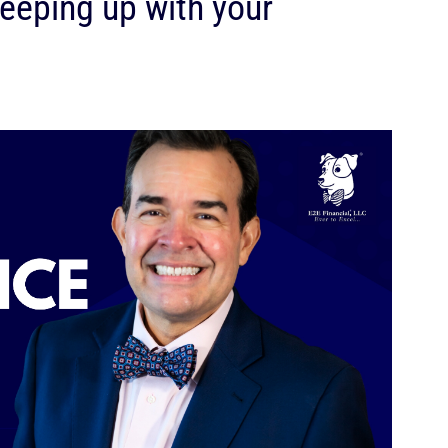
 keeping up with your