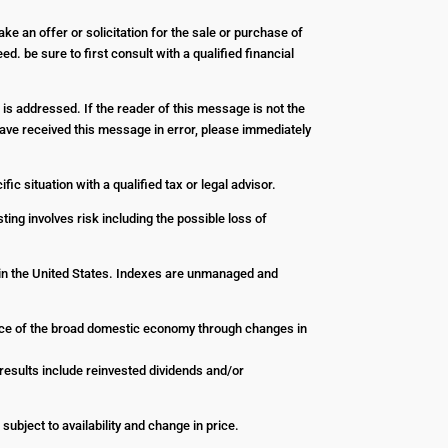
ke an offer or solicitation for the sale or purchase of
d. be sure to first consult with a qualified financial
 is addressed. If the reader of this message is not the
u have received this message in error, please immediately
ic situation with a qualified tax or legal advisor.
ting involves risk including the possible loss of
 in the United States. Indexes are unmanaged and
nce of the broad domestic economy through changes in
esults include reinvested dividends and/or
 subject to availability and change in price.