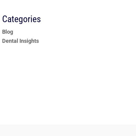
Categories
Blog
Dental Insights