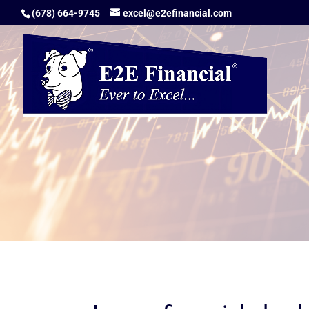
(678) 664-9745
excel@e2efinancial.com