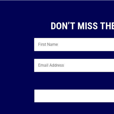
DON’T MISS TH