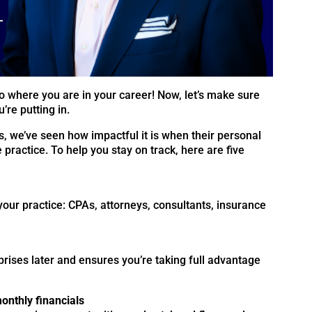
o where you are in your career! Now, let’s make sure
’re putting in.
s, we’ve seen how impactful it is when their personal
e practice. To help you stay on track, here are five
your practice: CPAs, attorneys, consultants, insurance
rises later and ensures you’re taking full advantage
onthly financials