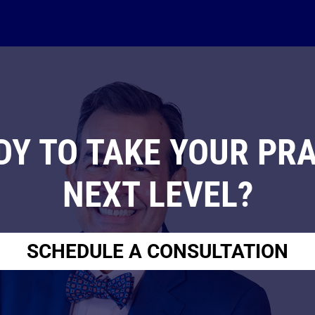
DY TO TAKE YOUR PRA
NEXT LEVEL?
SCHEDULE A CONSULTATION