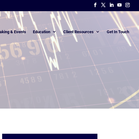
aking & Events
Education
Client Resources
Get In Touch