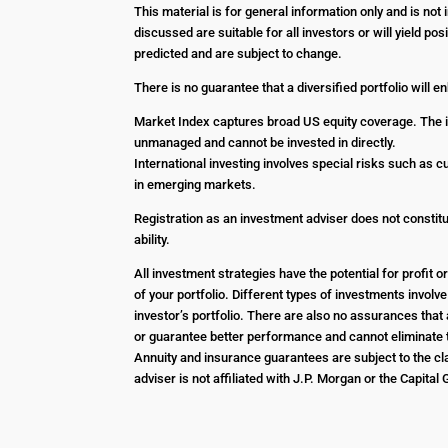
This material is for general information only and is no
discussed are suitable for all investors or will yield p
predicted and are subject to change.
There is no guarantee that a diversified portfolio will 
Market Index captures broad US equity coverage. The in
unmanaged and cannot be invested in directly.
International investing involves special risks such as c
in emerging markets.
Registration as an investment adviser does not constitut
ability.
All investment strategies have the potential for profit
of your portfolio. Different types of investments involv
investor’s portfolio. There are also no assurances that 
or guarantee better performance and cannot eliminate t
Annuity and insurance guarantees are subject to the cla
adviser is not affiliated with J.P. Morgan or the Capital