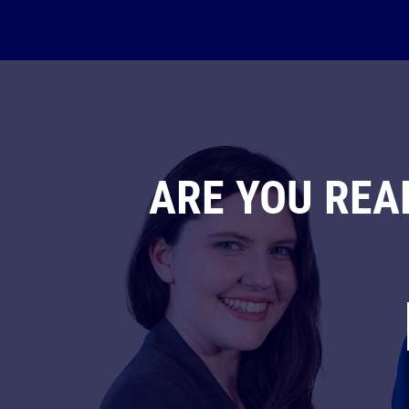
ARE YOU REA