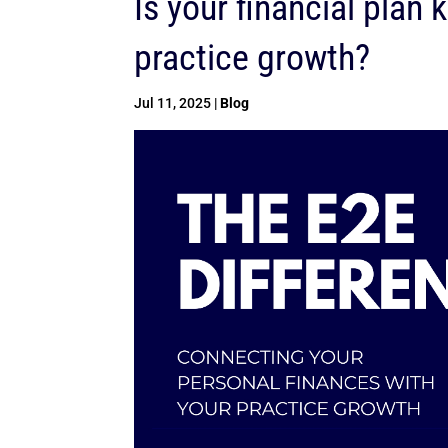
Is your financial plan
practice growth?
Jul 11, 2025
|
Blog