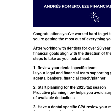
Congratulations you’ve worked hard to get t
you’re getting the most out of everything you
After working with dentists for over 20 year
financial goals align with the direction of th
steps to take as you look ahead:
1. Review your dental specific team
Is your legal and financial team supporting 
agents, bankers, financial coach/planner
2. Start planning for the 2025 tax season
Proactive planning now helps you avoid surp
of available deductions.
3. Have a dental specific CPA review your m