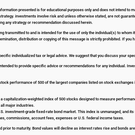
Information presented is for educational purposes only and does not intend to ma
strategy. investments involve risk and unless otherwise stated, are not guarantee
nting any strategy or recommendation discussed herein.
g transmitted to and is intended for the use of only the individual(s) to whom it
emination, distribution or copying of this message is strictly prohibited. If yo
pecific individualized tax or legal advice. We suggest that you discuss your specif
 intended to provide specific advice or recommendations for any individual. Inves
stock performance of 500 of the largest companies listed on stock exchanges
a capitalization-weighted index of 500 stocks designed to measure performa
all major industries.
. investment-grade fixed-rate bond market. This index is unmanaged, and its r
harges, commissions, account fees, expenses or U.S. federal income taxes.
d prior to maturity. Bond values will decline as interest rates rise and bonds are