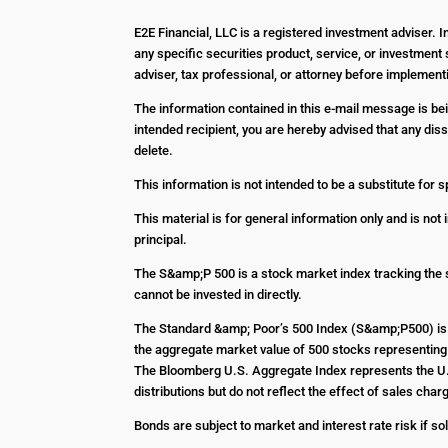
E2E Financial, LLC is a registered investment adviser. 
any specific securities product, service, or investment 
adviser, tax professional, or attorney before impleme
The information contained in this e-mail message is bein
intended recipient, you are hereby advised that any diss
delete.
This information is not intended to be a substitute for s
This material is for general information only and is not
principal.
The S&amp;P 500 is a stock market index tracking the 
cannot be invested in directly.
The Standard &amp; Poor’s 500 Index (S&amp;P500) is 
the aggregate market value of 500 stocks representing 
The Bloomberg U.S. Aggregate Index represents the U.S
distributions but do not reflect the effect of sales c
Bonds are subject to market and interest rate risk if sol