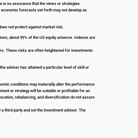
re is no assurance that the views or strategies
Any economic forecasts set forth may not develop as
 does not protect against market risk.
ions, about 99% of the US equity universe. Indexes are
stors. These risks are often heightened for investments
e adviser has attained a particular level of skill or
conomic conditions may materially alter the performance
ent or strategy will be suitable or profitable for an
ocation, rebalancing, and diversification do not assure
a third party and not the investment adviser. The