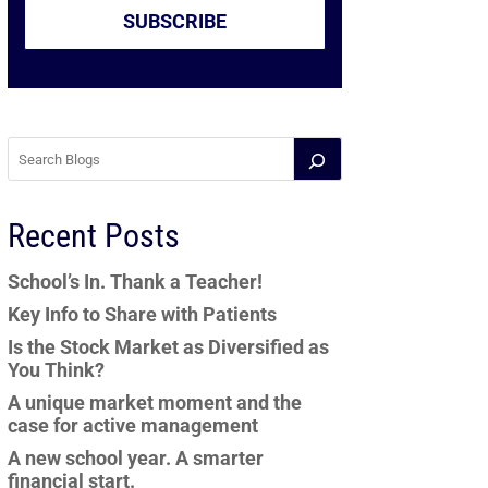
SUBSCRIBE
Recent Posts
School’s In. Thank a Teacher!
Key Info to Share with Patients
Is the Stock Market as Diversified as
You Think?
A unique market moment and the
case for active management
A new school year. A smarter
financial start.