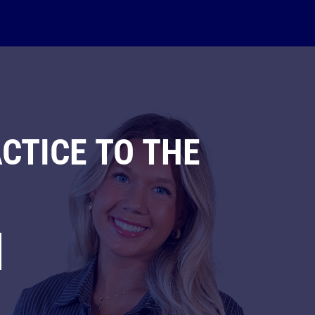
CTICE TO THE