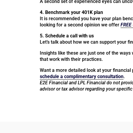
A second set of experienced eyes can uncove
4. Benchmark your 401K plan
It is recommended you have your plan bench
looking for a second opinion we offer
FREE 
5. Schedule a call with us
Let’s talk about how we can support your fin
Insights like these are just one of the ways 
that work with their practices.
Want a more detailed look at your financial 
schedule a complimentary consultation
.
E2E Financial and LPL Financial do not provid
advisor or tax advisor regarding your specific