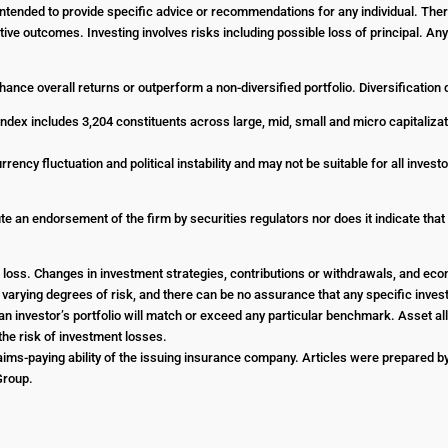
t intended to provide specific advice or recommendations for any individual. The
ositive outcomes. Investing involves risks including possible loss of principal. 
enhance overall returns or outperform a non-diversified portfolio. Diversification
dex includes 3,204 constituents across large, mid, small and micro capitalizat
urrency fluctuation and political instability and may not be suitable for all inve
e an endorsement of the firm by securities regulators nor does it indicate that th
 or loss. Changes in investment strategies, contributions or withdrawals, and e
e varying degrees of risk, and there can be no assurance that any specific investm
an investor’s portfolio will match or exceed any particular benchmark. Asset all
he risk of investment losses.
ims-paying ability of the issuing insurance company. Articles were prepared by 
 Group.