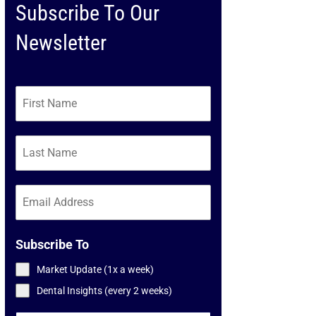
Subscribe To Our
Newsletter
Subscribe To
Market Update (1x a week)
Dental Insights (every 2 weeks)