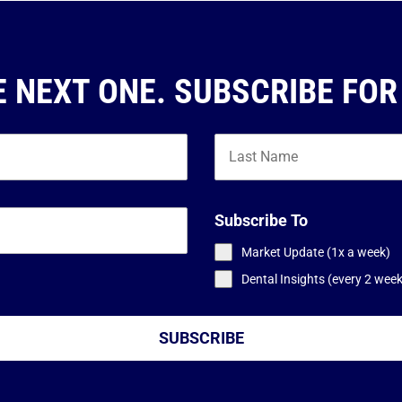
E NEXT ONE. SUBSCRIBE FOR
Subscribe To
Market Update (1x a week)
Dental Insights (every 2 wee
SUBSCRIBE