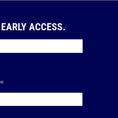
 EARLY ACCESS.
ks)