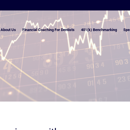
About Us
Financial Coaching For Dentists
401(k) Benchmarking
Spe