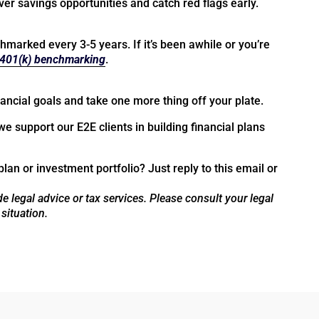
r savings opportunities and catch red flags early.
marked every 3-5 years. If it’s been awhile or you’re
401(k) benchmarking
.
ancial goals and take one more thing off your plate.
we support our E2E clients in building financial plans
plan or investment portfolio? Just reply to this email or
e legal advice or tax services. Please consult your legal
 situation.