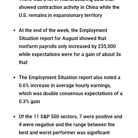
showed contraction activity in China while the
U.S. remains in expansionary territory
At the end of the week, the Employment
Situation report for August showed that
nonfarm payrolls only increased by 235,000
while expectations were for a gain of about 3x
that
The Employment Situation report also noted a
0.6% increase in average hourly earnings,
which was double consensus expectations of a
0.3% gain
Of the 11 S&P 500 sectors, 7 were positive and
4 were negative and the range between the
best and worst performer was significant