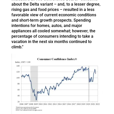
about the Delta variant – and, to a lesser degree,
rising gas and food prices – resulted in a less
favorable view of current economic conditions
and short-term growth prospects. Spending
intentions for homes, autos, and major
appliances all cooled somewhat; however, the
percentage of consumers intending to take a
vacation in the next six months continued to
climb.”