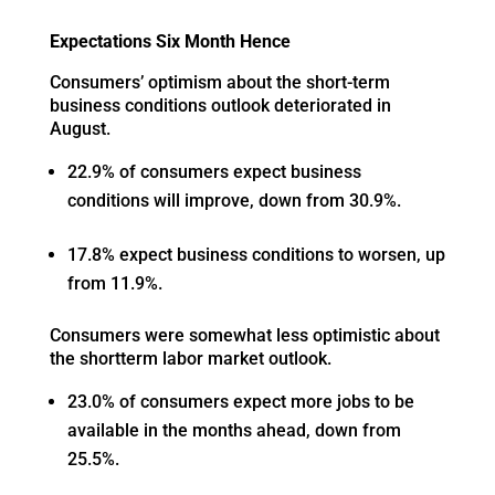
Expectations Six Month Hence
Consumers’ optimism about the short-term
business conditions outlook deteriorated in
August.
22.9% of consumers expect business
conditions will improve, down from 30.9%.
17.8% expect business conditions to worsen, up
from 11.9%.
Consumers were somewhat less optimistic about
the shortterm labor market outlook.
23.0% of consumers expect more jobs to be
available in the months ahead, down from
25.5%.