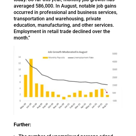
averaged 586,000. In August, notable job gains
occurred in professional and business services,
transportation and warehousing, private
education, manufacturing, and other services.
Employment in retail trade declined over the
month.”
Further: