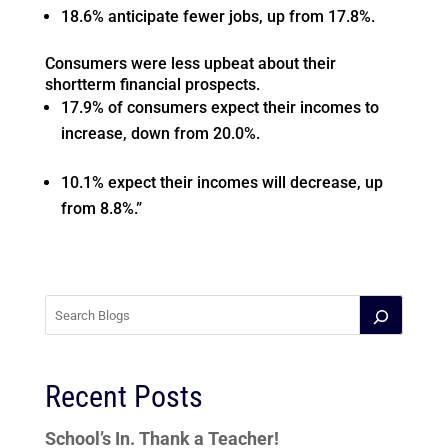
18.6% anticipate fewer jobs, up from 17.8%.
Consumers were less upbeat about their
shortterm financial prospects.
17.9% of consumers expect their incomes to
increase, down from 20.0%.
10.1% expect their incomes will decrease, up
from 8.8%.”
Recent Posts
School’s In. Thank a Teacher!