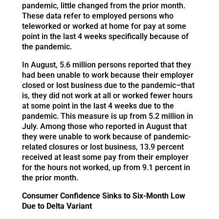
pandemic, little changed from the prior month.
These data refer to employed persons who
teleworked or worked at home for pay at some
point in the last 4 weeks specifically because of
the pandemic.
In August, 5.6 million persons reported that they
had been unable to work because their employer
closed or lost business due to the pandemic–that
is, they did not work at all or worked fewer hours
at some point in the last 4 weeks due to the
pandemic. This measure is up from 5.2 million in
July. Among those who reported in August that
they were unable to work because of pandemic-
related closures or lost business, 13.9 percent
received at least some pay from their employer
for the hours not worked, up from 9.1 percent in
the prior month.
Consumer Confidence Sinks to Six-Month Low
Due to Delta Variant