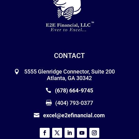
CONTACT
5555 Glenridge Connector, Suite 200
Atlanta, GA 30342
(678) 664-9745
(404) 793-0377
excel@e2efinancial.com