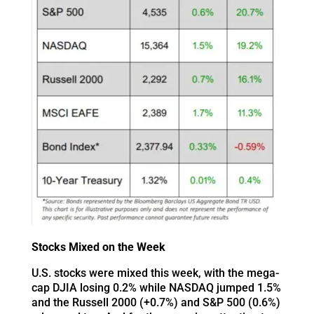
Stocks Mixed on the Week
U.S. stocks were mixed this week, with the mega-
cap DJIA losing 0.2% while NASDAQ jumped 1.5%
and the Russell 2000 (+0.7%) and S&P 500 (0.6%)