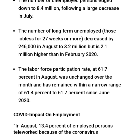
The number of unemployed persons edged
down to 8.4 million, following a large decrease
in July.
The number of long-term unemployed (those
jobless for 27 weeks or more) decreased by
246,000 in August to 3.2 million but is 2.1
million higher than in February 2020.
The labor force participation rate, at 61.7
percent in August, was unchanged over the
month and has remained within a narrow range
of 61.4 percent to 61.7 percent since June
2020.
COVID-Impact On Employment
“In August, 13.4 percent of employed persons
teleworked because of the coronavirus