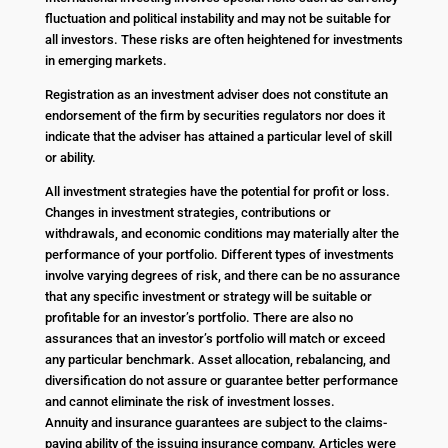
fluctuation and political instability and may not be suitable for
all investors. These risks are often heightened for investments
in emerging markets.
Registration as an investment adviser does not constitute an
endorsement of the firm by securities regulators nor does it
indicate that the adviser has attained a particular level of skill
or ability.
All investment strategies have the potential for profit or loss.
Changes in investment strategies, contributions or
withdrawals, and economic conditions may materially alter the
performance of your portfolio. Different types of investments
involve varying degrees of risk, and there can be no assurance
that any specific investment or strategy will be suitable or
profitable for an investor’s portfolio. There are also no
assurances that an investor’s portfolio will match or exceed
any particular benchmark. Asset allocation, rebalancing, and
diversification do not assure or guarantee better performance
and cannot eliminate the risk of investment losses.
Annuity and insurance guarantees are subject to the claims-
paying ability of the issuing insurance company. Articles were