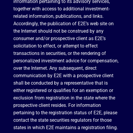
information pertaining to its advisory services,
together with access to additional investment-
related information, publications, and links.
Accordingly, the publication of E2E’s web site on
the Internet should not be construed by any
consumer and/or prospective client as E2E’s
solicitation to effect, or attempt to effect
transactions in securities, or the rendering of
personalized investment advice for compensation,
over the Internet. Any subsequent, direct
communication by E2E with a prospective client
shall be conducted by a representative that is
either registered or qualifies for an exemption or
exclusion from registration in the state where the
prospective client resides. For information
pertaining to the registration status of E2E, please
contact the state securities regulators for those
states in which E2E maintains a registration filing.