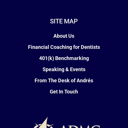
SITE MAP
About Us
Financial Coaching for Dentists
401(k) Benchmarking
Speaking & Events
From The Desk of Andrés
Get In Touch