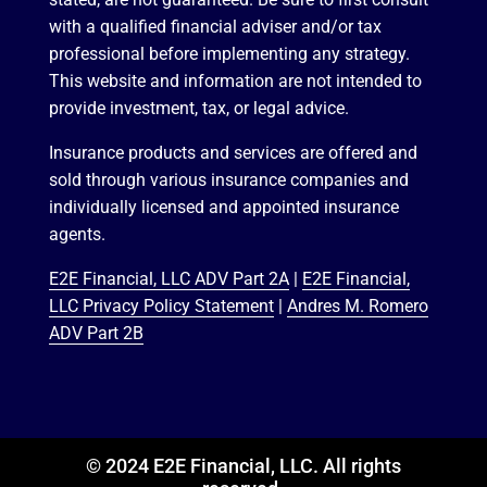
with a qualified financial adviser and/or tax
professional before implementing any strategy.
This website and information are not intended to
provide investment, tax, or legal advice.
Insurance products and services are offered and
sold through various insurance companies and
individually licensed and appointed insurance
agents.
E2E Financial, LLC ADV Part 2A
|
E2E Financial,
LLC Privacy Policy Statement
|
Andres M. Romero
ADV Part 2B
© 2024 E2E Financial, LLC. All rights