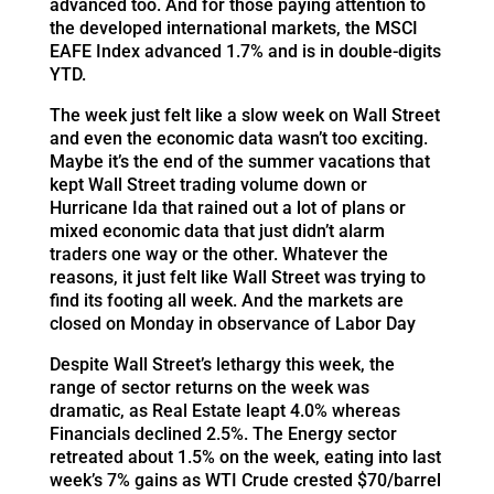
advanced too. And for those paying attention to
the developed international markets, the MSCI
EAFE Index advanced 1.7% and is in double-digits
YTD.
The week just felt like a slow week on Wall Street
and even the economic data wasn’t too exciting.
Maybe it’s the end of the summer vacations that
kept Wall Street trading volume down or
Hurricane Ida that rained out a lot of plans or
mixed economic data that just didn’t alarm
traders one way or the other. Whatever the
reasons, it just felt like Wall Street was trying to
find its footing all week. And the markets are
closed on Monday in observance of Labor Day
Despite Wall Street’s lethargy this week, the
range of sector returns on the week was
dramatic, as Real Estate leapt 4.0% whereas
Financials declined 2.5%. The Energy sector
retreated about 1.5% on the week, eating into last
week’s 7% gains as WTI Crude crested $70/barrel