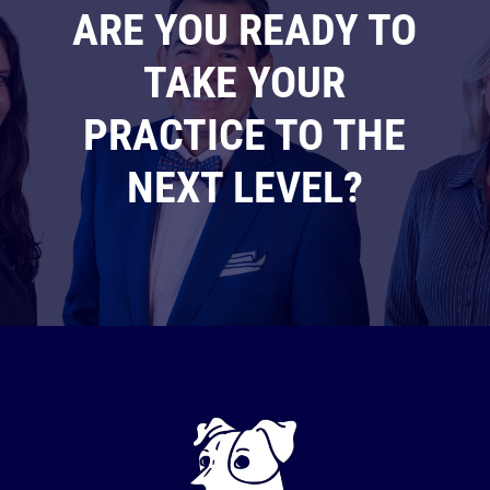
ARE YOU READY TO
TAKE YOUR
PRACTICE TO THE
NEXT LEVEL?