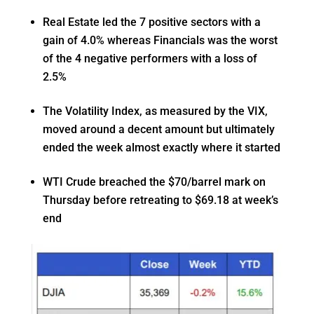
Real Estate led the 7 positive sectors with a
gain of 4.0% whereas Financials was the worst
of the 4 negative performers with a loss of
2.5%
The Volatility Index, as measured by the VIX,
moved around a decent amount but ultimately
ended the week almost exactly where it started
WTI Crude breached the $70/barrel mark on
Thursday before retreating to $69.18 at week’s
end