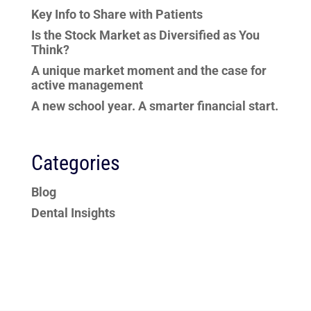
Key Info to Share with Patients
Is the Stock Market as Diversified as You
Think?
A unique market moment and the case for
active management
A new school year. A smarter financial start.
Categories
Blog
Dental Insights