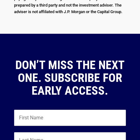
prepared by a third party and not the investment adviser. The
adviser is not affiliated with J.P. Morgan or the Capital Group.
DON’T MISS THE NEXT
ONE. SUBSCRIBE FOR
EARLY ACCESS.