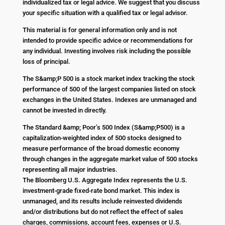
individualized tax or legal advice. We suggest that you discuss
your specific situation with a qualified tax or legal advisor.
This material is for general information only and is not
intended to provide specific advice or recommendations for
any individual. Investing involves risk including the possible
loss of principal.
The S&amp;P 500 is a stock market index tracking the stock
performance of 500 of the largest companies listed on stock
exchanges in the United States. Indexes are unmanaged and
cannot be invested in directly.
The Standard &amp; Poor’s 500 Index (S&amp;P500) is a
capitalization-weighted index of 500 stocks designed to
measure performance of the broad domestic economy
through changes in the aggregate market value of 500 stocks
representing all major industries.
The Bloomberg U.S. Aggregate Index represents the U.S.
investment-grade fixed-rate bond market. This index is
unmanaged, and its results include reinvested dividends
and/or distributions but do not reflect the effect of sales
charges, commissions, account fees, expenses or U.S.