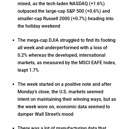
mixed, as the tech-laden NASDAQ (+1.6%)
outpaced the large-cap S&P 500 (+0.6%) and
smaller-cap Russell 2000 (+0.7%) heading into
the holiday weekend
The mega-cap DJIA struggled to find its footing
all week and underperformed with a loss of
0.2% whereas the developed, international
markets, as measured by the MSCI EAFE Index,
leapt 1.7%
The week started on a positive note and after
Monday’s close, the U.S. markets seemed
intent on maintaining their winning ways, but as
the week wore on, economic data seemed to
damper Wall Street’s mood
There was a lot of manufacturing data that