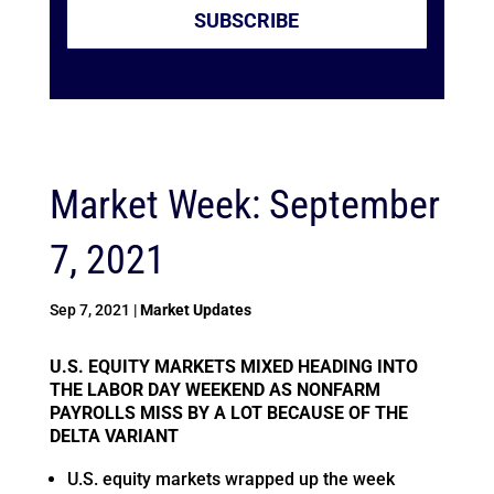
SUBSCRIBE
Market Week: September
7, 2021
Sep 7, 2021
|
Market Updates
U.S. EQUITY MARKETS MIXED HEADING INTO
THE LABOR DAY WEEKEND AS NONFARM
PAYROLLS MISS BY A LOT BECAUSE OF THE
DELTA VARIANT
U.S. equity markets wrapped up the week