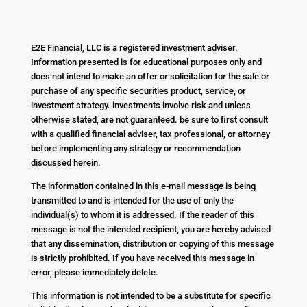
E2E Financial, LLC is a registered investment adviser.
Information presented is for educational purposes only and
does not intend to make an offer or solicitation for the sale or
purchase of any specific securities product, service, or
investment strategy. investments involve risk and unless
otherwise stated, are not guaranteed. be sure to first consult
with a qualified financial adviser, tax professional, or attorney
before implementing any strategy or recommendation
discussed herein.
The information contained in this e-mail message is being
transmitted to and is intended for the use of only the
individual(s) to whom it is addressed. If the reader of this
message is not the intended recipient, you are hereby advised
that any dissemination, distribution or copying of this message
is strictly prohibited. If you have received this message in
error, please immediately delete.
This information is not intended to be a substitute for specific