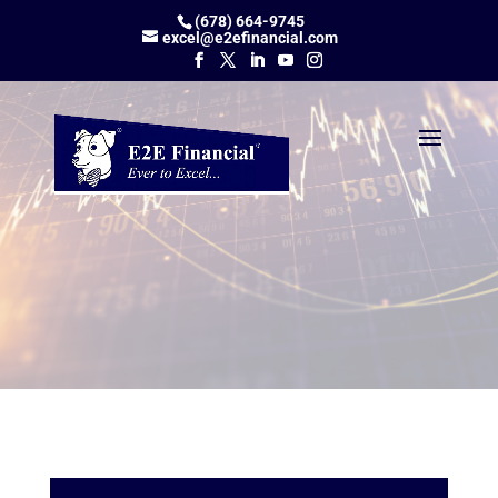
(678) 664-9745
excel@e2efinancial.com