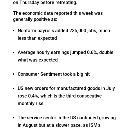
on Thursday before retreating.
The economic data reported this week was
generally positive as:
Nonfarm payrolls added 235,000 jobs, much
less than expected
Average hourly earnings jumped 0.6%, double
what was expected
Consumer Sentiment took a big hit
US new orders for manufactured goods in July
rose 0.4%, which is the third consecutive
monthly rise
The service sector in the US continued growing
in August but at a slower pace, as ISM’s