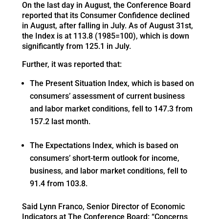
On the last day in August, the Conference Board
reported that its Consumer Confidence declined
in August, after falling in July. As of August 31st,
the Index is at 113.8 (1985=100), which is down
significantly from 125.1 in July.
Further, it was reported that:
The Present Situation Index, which is based on
consumers’ assessment of current business
and labor market conditions, fell to 147.3 from
157.2 last month.
The Expectations Index, which is based on
consumers’ short-term outlook for income,
business, and labor market conditions, fell to
91.4 from 103.8.
Said Lynn Franco, Senior Director of Economic
Indicators at The Conference Board: “Concerns