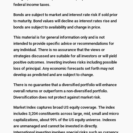
federal income taxes.
Bonds are subject to market and interest rate risk if sold prior
to maturity. Bond values will decline as interest rates rise and
bonds are subject to availability and change in price.
This material is for general information only and is not
intended to provide specific advice or recommendations for
any individual. There is no assurance that the views or
strategies discussed are suitable for all investors or will yield
positive outcomes. Investing involves risks including possible
loss of principal. Any economic forecasts set forth may not
develop as predicted and are subject to change.
There is no guarantee that a diversified portfolio will enhance
overall returns or outperform a non-diversified portfolio.
Diversification does not protect against market risk.
Market Index captures broad US equity coverage. The index
includes 3,204 constituents across large, mid, small and micro
capitalizations, about 99% of the US equity universe. Indexes
are unmanaged and cannot be invested in directly.
International investing involves special risks such as currency