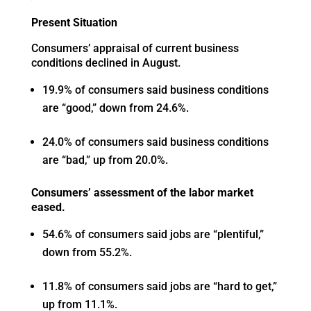
Present Situation
Consumers’ appraisal of current business
conditions declined in August.
19.9% of consumers said business conditions
are “good,” down from 24.6%.
24.0% of consumers said business conditions
are “bad,” up from 20.0%.
Consumers’ assessment of the labor market
eased.
54.6% of consumers said jobs are “plentiful,”
down from 55.2%.
11.8% of consumers said jobs are “hard to get,”
up from 11.1%.