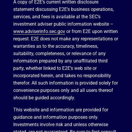
A copy of E2E’s current written disclosure
statement discussing E2E’s business operations,
services, and fees is available at the SEC’s
investment adviser public information website –
www.adviserinfo.sec.gov
or from E2E upon written
request. E2E does not make any representations or
warranties as to the accuracy, timeliness,
suitability, completeness, or relevance of any
information prepared by any unaffiliated third
party, whether linked to E2E’s web site or
incorporated herein, and takes no responsibility
therefor. All such information is provided solely for
convenience purposes only and all users thereof
should be guided accordingly.
This website and information are provided for
guidance and information purposes only.
Investments involve risk and unless otherwise
stated, are not guaranteed. Be sure to first consult