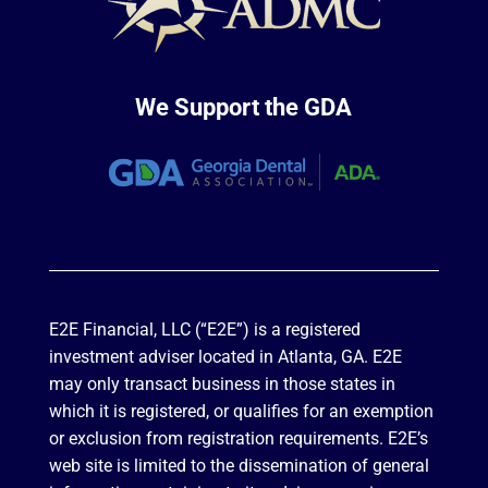
We Support the GDA
E2E Financial, LLC (“E2E”) is a registered
investment adviser located in Atlanta, GA. E2E
may only transact business in those states in
which it is registered, or qualifies for an exemption
or exclusion from registration requirements. E2E’s
web site is limited to the dissemination of general