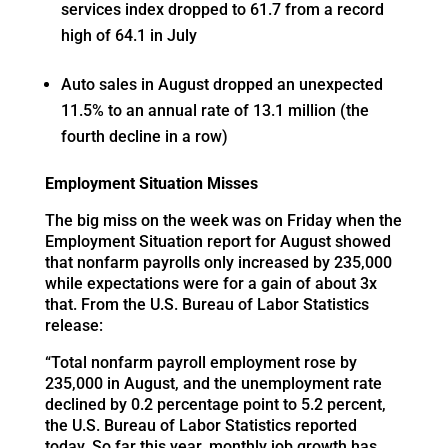
services index dropped to 61.7 from a record
high of 64.1 in July
Auto sales in August dropped an unexpected
11.5% to an annual rate of 13.1 million (the
fourth decline in a row)
Employment Situation Misses
The big miss on the week was on Friday when the
Employment Situation report for August showed
that nonfarm payrolls only increased by 235,000
while expectations were for a gain of about 3x
that. From the U.S. Bureau of Labor Statistics
release:
“Total nonfarm payroll employment rose by
235,000 in August, and the unemployment rate
declined by 0.2 percentage point to 5.2 percent,
the U.S. Bureau of Labor Statistics reported
today. So far this year, monthly job growth has