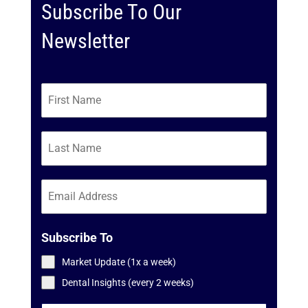
Subscribe To Our
Newsletter
Subscribe To
Market Update (1x a week)
Dental Insights (every 2 weeks)