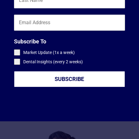
Subscribe To
Market Update (1x a week)
Dental Insights (every 2 weeks)
SUBSCRIBE