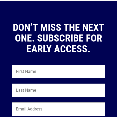
DON’T MISS THE NEXT
ONE. SUBSCRIBE FOR
EARLY ACCESS.