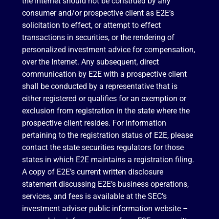
the Internet should not be construed by any
consumer and/or prospective client as E2E’s
solicitation to effect, or attempt to effect
transactions in securities, or the rendering of
personalized investment advice for compensation,
over the Internet. Any subsequent, direct
communication by E2E with a prospective client
shall be conducted by a representative that is
either registered or qualifies for an exemption or
exclusion from registration in the state where the
prospective client resides. For information
pertaining to the registration status of E2E, please
contact the state securities regulators for those
states in which E2E maintains a registration filing.
A copy of E2E’s current written disclosure
statement discussing E2E’s business operations,
services, and fees is available at the SEC’s
investment adviser public information website –