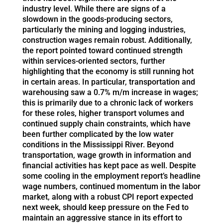
industry level. While there are signs of a
slowdown in the goods-producing sectors,
particularly the mining and logging industries,
construction wages remain robust. Additionally,
the report pointed toward continued strength
within services-oriented sectors, further
highlighting that the economy is still running hot
in certain areas. In particular, transportation and
warehousing saw a 0.7% m/m increase in wages;
this is primarily due to a chronic lack of workers
for these roles, higher transport volumes and
continued supply chain constraints, which have
been further complicated by the low water
conditions in the Mississippi River. Beyond
transportation, wage growth in information and
financial activities has kept pace as well. Despite
some cooling in the employment report’s headline
wage numbers, continued momentum in the labor
market, along with a robust CPI report expected
next week, should keep pressure on the Fed to
maintain an aggressive stance in its effort to