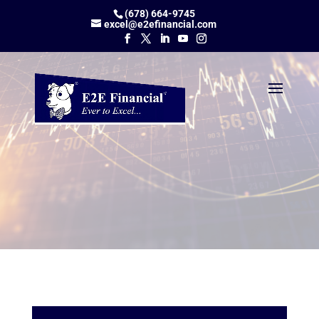
(678) 664-9745
excel@e2efinancial.com