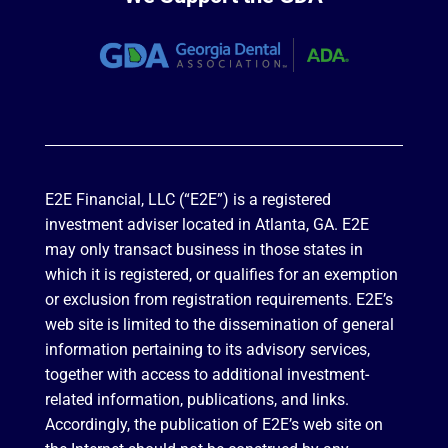
E2E Financial, LLC (“E2E”) is a registered
investment adviser located in Atlanta, GA. E2E
may only transact business in those states in
which it is registered, or qualifies for an exemption
or exclusion from registration requirements. E2E’s
web site is limited to the dissemination of general
information pertaining to its advisory services,
together with access to additional investment-
related information, publications, and links.
Accordingly, the publication of E2E’s web site on