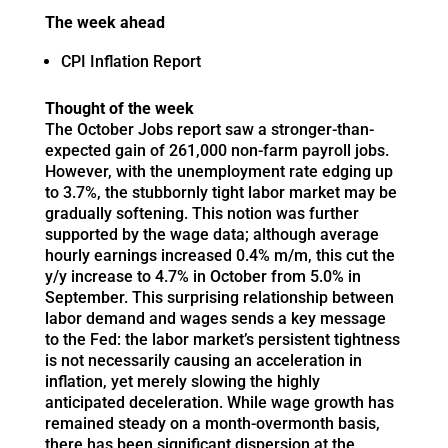
The week ahead
CPI Inflation Report
Thought of the week
The October Jobs report saw a stronger-than-
expected gain of 261,000 non-farm payroll jobs.
However, with the unemployment rate edging up
to 3.7%, the stubbornly tight labor market may be
gradually softening. This notion was further
supported by the wage data; although average
hourly earnings increased 0.4% m/m, this cut the
y/y increase to 4.7% in October from 5.0% in
September. This surprising relationship between
labor demand and wages sends a key message
to the Fed: the labor market’s persistent tightness
is not necessarily causing an acceleration in
inflation, yet merely slowing the highly
anticipated deceleration. While wage growth has
remained steady on a month-overmonth basis,
there has been significant dispersion at the