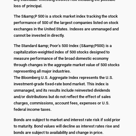
loss of principal.
The S&amp;P 500 is a stock market index tracking the stock
performance of 500 of the largest companies listed on stock
exchanges in the United States. Indexes are unmanaged and
cannot be invested in directly.
The Standard &amp; Poor’s 500 Index (S&amp;P500) is a
capitalization-weighted index of 500 stocks designed to
measure performance of the broad domestic economy
through changes in the aggregate market value of 500 stocks
representing all major industries.
The Bloomberg U.S. Aggregate Index represents the U.S.
investment-grade fixed-rate bond market. This index is
unmanaged, and its results include reinvested dividends
and/or distributions but do not reflect the effect of sales
charges, commissions, account fees, expenses or U.S.
federal income taxes.
Bonds are subject to market and interest rate risk if sold prior
to maturity. Bond values will decline as interest rates rise and
bonds are subject to availability and change in price.