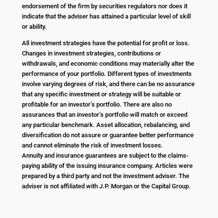
endorsement of the firm by securities regulators nor does it
indicate that the adviser has attained a particular level of skill
or ability.
All investment strategies have the potential for profit or loss.
Changes in investment strategies, contributions or
withdrawals, and economic conditions may materially alter the
performance of your portfolio. Different types of investments
involve varying degrees of risk, and there can be no assurance
that any specific investment or strategy will be suitable or
profitable for an investor’s portfolio. There are also no
assurances that an investor’s portfolio will match or exceed
any particular benchmark. Asset allocation, rebalancing, and
diversification do not assure or guarantee better performance
and cannot eliminate the risk of investment losses.
Annuity and insurance guarantees are subject to the claims-
paying ability of the issuing insurance company. Articles were
prepared by a third party and not the investment adviser. The
adviser is not affiliated with J.P. Morgan or the Capital Group.