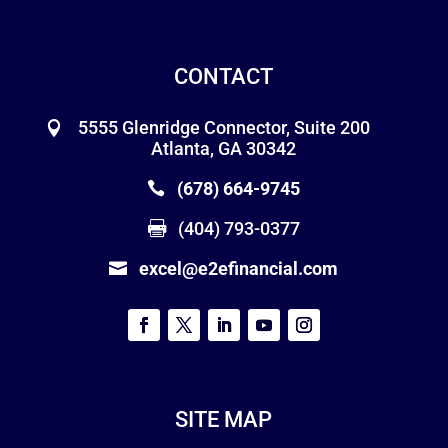
CONTACT
5555 Glenridge Connector, Suite 200
Atlanta, GA 30342
(678) 664-9745
(404) 793-0377
excel@e2efinancial.com
SITE MAP