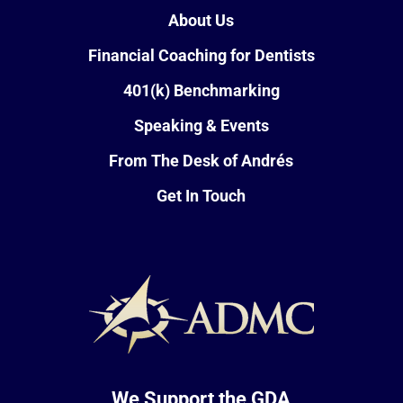
About Us
Financial Coaching for Dentists
401(k) Benchmarking
Speaking & Events
From The Desk of Andrés
Get In Touch
We Support the GDA