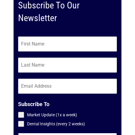
Subscribe To Our
Newsletter
Subscribe To
Market Update (1x a week)
Dental Insights (every 2 weeks)