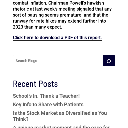
combat inflation. Chairman Powell’s hawkish
rhetoric at last week’s meeting signaled that any
sort of pausing seems premature, and that the
runway for rate hikes may extend further into
2023 than many expect.
Click here to download a PDF of this report.
Recent Posts
School’s In. Thank a Teacher!
Key Info to Share with Patients
Is the Stock Market as Diversified as You
Think?
A unique market moment and the case for