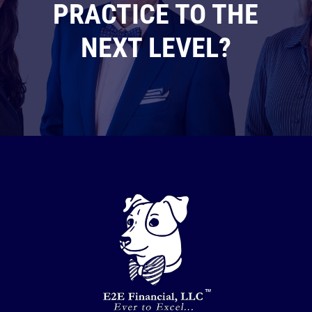
PRACTICE TO THE
NEXT LEVEL?