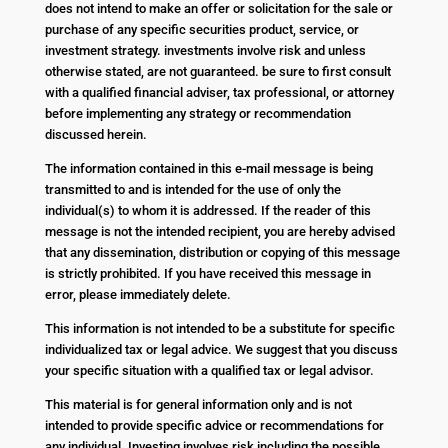
does not intend to make an offer or solicitation for the sale or
purchase of any specific securities product, service, or
investment strategy. investments involve risk and unless
otherwise stated, are not guaranteed. be sure to first consult
with a qualified financial adviser, tax professional, or attorney
before implementing any strategy or recommendation
discussed herein.
The information contained in this e-mail message is being
transmitted to and is intended for the use of only the
individual(s) to whom it is addressed. If the reader of this
message is not the intended recipient, you are hereby advised
that any dissemination, distribution or copying of this message
is strictly prohibited. If you have received this message in
error, please immediately delete.
This information is not intended to be a substitute for specific
individualized tax or legal advice. We suggest that you discuss
your specific situation with a qualified tax or legal advisor.
This material is for general information only and is not
intended to provide specific advice or recommendations for
any individual. Investing involves risk including the possible