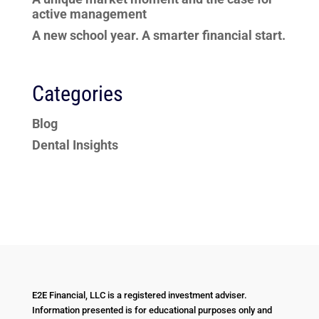
active management
A new school year. A smarter financial start.
Categories
Blog
Dental Insights
E2E Financial, LLC is a registered investment adviser.
Information presented is for educational purposes only and