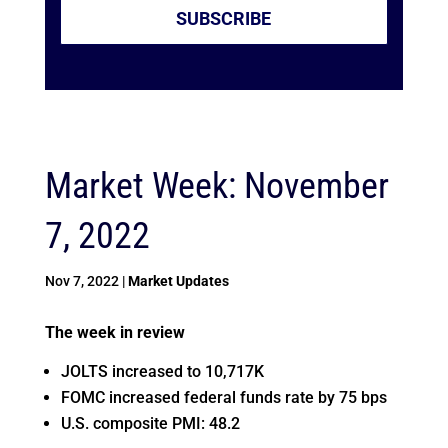
SUBSCRIBE
Market Week: November
7, 2022
Nov 7, 2022
|
Market Updates
The week in review
JOLTS increased to 10,717K
FOMC increased federal funds rate by 75 bps
U.S. composite PMI: 48.2