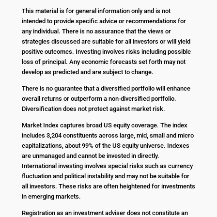
This material is for general information only and is not
intended to provide specific advice or recommendations for
any individual. There is no assurance that the views or
strategies discussed are suitable for all investors or will yield
positive outcomes. Investing involves risks including possible
loss of principal. Any economic forecasts set forth may not
develop as predicted and are subject to change.
There is no guarantee that a diversified portfolio will enhance
overall returns or outperform a non-diversified portfolio.
Diversification does not protect against market risk.
Market Index captures broad US equity coverage. The index
includes 3,204 constituents across large, mid, small and micro
capitalizations, about 99% of the US equity universe. Indexes
are unmanaged and cannot be invested in directly.
International investing involves special risks such as currency
fluctuation and political instability and may not be suitable for
all investors. These risks are often heightened for investments
in emerging markets.
Registration as an investment adviser does not constitute an