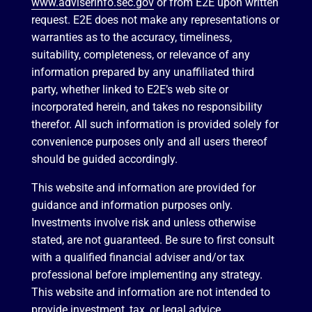
www.adviserinfo.sec.gov
or from E2E upon written
request. E2E does not make any representations or
warranties as to the accuracy, timeliness,
suitability, completeness, or relevance of any
information prepared by any unaffiliated third
party, whether linked to E2E’s web site or
incorporated herein, and takes no responsibility
therefor. All such information is provided solely for
convenience purposes only and all users thereof
should be guided accordingly.
This website and information are provided for
guidance and information purposes only.
Investments involve risk and unless otherwise
stated, are not guaranteed. Be sure to first consult
with a qualified financial adviser and/or tax
professional before implementing any strategy.
This website and information are not intended to
provide investment, tax, or legal advice.