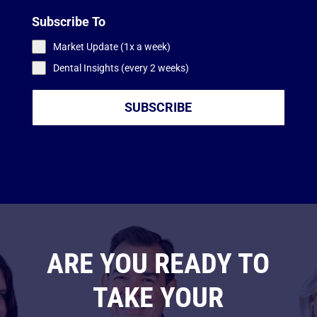
Subscribe To
Market Update (1x a week)
Dental Insights (every 2 weeks)
SUBSCRIBE
ARE YOU READY TO
TAKE YOUR