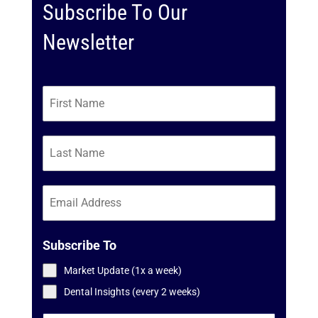
Subscribe To Our
Newsletter
Subscribe To
Market Update (1x a week)
Dental Insights (every 2 weeks)