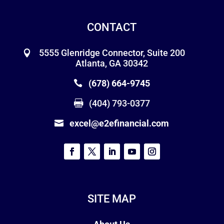
CONTACT
5555 Glenridge Connector, Suite 200
Atlanta, GA 30342
(678) 664-9745
(404) 793-0377
excel@e2efinancial.com
SITE MAP