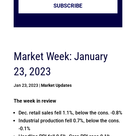
SUBSCRIBE
Market Week: January
23, 2023
Jan 23, 2023
|
Market Updates
The week in review
Dec. retail sales fell 1.1%, below the cons. -0.8%
Industrial production fell 0.7%, below the cons.
-0.1%