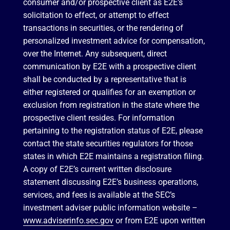
consumer and/or prospective client as E2E’s
solicitation to effect, or attempt to effect
transactions in securities, or the rendering of
personalized investment advice for compensation,
over the Internet. Any subsequent, direct
communication by E2E with a prospective client
shall be conducted by a representative that is
either registered or qualifies for an exemption or
exclusion from registration in the state where the
prospective client resides. For information
pertaining to the registration status of E2E, please
contact the state securities regulators for those
states in which E2E maintains a registration filing.
A copy of E2E’s current written disclosure
statement discussing E2E’s business operations,
services, and fees is available at the SEC’s
investment adviser public information website –
www.adviserinfo.sec.gov
or from E2E upon written