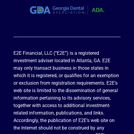
E2E Financial, LLC (“E2E”) is a registered
investment adviser located in Atlanta, GA. E2E
may only transact business in those states in
which it is registered, or qualifies for an exemption
or exclusion from registration requirements. E2E’s
web site is limited to the dissemination of general
information pertaining to its advisory services,
together with access to additional investment-
related information, publications, and links.
Accordingly, the publication of E2E’s web site on
the Internet should not be construed by any