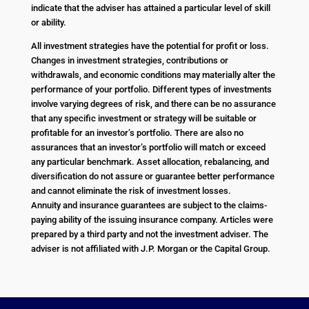
indicate that the adviser has attained a particular level of skill
or ability.
All investment strategies have the potential for profit or loss.
Changes in investment strategies, contributions or
withdrawals, and economic conditions may materially alter the
performance of your portfolio. Different types of investments
involve varying degrees of risk, and there can be no assurance
that any specific investment or strategy will be suitable or
profitable for an investor’s portfolio. There are also no
assurances that an investor’s portfolio will match or exceed
any particular benchmark. Asset allocation, rebalancing, and
diversification do not assure or guarantee better performance
and cannot eliminate the risk of investment losses.
Annuity and insurance guarantees are subject to the claims-
paying ability of the issuing insurance company. Articles were
prepared by a third party and not the investment adviser. The
adviser is not affiliated with J.P. Morgan or the Capital Group.