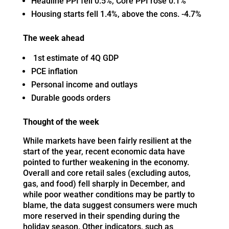
Headline PPI fell 0.5%, Core PPI rose 0.1%
Housing starts fell 1.4%, above the cons. -4.7%
The week ahead
1st estimate of 4Q GDP
PCE inflation
Personal income and outlays
Durable goods orders
Thought of the week
While markets have been fairly resilient at the
start of the year, recent economic data have
pointed to further weakening in the economy.
Overall and core retail sales (excluding autos,
gas, and food) fell sharply in December, and
while poor weather conditions may be partly to
blame, the data suggest consumers were much
more reserved in their spending during the
holiday season. Other indicators, such as