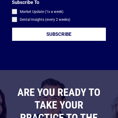
Subscribe To
Market Update (1x a week)
Dental Insights (every 2 weeks)
SUBSCRIBE
ARE YOU READY TO
TAKE YOUR
PRACTICE TO THE