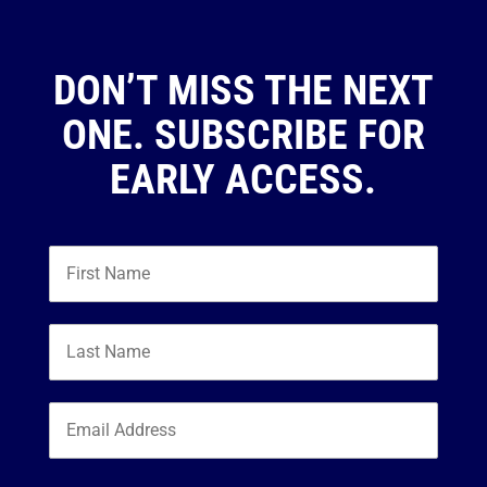
DON’T MISS THE NEXT
ONE. SUBSCRIBE FOR
EARLY ACCESS.