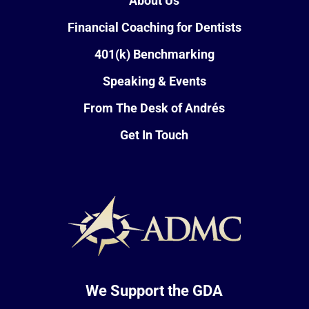
About Us
Financial Coaching for Dentists
401(k) Benchmarking
Speaking & Events
From The Desk of Andrés
Get In Touch
We Support the GDA