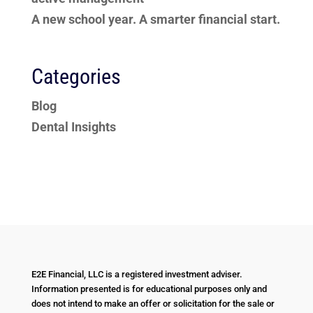
A new school year. A smarter financial start.
Categories
Blog
Dental Insights
E2E Financial, LLC is a registered investment adviser.
Information presented is for educational purposes only and
does not intend to make an offer or solicitation for the sale or