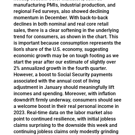
manufacturing PMIs, industrial production, and
regional Fed surveys, also showed declining
momentum in December. With back-to-back
declines in both nominal and real core retail
sales, there is a clear softening in the underlying
trend for consumers, as shown in the chart. This
is important because consumption represents the
lion’s share of the U.S. economy, suggesting
economic growth may be on tough footing as we
start the year after our estimate of slightly over
2% annualized growth in the fourth quarter.
However, a boost to Social Security payments
associated with the annual cost of living
adjustment in January should meaningfully lift
incomes and spending. Moreover, with inflation
downdrift firmly underway, consumers should see
a welcome boost in their real personal income in
2023. Real-time data on the labor market also
point to continued resilience, with initial jobless
claims surprising to the downside this week and
continuing jobless claims only modestly grinding