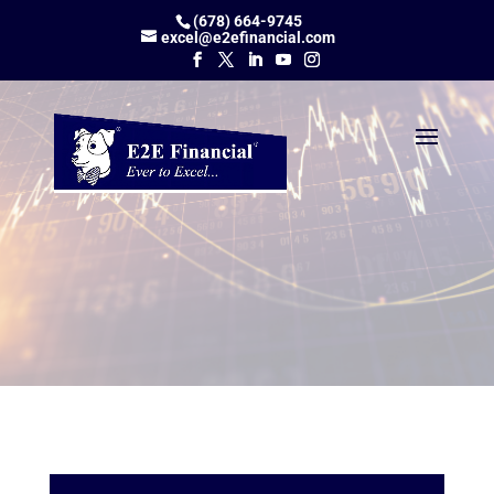
(678) 664-9745
excel@e2efinancial.com