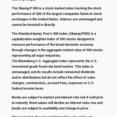
The S&amp;P 500 is a stock market index tracking the stock
performance of 500 of the largest companies listed on stock
exchanges in the United States. Indexes are unmanaged and
cannot be invested in directly.
The Standard &amp; Poor’s 500 Index (S&amp;P500) is a
capitalization-weighted index of 500 stocks designed to
measure performance of the broad domestic economy
through changes in the aggregate market value of 500 stocks
representing all major industries.
The Bloomberg U.S. Aggregate Index represents the U.S.
investment-grade fixed-rate bond market. This index is
unmanaged, and its results include reinvested dividends
and/or distributions but do not reflect the effect of sales
charges, commissions, account fees, expenses or U.S.
federal income taxes.
Bonds are subject to market and interest rate risk if sold prior
to maturity. Bond values will decline as interest rates rise and
bonds are subject to availability and change in price.