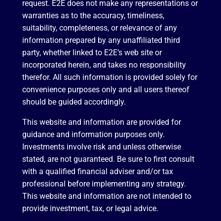
request. E2E does not make any representations or
warranties as to the accuracy, timeliness,
suitability, completeness, or relevance of any
information prepared by any unaffiliated third
party, whether linked to E2E’s web site or
incorporated herein, and takes no responsibility
therefor. All such information is provided solely for
convenience purposes only and all users thereof
should be guided accordingly.
This website and information are provided for
guidance and information purposes only.
Investments involve risk and unless otherwise
stated, are not guaranteed. Be sure to first consult
with a qualified financial adviser and/or tax
professional before implementing any strategy.
This website and information are not intended to
provide investment, tax, or legal advice.