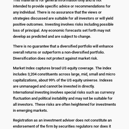
This material is for general information only and is not
intended to provide specific advice or recommendations for
any individual. There is no assurance that the views or
strategies discussed are suitable for all investors or will yield
positive outcomes. Investing involves risks including possible
loss of principal. Any economic forecasts set forth may not
develop as predicted and are subject to change.
There is no guarantee that a diversified portfolio will enhance
overall returns or outperform a non-diversified portfolio.
Diversification does not protect against market risk.
Market Index captures broad US equity coverage. The index
includes 3,204 constituents across large, mid, small and micro
capitalizations, about 99% of the US equity universe. Indexes
are unmanaged and cannot be invested in directly.
International investing involves special risks such as currency
fluctuation and political instability and may not be suitable for
all investors. These risks are often heightened for investments
in emerging markets.
Registration as an investment adviser does not constitute an
endorsement of the firm by securities regulators nor does it