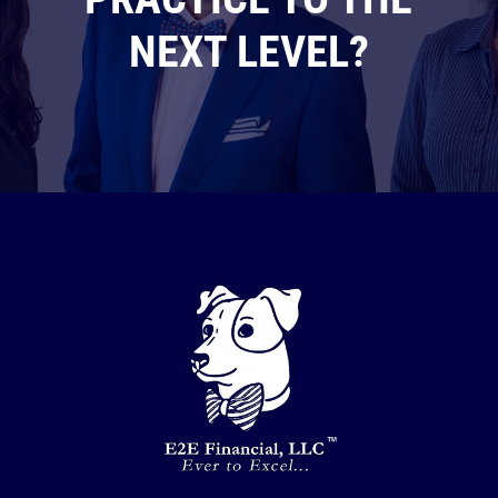
NEXT LEVEL?