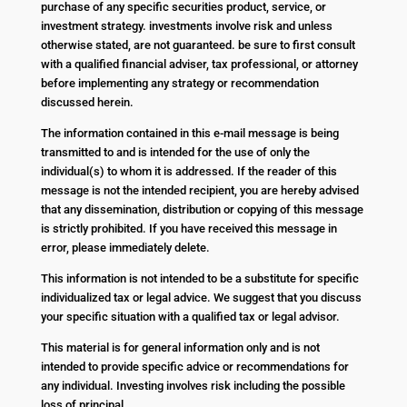
purchase of any specific securities product, service, or
investment strategy. investments involve risk and unless
otherwise stated, are not guaranteed. be sure to first consult
with a qualified financial adviser, tax professional, or attorney
before implementing any strategy or recommendation
discussed herein.
The information contained in this e-mail message is being
transmitted to and is intended for the use of only the
individual(s) to whom it is addressed. If the reader of this
message is not the intended recipient, you are hereby advised
that any dissemination, distribution or copying of this message
is strictly prohibited. If you have received this message in
error, please immediately delete.
This information is not intended to be a substitute for specific
individualized tax or legal advice. We suggest that you discuss
your specific situation with a qualified tax or legal advisor.
This material is for general information only and is not
intended to provide specific advice or recommendations for
any individual. Investing involves risk including the possible
loss of principal.