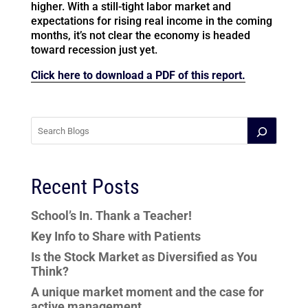
higher. With a still-tight labor market and
expectations for rising real income in the coming
months, it’s not clear the economy is headed
toward recession just yet.
Click here to download a PDF of this report.
Recent Posts
School’s In. Thank a Teacher!
Key Info to Share with Patients
Is the Stock Market as Diversified as You
Think?
A unique market moment and the case for
active management