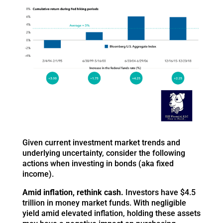
Given current investment market trends and
underlying uncertainty, consider the following
actions when investing in bonds (aka fixed
income).
Amid inflation, rethink cash.
Investors have $4.5
trillion in money market funds. With negligible
yield amid elevated inflation, holding these assets