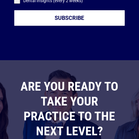
Dental Insights (every 2 weeks)
SUBSCRIBE
ARE YOU READY TO
TAKE YOUR
PRACTICE TO THE
NEXT LEVEL?