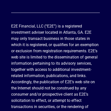
E2E Financial, LLC (“E2E”) is a registered
investment adviser located in Atlanta, GA. E2E
may only transact business in those states in
which it is registered, or qualifies for an exemption
or exclusion from registration requirements. E2E’s
web site is limited to the dissemination of general
information pertaining to its advisory services,
together with access to additional investment-
related information, publications, and links.
Accordingly, the publication of E2E’s web site on
the Internet should not be construed by any
consumer and/or prospective client as E2E’s
solicitation to effect, or attempt to effect
transactions in securities, or the rendering of