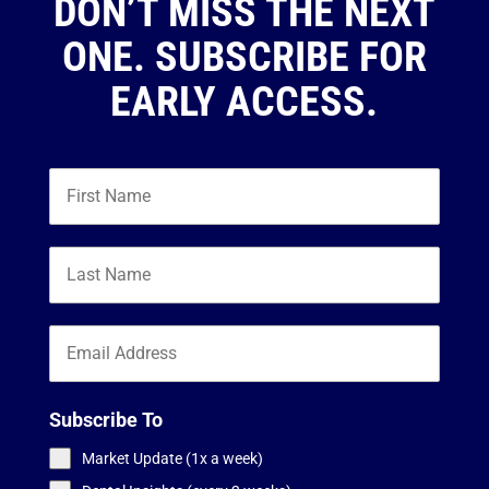
DON’T MISS THE NEXT
ONE. SUBSCRIBE FOR
EARLY ACCESS.
Subscribe To
Market Update (1x a week)