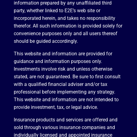
information prepared by any unaffiliated third
party, whether linked to E2E’s web site or
incorporated herein, and takes no responsibility
therefor. All such information is provided solely for
convenience purposes only and all users thereof
should be guided accordingly.
This website and information are provided for
guidance and information purposes only.
Investments involve risk and unless otherwise
stated, are not guaranteed. Be sure to first consult
with a qualified financial adviser and/or tax
professional before implementing any strategy.
This website and information are not intended to
provide investment, tax, or legal advice.
Insurance products and services are offered and
sold through various insurance companies and
individually licensed and appointed insurance