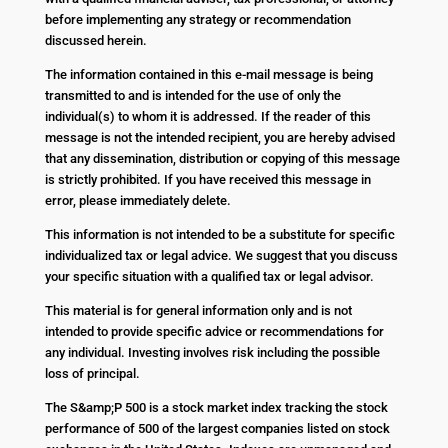
before implementing any strategy or recommendation
discussed herein.
The information contained in this e-mail message is being
transmitted to and is intended for the use of only the
individual(s) to whom it is addressed. If the reader of this
message is not the intended recipient, you are hereby advised
that any dissemination, distribution or copying of this message
is strictly prohibited. If you have received this message in
error, please immediately delete.
This information is not intended to be a substitute for specific
individualized tax or legal advice. We suggest that you discuss
your specific situation with a qualified tax or legal advisor.
This material is for general information only and is not
intended to provide specific advice or recommendations for
any individual. Investing involves risk including the possible
loss of principal.
The S&amp;P 500 is a stock market index tracking the stock
performance of 500 of the largest companies listed on stock