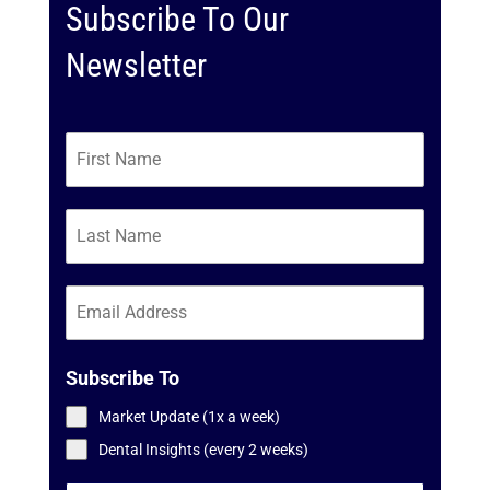
Subscribe To Our
Newsletter
Subscribe To
Market Update (1x a week)
Dental Insights (every 2 weeks)