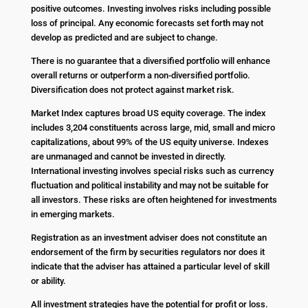
positive outcomes. Investing involves risks including possible
loss of principal. Any economic forecasts set forth may not
develop as predicted and are subject to change.
There is no guarantee that a diversified portfolio will enhance
overall returns or outperform a non-diversified portfolio.
Diversification does not protect against market risk.
Market Index captures broad US equity coverage. The index
includes 3,204 constituents across large, mid, small and micro
capitalizations, about 99% of the US equity universe. Indexes
are unmanaged and cannot be invested in directly.
International investing involves special risks such as currency
fluctuation and political instability and may not be suitable for
all investors. These risks are often heightened for investments
in emerging markets.
Registration as an investment adviser does not constitute an
endorsement of the firm by securities regulators nor does it
indicate that the adviser has attained a particular level of skill
or ability.
All investment strategies have the potential for profit or loss.