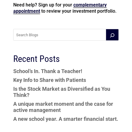
Need help? Sign up for your
complementary
appointment
to review your investment portfolio.
Recent Posts
School’s In. Thank a Teacher!
Key Info to Share with Patients
Is the Stock Market as Diversified as You
Think?
A unique market moment and the case for
active management
A new school year. A smarter financial start.