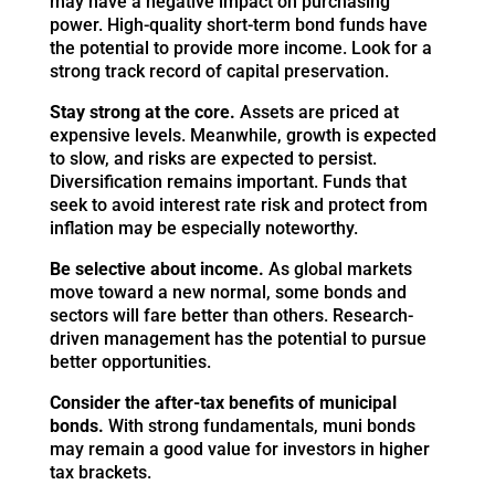
may have a negative impact on purchasing
power. High-quality short-term bond funds have
the potential to provide more income. Look for a
strong track record of capital preservation.
Stay strong at the core.
Assets are priced at
expensive levels. Meanwhile, growth is expected
to slow, and risks are expected to persist.
Diversification remains important. Funds that
seek to avoid interest rate risk and protect from
inflation may be especially noteworthy.
Be selective about income.
As global markets
move toward a new normal, some bonds and
sectors will fare better than others. Research-
driven management has the potential to pursue
better opportunities.
Consider the after-tax benefits of municipal
bonds.
With strong fundamentals, muni bonds
may remain a good value for investors in higher
tax brackets.