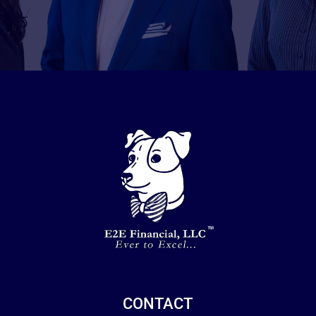
CONTACT