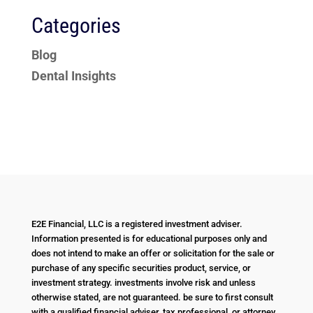
Categories
Blog
Dental Insights
E2E Financial, LLC is a registered investment adviser.
Information presented is for educational purposes only and
does not intend to make an offer or solicitation for the sale or
purchase of any specific securities product, service, or
investment strategy. investments involve risk and unless
otherwise stated, are not guaranteed. be sure to first consult
with a qualified financial adviser, tax professional, or attorney