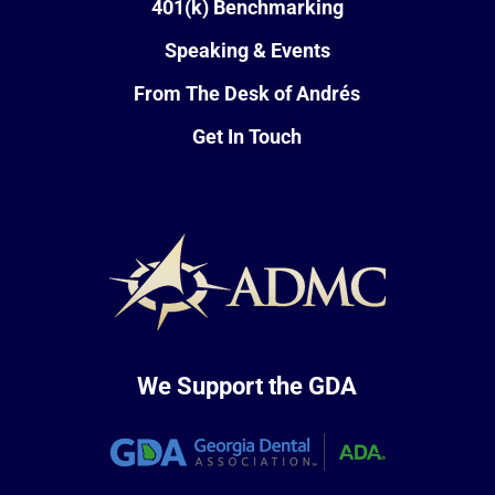
401(k) Benchmarking
Speaking & Events
From The Desk of Andrés
Get In Touch
We Support the GDA