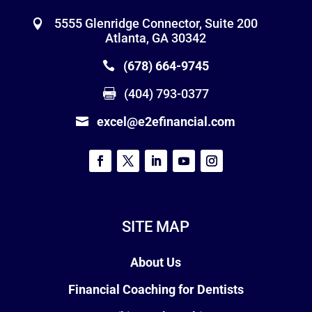
5555 Glenridge Connector, Suite 200
Atlanta, GA 30342
(678) 664-9745
(404) 793-0377
excel@e2efinancial.com
SITE MAP
About Us
Financial Coaching for Dentists