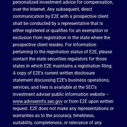
personalized investment advice for compensation,
over the Internet. Any subsequent, direct
communication by E2E with a prospective client
shall be conducted by a representative that is
either registered or qualifies for an exemption or
exclusion from registration in the state where the
prospective client resides. For information
pertaining to the registration status of E2E, please
contact the state securities regulators for those
states in which E2E maintains a registration filing.
A copy of E2E’s current written disclosure
statement discussing E2E’s business operations,
services, and fees is available at the SEC’s
investment adviser public information website –
www.adviserinfo.sec.gov
or from E2E upon written
request. E2E does not make any representations or
warranties as to the accuracy, timeliness,
suitability, completeness, or relevance of any