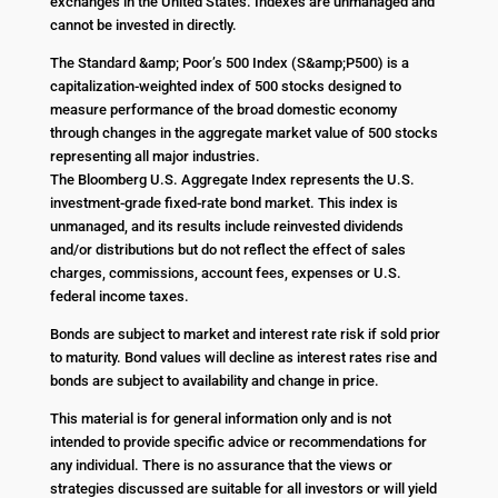
exchanges in the United States. Indexes are unmanaged and
cannot be invested in directly.
The Standard &amp; Poor’s 500 Index (S&amp;P500) is a
capitalization-weighted index of 500 stocks designed to
measure performance of the broad domestic economy
through changes in the aggregate market value of 500 stocks
representing all major industries.
The Bloomberg U.S. Aggregate Index represents the U.S.
investment-grade fixed-rate bond market. This index is
unmanaged, and its results include reinvested dividends
and/or distributions but do not reflect the effect of sales
charges, commissions, account fees, expenses or U.S.
federal income taxes.
Bonds are subject to market and interest rate risk if sold prior
to maturity. Bond values will decline as interest rates rise and
bonds are subject to availability and change in price.
This material is for general information only and is not
intended to provide specific advice or recommendations for
any individual. There is no assurance that the views or
strategies discussed are suitable for all investors or will yield