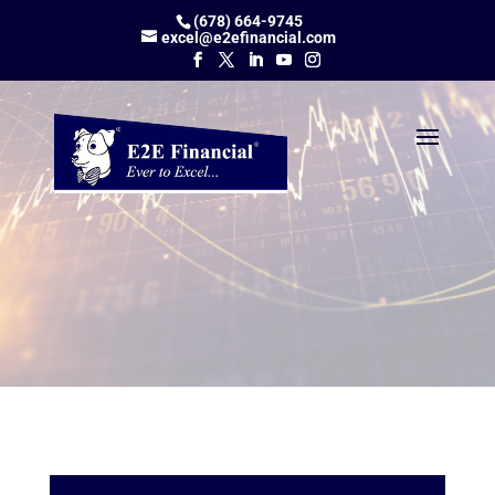
(678) 664-9745
excel@e2efinancial.com