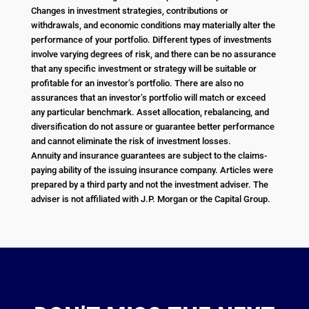
Changes in investment strategies, contributions or
withdrawals, and economic conditions may materially alter the
performance of your portfolio. Different types of investments
involve varying degrees of risk, and there can be no assurance
that any specific investment or strategy will be suitable or
profitable for an investor’s portfolio. There are also no
assurances that an investor’s portfolio will match or exceed
any particular benchmark. Asset allocation, rebalancing, and
diversification do not assure or guarantee better performance
and cannot eliminate the risk of investment losses.
Annuity and insurance guarantees are subject to the claims-
paying ability of the issuing insurance company. Articles were
prepared by a third party and not the investment adviser. The
adviser is not affiliated with J.P. Morgan or the Capital Group.