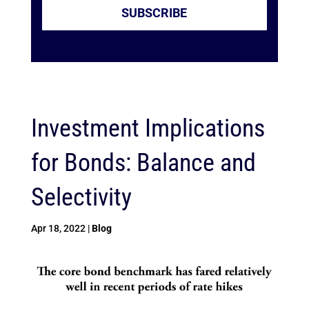
SUBSCRIBE
Investment Implications
for Bonds: Balance and
Selectivity
Apr 18, 2022
|
Blog