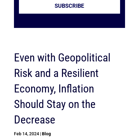
SUBSCRIBE
Even with Geopolitical
Risk and a Resilient
Economy, Inflation
Should Stay on the
Decrease
Feb 14, 2024
|
Blog