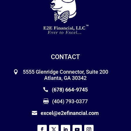
CONTACT
5555 Glenridge Connector, Suite 200
Atlanta, GA 30342
(678) 664-9745
(404) 793-0377
excel@e2efinancial.com