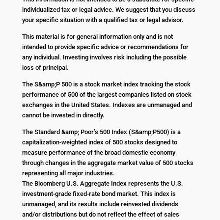
individualized tax or legal advice. We suggest that you discuss
your specific situation with a qualified tax or legal advisor.
This material is for general information only and is not
intended to provide specific advice or recommendations for
any individual. Investing involves risk including the possible
loss of principal.
The S&amp;P 500 is a stock market index tracking the stock
performance of 500 of the largest companies listed on stock
exchanges in the United States. Indexes are unmanaged and
cannot be invested in directly.
The Standard &amp; Poor’s 500 Index (S&amp;P500) is a
capitalization-weighted index of 500 stocks designed to
measure performance of the broad domestic economy
through changes in the aggregate market value of 500 stocks
representing all major industries.
The Bloomberg U.S. Aggregate Index represents the U.S.
investment-grade fixed-rate bond market. This index is
unmanaged, and its results include reinvested dividends
and/or distributions but do not reflect the effect of sales