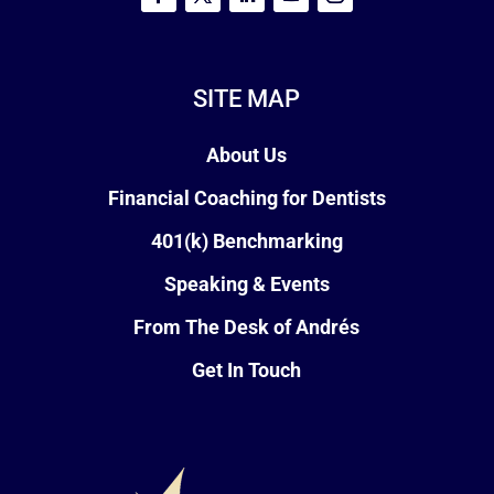
SITE MAP
About Us
Financial Coaching for Dentists
401(k) Benchmarking
Speaking & Events
From The Desk of Andrés
Get In Touch