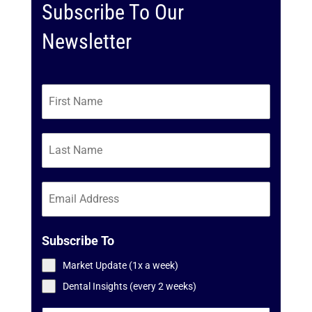
Subscribe To Our
Newsletter
Subscribe To
Market Update (1x a week)
Dental Insights (every 2 weeks)