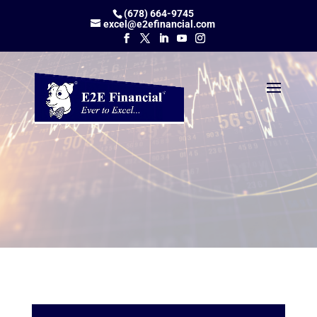
(678) 664-9745
excel@e2efinancial.com