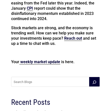
easing from the Fed later this year. Indeed, the
January
CPI
report could show that the
disinflationary momentum established in 2023
continued into 2024.
Stock markets are strong, and the economy is
trending well. How can we help you make sure
your investments keep pace?
Reach out
and set
up a time to chat with us.
Your
weekly market update
is here.
Recent Posts