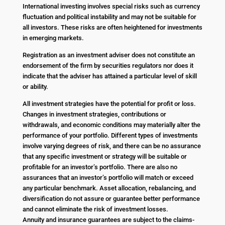
International investing involves special risks such as currency
fluctuation and political instability and may not be suitable for
all investors. These risks are often heightened for investments
in emerging markets.
Registration as an investment adviser does not constitute an
endorsement of the firm by securities regulators nor does it
indicate that the adviser has attained a particular level of skill
or ability.
All investment strategies have the potential for profit or loss.
Changes in investment strategies, contributions or
withdrawals, and economic conditions may materially alter the
performance of your portfolio. Different types of investments
involve varying degrees of risk, and there can be no assurance
that any specific investment or strategy will be suitable or
profitable for an investor’s portfolio. There are also no
assurances that an investor’s portfolio will match or exceed
any particular benchmark. Asset allocation, rebalancing, and
diversification do not assure or guarantee better performance
and cannot eliminate the risk of investment losses.
Annuity and insurance guarantees are subject to the claims-