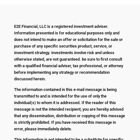
E2E Financial, LLC is a registered investment adviser.
Information presented is for educational purposes only and
does not intend to make an offer or solicitation for the sale or
purchase of any specific securities product, service, or
investment strategy. investments involve risk and unless
otherwise stated, are not guaranteed. be sure to first consult
with a qualified financial adviser, tax professional, or attorney
before implementing any strategy or recommendation
discussed herein.
The information contained in this e-mail message is being
transmitted to and is intended for the use of only the
individual(s) to whom it is addressed. If the reader of this
message is not the intended recipient, you are hereby advised
that any dissemination, distribution or copying of this message
is strictly prohibited. If you have received this message in
error, please immediately delete.
This information is not intended to be a substitute for specific