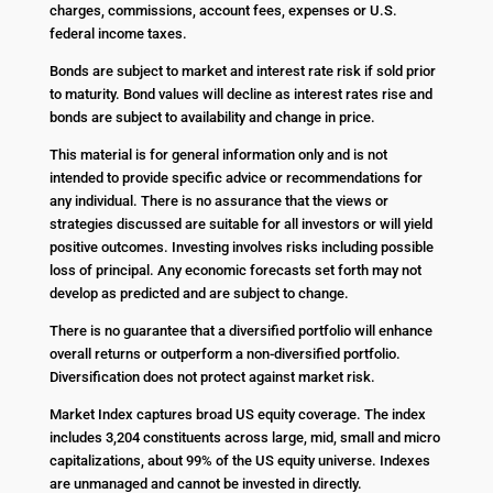
charges, commissions, account fees, expenses or U.S.
federal income taxes.
Bonds are subject to market and interest rate risk if sold prior
to maturity. Bond values will decline as interest rates rise and
bonds are subject to availability and change in price.
This material is for general information only and is not
intended to provide specific advice or recommendations for
any individual. There is no assurance that the views or
strategies discussed are suitable for all investors or will yield
positive outcomes. Investing involves risks including possible
loss of principal. Any economic forecasts set forth may not
develop as predicted and are subject to change.
There is no guarantee that a diversified portfolio will enhance
overall returns or outperform a non-diversified portfolio.
Diversification does not protect against market risk.
Market Index captures broad US equity coverage. The index
includes 3,204 constituents across large, mid, small and micro
capitalizations, about 99% of the US equity universe. Indexes
are unmanaged and cannot be invested in directly.