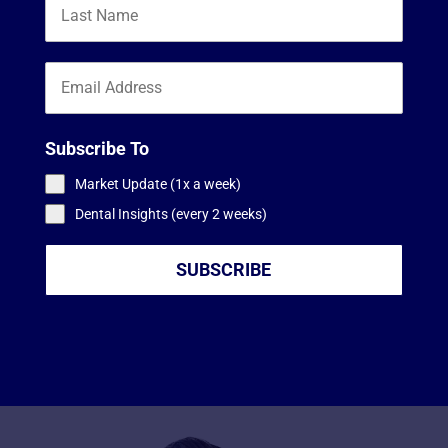
Subscribe To
Market Update (1x a week)
Dental Insights (every 2 weeks)
SUBSCRIBE