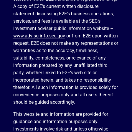
A copy of E2E’s current written disclosure
statement discussing E2E’s business operations,
services, and fees is available at the SEC’s
investment adviser public information website –
www.adviserinfo.sec.gov
or from E2E upon written
request. E2E does not make any representations or
warranties as to the accuracy, timeliness,
suitability, completeness, or relevance of any
information prepared by any unaffiliated third
party, whether linked to E2E’s web site or
incorporated herein, and takes no responsibility
therefor. All such information is provided solely for
convenience purposes only and all users thereof
should be guided accordingly.
This website and information are provided for
guidance and information purposes only.
Investments involve risk and unless otherwise