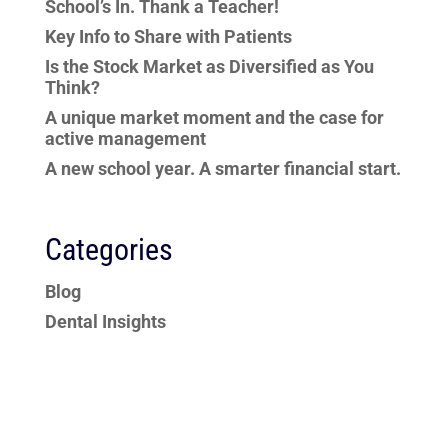
School’s In. Thank a Teacher!
Key Info to Share with Patients
Is the Stock Market as Diversified as You
Think?
A unique market moment and the case for
active management
A new school year. A smarter financial start.
Categories
Blog
Dental Insights