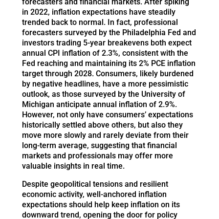
forecasters and financial markets. After spiking
in 2022, inflation expectations have steadily
trended back to normal. In fact, professional
forecasters surveyed by the Philadelphia Fed and
investors trading 5-year breakevens both expect
annual CPI inflation of 2.3%, consistent with the
Fed reaching and maintaining its 2% PCE inflation
target through 2028. Consumers, likely burdened
by negative headlines, have a more pessimistic
outlook, as those surveyed by the University of
Michigan anticipate annual inflation of 2.9%.
However, not only have consumers’ expectations
historically settled above others, but also they
move more slowly and rarely deviate from their
long-term average, suggesting that financial
markets and professionals may offer more
valuable insights in real time.
Despite geopolitical tensions and resilient
economic activity, well-anchored inflation
expectations should help keep inflation on its
downward trend, opening the door for policy