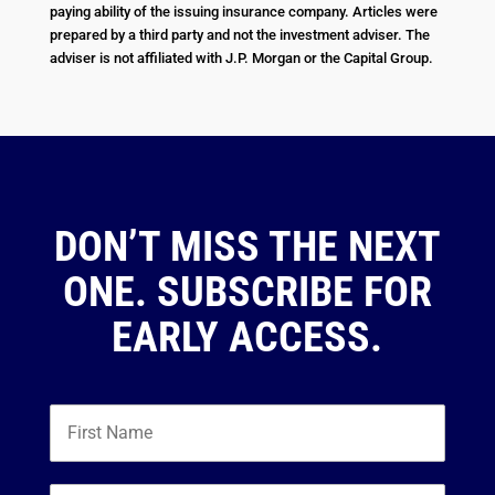
paying ability of the issuing insurance company. Articles were
prepared by a third party and not the investment adviser. The
adviser is not affiliated with J.P. Morgan or the Capital Group.
DON’T MISS THE NEXT
ONE. SUBSCRIBE FOR
EARLY ACCESS.