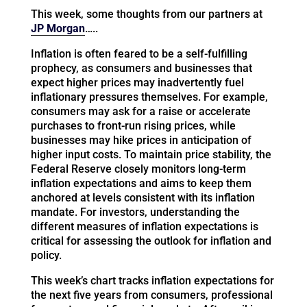
This week, some thoughts from our partners at
JP Morgan
…..
Inflation is often feared to be a self-fulfilling
prophecy, as consumers and businesses that
expect higher prices may inadvertently fuel
inflationary pressures themselves. For example,
consumers may ask for a raise or accelerate
purchases to front-run rising prices, while
businesses may hike prices in anticipation of
higher input costs. To maintain price stability, the
Federal Reserve closely monitors long-term
inflation expectations and aims to keep them
anchored at levels consistent with its inflation
mandate. For investors, understanding the
different measures of inflation expectations is
critical for assessing the outlook for inflation and
policy.
This week’s chart tracks inflation expectations for
the next five years from consumers, professional