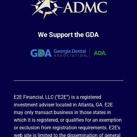
We Support the GDA
E2E Financial, LLC (“E2E”) is a registered
investment adviser located in Atlanta, GA. E2E
may only transact business in those states in
which it is registered, or qualifies for an exemption
or exclusion from registration requirements. E2E’s
web site is limited to the dissemination of general