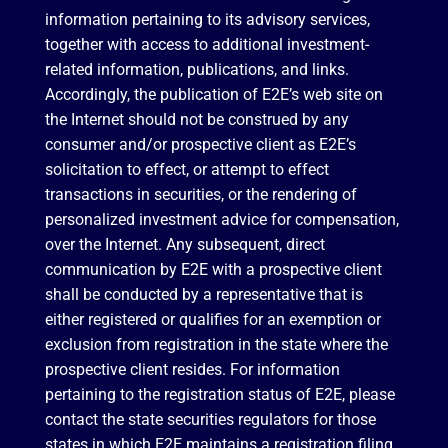
information pertaining to its advisory services,
together with access to additional investment-
related information, publications, and links.
Accordingly, the publication of E2E’s web site on
the Internet should not be construed by any
consumer and/or prospective client as E2E’s
solicitation to effect, or attempt to effect
transactions in securities, or the rendering of
personalized investment advice for compensation,
over the Internet. Any subsequent, direct
communication by E2E with a prospective client
shall be conducted by a representative that is
either registered or qualifies for an exemption or
exclusion from registration in the state where the
prospective client resides. For information
pertaining to the registration status of E2E, please
contact the state securities regulators for those
states in which E2E maintains a registration filing.