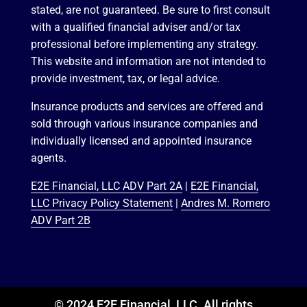
stated, are not guaranteed. Be sure to first consult
with a qualified financial adviser and/or tax
professional before implementing any strategy.
This website and information are not intended to
provide investment, tax, or legal advice.
Insurance products and services are offered and
sold through various insurance companies and
individually licensed and appointed insurance
agents.
E2E Financial, LLC ADV Part 2A
|
E2E Financial,
LLC Privacy Policy Statement
|
Andres M. Romero
ADV Part 2B
© 2024 E2E Financial, LLC. All rights