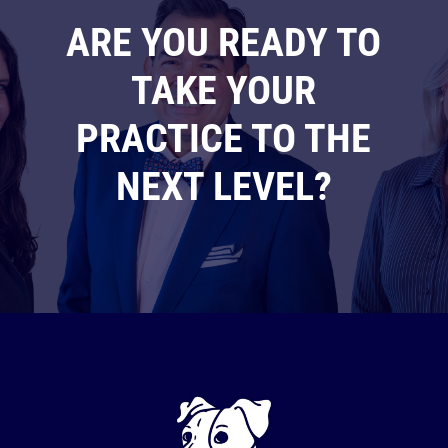
ARE YOU READY TO
TAKE YOUR
PRACTICE TO THE
NEXT LEVEL?