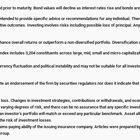
d prior to maturity. Bond values will decline as interest rates rise and bonds are
t intended to provide specific advice or recommendations for any individual. The
ositive outcomes. Investing involves risks including possible loss of principal. 
enhance overall returns or outperform a non-diversified portfolio. Diversification
dex includes 3,204 constituents across large, mid, small and micro capitalizat
urrency fluctuation and political instability and may not be suitable for all inve
e an endorsement of the firm by securities regulators nor does it indicate that th
 or loss. Changes in investment strategies, contributions or withdrawals, and e
e varying degrees of risk, and there can be no assurance that any specific investm
an investor’s portfolio will match or exceed any particular benchmark. Asset all
he risk of investment losses.
ims-paying ability of the issuing insurance company. Articles were prepared by 
 Group.