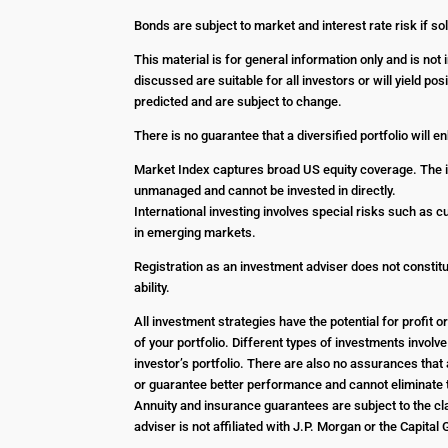
Bonds are subject to market and interest rate risk if sol
This material is for general information only and is no
discussed are suitable for all investors or will yield p
predicted and are subject to change.
There is no guarantee that a diversified portfolio will 
Market Index captures broad US equity coverage. The in
unmanaged and cannot be invested in directly.
International investing involves special risks such as c
in emerging markets.
Registration as an investment adviser does not constitut
ability.
All investment strategies have the potential for profit
of your portfolio. Different types of investments involv
investor’s portfolio. There are also no assurances that 
or guarantee better performance and cannot eliminate t
Annuity and insurance guarantees are subject to the cla
adviser is not affiliated with J.P. Morgan or the Capital