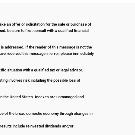
ke an offer or solicitation for the sale or purchase of
d. be sure to first consult with a qualified financial
 is addressed. If the reader of this message is not the
u have received this message in error, please immediately
ic situation with a qualified tax or legal advisor.
ting involves risk including the possible loss of
 in the United States. Indexes are unmanaged and
nce of the broad domestic economy through changes in
esults include reinvested dividends and/or