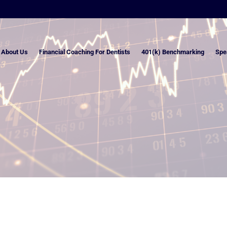
About Us
Financial Coaching For Dentists
401(k) Benchmarking
Spe