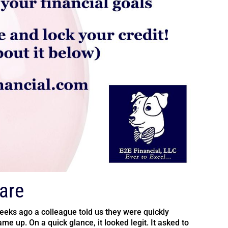
are
weeks ago a colleague told us they were quickly
me up. On a quick glance, it looked legit. It asked to