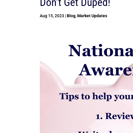
Don’t Get Duped!
Aug 15, 2023
|
Blog
,
Market Updates