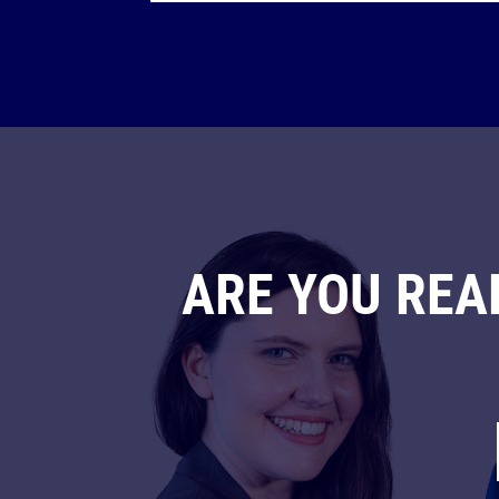
ARE YOU REA