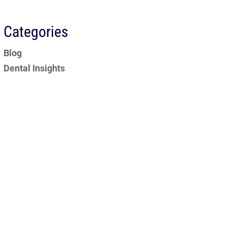
Categories
Blog
Dental Insights