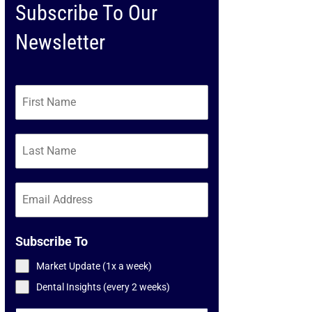
Subscribe To Our
Newsletter
Subscribe To
Market Update (1x a week)
Dental Insights (every 2 weeks)