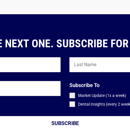
E NEXT ONE. SUBSCRIBE FOR
Subscribe To
Market Update (1x a week)
Dental Insights (every 2 wee
SUBSCRIBE