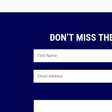
DON’T MISS TH