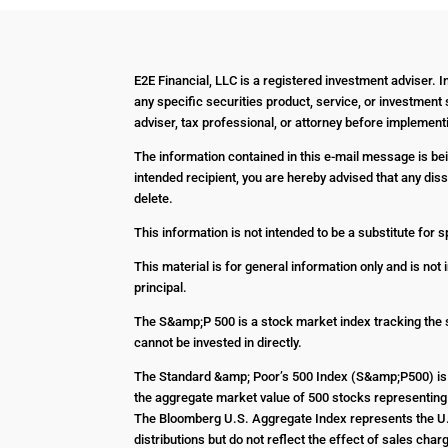
E2E Financial, LLC is a registered investment adviser. 
any specific securities product, service, or investment 
adviser, tax professional, or attorney before impleme
The information contained in this e-mail message is bein
intended recipient, you are hereby advised that any diss
delete.
This information is not intended to be a substitute for s
This material is for general information only and is not
principal.
The S&amp;P 500 is a stock market index tracking the 
cannot be invested in directly.
The Standard &amp; Poor’s 500 Index (S&amp;P500) is 
the aggregate market value of 500 stocks representing 
The Bloomberg U.S. Aggregate Index represents the U.S
distributions but do not reflect the effect of sales c