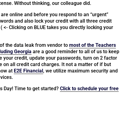
icense. Without thinking, our colleague did.
 are online and before you respond to an “urgent”
words and also lock your credit with all three credit
. ( <- Clicking on BLUE takes you directly locking your
of the data leak from vendor to
most of the Teachers
luding Georgia
are a good reminder to all of us to keep
ze your credit, update your passwords, turn on 2 factor
on all credit card charges. It not a matter of if but
know at
E2E Financial
, we utilize maximum security and
vices.
ss Day! Time to get started?
Click to schedule your free