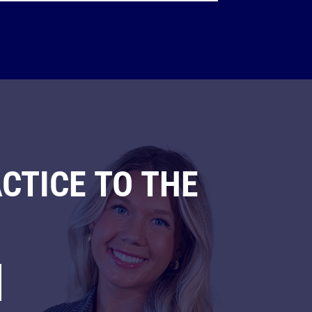
CTICE TO THE