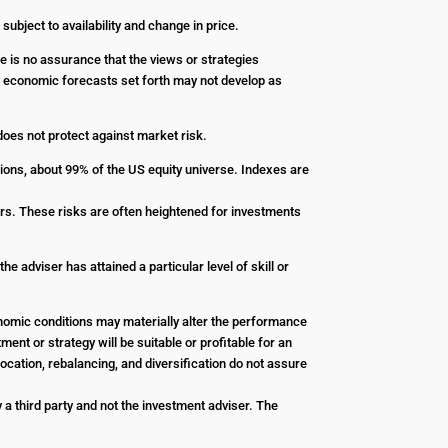
 subject to availability and change in price.
re is no assurance that the views or strategies
Any economic forecasts set forth may not develop as
 does not protect against market risk.
ions, about 99% of the US equity universe. Indexes are
stors. These risks are often heightened for investments
e adviser has attained a particular level of skill or
conomic conditions may materially alter the performance
ent or strategy will be suitable or profitable for an
ocation, rebalancing, and diversification do not assure
a third party and not the investment adviser. The