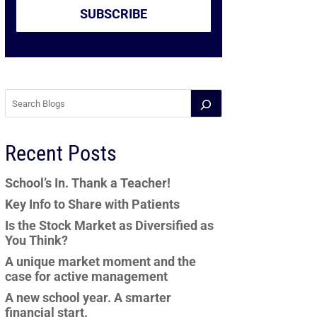
SUBSCRIBE
Recent Posts
School’s In. Thank a Teacher!
Key Info to Share with Patients
Is the Stock Market as Diversified as
You Think?
A unique market moment and the
case for active management
A new school year. A smarter
financial start.