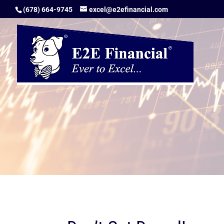
(678) 664-9745
excel@e2efinancial.com