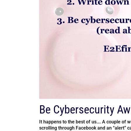
Be Cybersecurity Aw
It happens to the best of us…. A couple of 
scrolling through Facebook and an “alert” ca