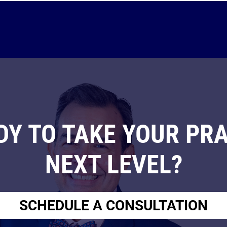
DY TO TAKE YOUR PRA
NEXT LEVEL?
SCHEDULE A CONSULTATION