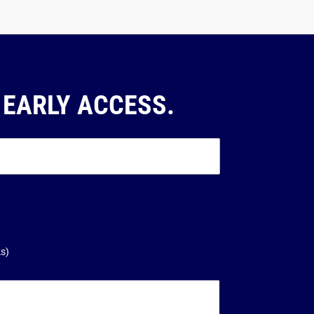
 EARLY ACCESS.
ks)