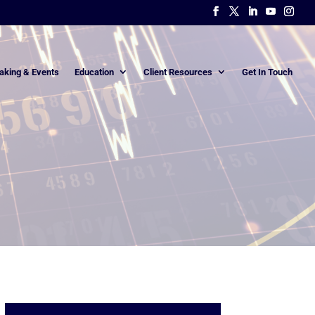
aking & Events
Education
Client Resources
Get In Touch