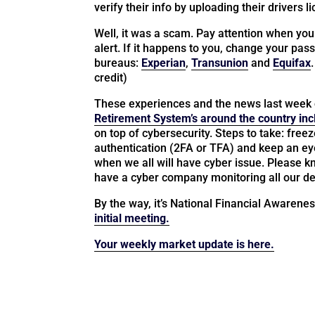
verify their info by uploading their drivers l
Well, it was a scam. Pay attention when you
alert. If it happens to you, change your pass
bureaus:
Experian
,
Transunion
and
Equifax
credit)
These experiences and the news last week 
Retirement System’s around the country inc
on top of cybersecurity. Steps to take: free
authentication (2FA or TFA) and keep an eye 
when we all will have cyber issue. Please 
have a cyber company monitoring all our de
By the way, it’s National Financial Awarene
initial meeting.
Your weekly market update is here.