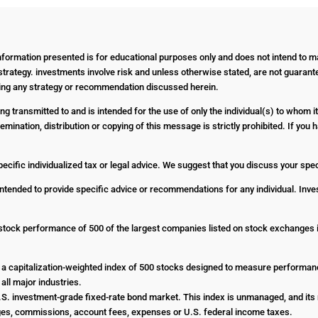
Information presented is for educational purposes only and does not intend to ma
strategy. investments involve risk and unless otherwise stated, are not guarantee
nting any strategy or recommendation discussed herein.
g transmitted to and is intended for the use of only the individual(s) to whom it
emination, distribution or copying of this message is strictly prohibited. If yo
pecific individualized tax or legal advice. We suggest that you discuss your specif
 intended to provide specific advice or recommendations for any individual. Inves
stock performance of 500 of the largest companies listed on stock exchanges
a capitalization-weighted index of 500 stocks designed to measure performa
all major industries.
. investment-grade fixed-rate bond market. This index is unmanaged, and its r
harges, commissions, account fees, expenses or U.S. federal income taxes.