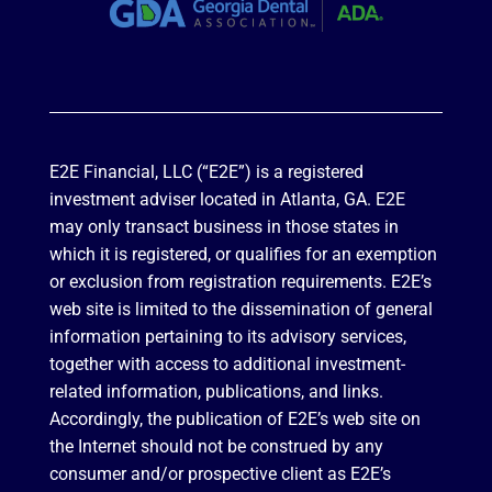
E2E Financial, LLC (“E2E”) is a registered
investment adviser located in Atlanta, GA. E2E
may only transact business in those states in
which it is registered, or qualifies for an exemption
or exclusion from registration requirements. E2E’s
web site is limited to the dissemination of general
information pertaining to its advisory services,
together with access to additional investment-
related information, publications, and links.
Accordingly, the publication of E2E’s web site on
the Internet should not be construed by any
consumer and/or prospective client as E2E’s