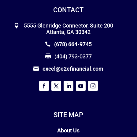
CONTACT
5555 Glenridge Connector, Suite 200
Atlanta, GA 30342
(678) 664-9745
(404) 793-0377
excel@e2efinancial.com
SITE MAP
About Us