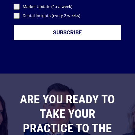
Market Update (1x a week)
Dental Insights (every 2 weeks)
SUBSCRIBE
ARE YOU READY TO
TAKE YOUR
PRACTICE TO THE