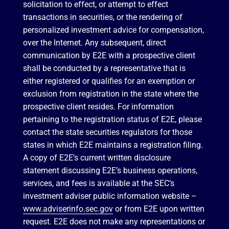
solicitation to effect, or attempt to effect
transactions in securities, or the rendering of
personalized investment advice for compensation,
over the Internet. Any subsequent, direct
communication by E2E with a prospective client
shall be conducted by a representative that is
either registered or qualifies for an exemption or
exclusion from registration in the state where the
prospective client resides. For information
pertaining to the registration status of E2E, please
contact the state securities regulators for those
states in which E2E maintains a registration filing.
A copy of E2E’s current written disclosure
statement discussing E2E’s business operations,
services, and fees is available at the SEC’s
investment adviser public information website –
www.adviserinfo.sec.gov
or from E2E upon written
request. E2E does not make any representations or