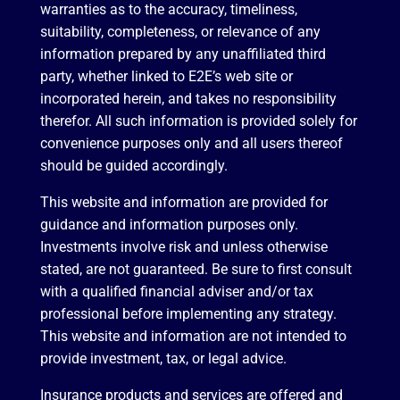
warranties as to the accuracy, timeliness,
suitability, completeness, or relevance of any
information prepared by any unaffiliated third
party, whether linked to E2E’s web site or
incorporated herein, and takes no responsibility
therefor. All such information is provided solely for
convenience purposes only and all users thereof
should be guided accordingly.
This website and information are provided for
guidance and information purposes only.
Investments involve risk and unless otherwise
stated, are not guaranteed. Be sure to first consult
with a qualified financial adviser and/or tax
professional before implementing any strategy.
This website and information are not intended to
provide investment, tax, or legal advice.
Insurance products and services are offered and