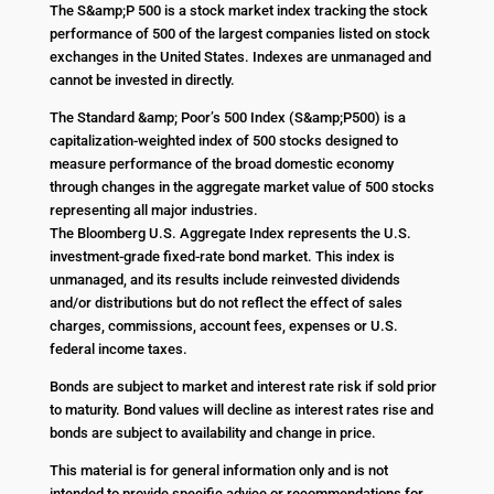
The S&amp;P 500 is a stock market index tracking the stock
performance of 500 of the largest companies listed on stock
exchanges in the United States. Indexes are unmanaged and
cannot be invested in directly.
The Standard &amp; Poor’s 500 Index (S&amp;P500) is a
capitalization-weighted index of 500 stocks designed to
measure performance of the broad domestic economy
through changes in the aggregate market value of 500 stocks
representing all major industries.
The Bloomberg U.S. Aggregate Index represents the U.S.
investment-grade fixed-rate bond market. This index is
unmanaged, and its results include reinvested dividends
and/or distributions but do not reflect the effect of sales
charges, commissions, account fees, expenses or U.S.
federal income taxes.
Bonds are subject to market and interest rate risk if sold prior
to maturity. Bond values will decline as interest rates rise and
bonds are subject to availability and change in price.
This material is for general information only and is not
intended to provide specific advice or recommendations for