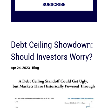
SUBSCRIBE
Debt Ceiling Showdown:
Should Investors Worry?
Apr 24, 2023
|
Blog