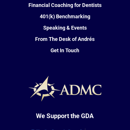
Financial Coaching for Dentists
401(k) Benchmarking
Speaking & Events
From The Desk of Andrés
Get In Touch
We Support the GDA