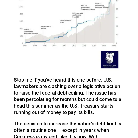
Stop me if you’ve heard this one before: U.S.
lawmakers are clashing over a legislative action
to raise the federal debt ceiling. The issue has
been percolating for months but could come to a
head this summer as the U.S. Treasury starts
running out of money to pay its bills.
The decision to increase the nation’s debt limit is
often a routine one — except in years when
Congress is divided, like it is now. With