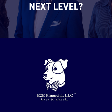
NEXT LEVEL?