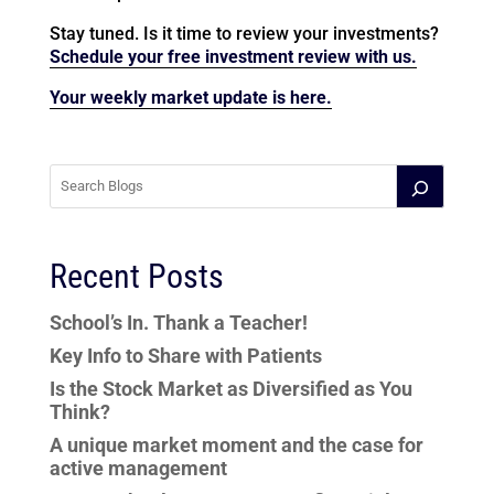
Stay tuned. Is it time to review your investments?
Schedule your free investment review with us.
Your weekly market update is here.
Recent Posts
School’s In. Thank a Teacher!
Key Info to Share with Patients
Is the Stock Market as Diversified as You
Think?
A unique market moment and the case for
active management