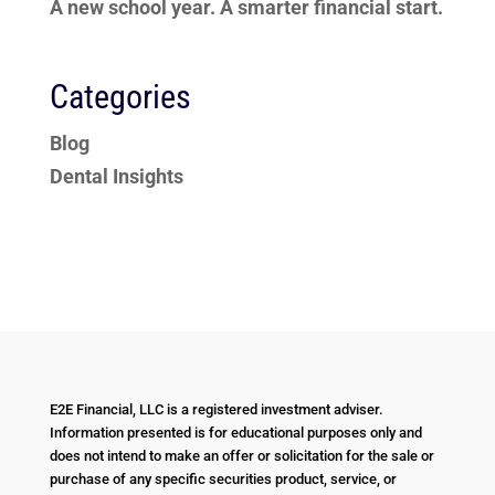
A new school year. A smarter financial start.
Categories
Blog
Dental Insights
E2E Financial, LLC is a registered investment adviser.
Information presented is for educational purposes only and
does not intend to make an offer or solicitation for the sale or
purchase of any specific securities product, service, or