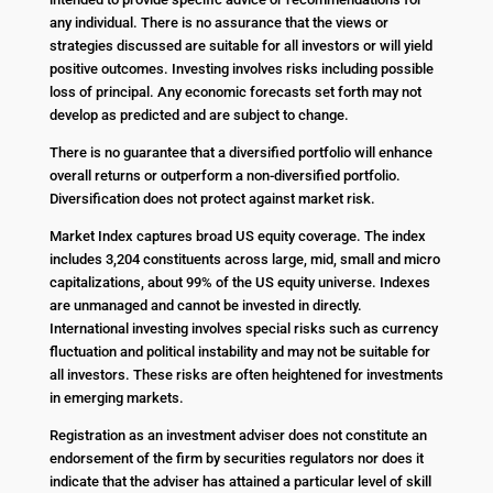
any individual. There is no assurance that the views or
strategies discussed are suitable for all investors or will yield
positive outcomes. Investing involves risks including possible
loss of principal. Any economic forecasts set forth may not
develop as predicted and are subject to change.
There is no guarantee that a diversified portfolio will enhance
overall returns or outperform a non-diversified portfolio.
Diversification does not protect against market risk.
Market Index captures broad US equity coverage. The index
includes 3,204 constituents across large, mid, small and micro
capitalizations, about 99% of the US equity universe. Indexes
are unmanaged and cannot be invested in directly.
International investing involves special risks such as currency
fluctuation and political instability and may not be suitable for
all investors. These risks are often heightened for investments
in emerging markets.
Registration as an investment adviser does not constitute an
endorsement of the firm by securities regulators nor does it
indicate that the adviser has attained a particular level of skill