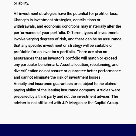
or ability.
All investment strategies have the potential for profit or loss.
Changes in investment strategies, contributions or
withdrawals, and economic conditions may materially alter the
performance of your portfolio. Different types of investments
involve varying degrees of risk, and there can be no assurance
that any specific investment or strategy will be suitable or
profitable for an investor’s portfolio. There are also no
assurances that an investor’s portfolio will match or exceed
any particular benchmark. Asset allocation, rebalancing, and
diversification do not assure or guarantee better performance
and cannot eliminate the risk of investment losses.
Annuity and insurance guarantees are subject to the claims-
paying ability of the issuing insurance company. Articles were
prepared by a third party and not the investment adviser. The
adviser is not affiliated with J.P. Morgan or the Capital Group.