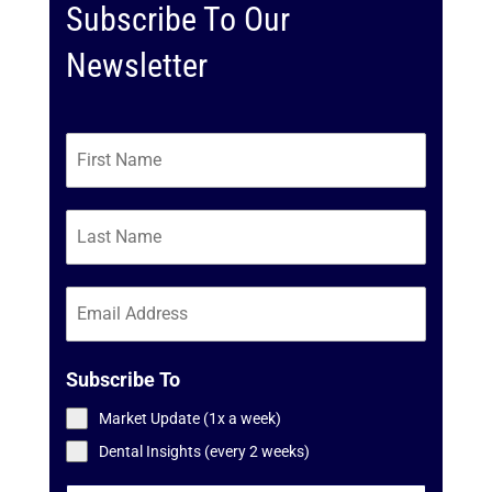
Subscribe To Our
Newsletter
Subscribe To
Market Update (1x a week)
Dental Insights (every 2 weeks)