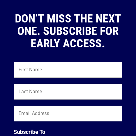
DON’T MISS THE NEXT
ONE. SUBSCRIBE FOR
EARLY ACCESS.
Subscribe To