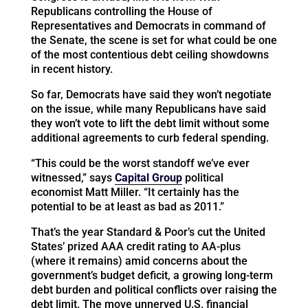
Republicans controlling the House of
Representatives and Democrats in command of
the Senate, the scene is set for what could be one
of the most contentious debt ceiling showdowns
in recent history.
So far, Democrats have said they won’t negotiate
on the issue, while many Republicans have said
they won’t vote to lift the debt limit without some
additional agreements to curb federal spending.
“This could be the worst standoff we’ve ever
witnessed,” says
Capital Group
political
economist Matt Miller. “It certainly has the
potential to be at least as bad as 2011.”
That’s the year Standard & Poor’s cut the United
States’ prized AAA credit rating to AA-plus
(where it remains) amid concerns about the
government’s budget deficit, a growing long-term
debt burden and political conflicts over raising the
debt limit. The move unnerved U.S. financial