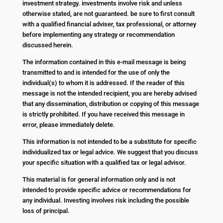
investment strategy. investments involve risk and unless
otherwise stated, are not guaranteed. be sure to first consult
with a qualified financial adviser, tax professional, or attorney
before implementing any strategy or recommendation
discussed herein.
The information contained in this e-mail message is being
transmitted to and is intended for the use of only the
individual(s) to whom it is addressed. If the reader of this
message is not the intended recipient, you are hereby advised
that any dissemination, distribution or copying of this message
is strictly prohibited. If you have received this message in
error, please immediately delete.
This information is not intended to be a substitute for specific
individualized tax or legal advice. We suggest that you discuss
your specific situation with a qualified tax or legal advisor.
This material is for general information only and is not
intended to provide specific advice or recommendations for
any individual. Investing involves risk including the possible
loss of principal.