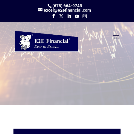
(678) 664-9745
excel@e2efinancial.com