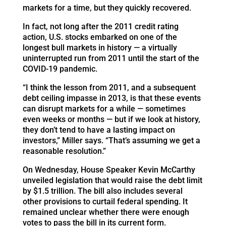
markets for a time, but they quickly recovered.
In fact, not long after the 2011 credit rating
action, U.S. stocks embarked on one of the
longest bull markets in history — a virtually
uninterrupted run from 2011 until the start of the
COVID-19 pandemic.
“I think the lesson from 2011, and a subsequent
debt ceiling impasse in 2013, is that these events
can disrupt markets for a while — sometimes
even weeks or months — but if we look at history,
they don’t tend to have a lasting impact on
investors,” Miller says. “That’s assuming we get a
reasonable resolution.”
On Wednesday, House Speaker Kevin McCarthy
unveiled legislation that would raise the debt limit
by $1.5 trillion. The bill also includes several
other provisions to curtail federal spending. It
remained unclear whether there were enough
votes to pass the bill in its current form.