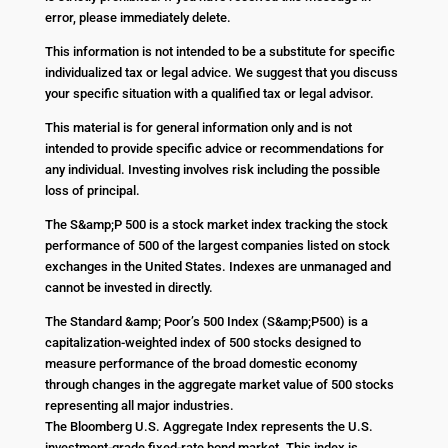
error, please immediately delete.
This information is not intended to be a substitute for specific
individualized tax or legal advice. We suggest that you discuss
your specific situation with a qualified tax or legal advisor.
This material is for general information only and is not
intended to provide specific advice or recommendations for
any individual. Investing involves risk including the possible
loss of principal.
The S&amp;P 500 is a stock market index tracking the stock
performance of 500 of the largest companies listed on stock
exchanges in the United States. Indexes are unmanaged and
cannot be invested in directly.
The Standard &amp; Poor’s 500 Index (S&amp;P500) is a
capitalization-weighted index of 500 stocks designed to
measure performance of the broad domestic economy
through changes in the aggregate market value of 500 stocks
representing all major industries.
The Bloomberg U.S. Aggregate Index represents the U.S.
investment-grade fixed-rate bond market. This index is