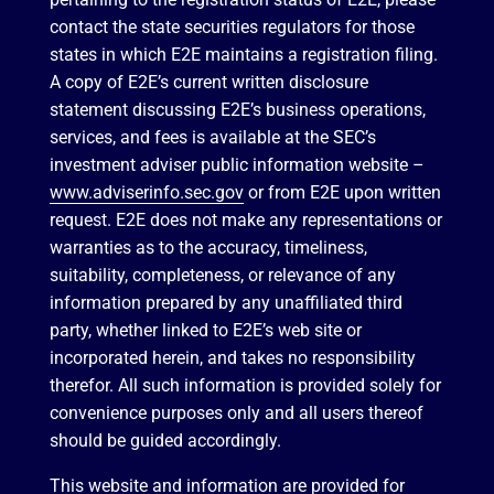
contact the state securities regulators for those
states in which E2E maintains a registration filing.
A copy of E2E’s current written disclosure
statement discussing E2E’s business operations,
services, and fees is available at the SEC’s
investment adviser public information website –
www.adviserinfo.sec.gov
or from E2E upon written
request. E2E does not make any representations or
warranties as to the accuracy, timeliness,
suitability, completeness, or relevance of any
information prepared by any unaffiliated third
party, whether linked to E2E’s web site or
incorporated herein, and takes no responsibility
therefor. All such information is provided solely for
convenience purposes only and all users thereof
should be guided accordingly.
This website and information are provided for