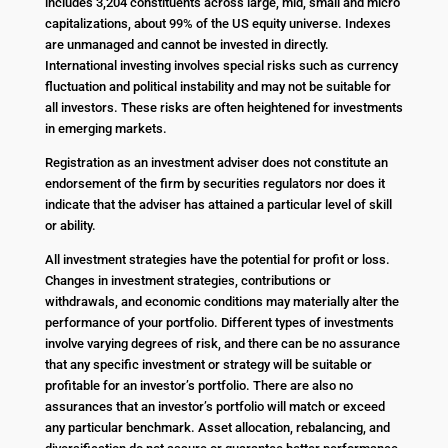
includes 3,204 constituents across large, mid, small and micro
capitalizations, about 99% of the US equity universe. Indexes
are unmanaged and cannot be invested in directly.
International investing involves special risks such as currency
fluctuation and political instability and may not be suitable for
all investors. These risks are often heightened for investments
in emerging markets.
Registration as an investment adviser does not constitute an
endorsement of the firm by securities regulators nor does it
indicate that the adviser has attained a particular level of skill
or ability.
All investment strategies have the potential for profit or loss.
Changes in investment strategies, contributions or
withdrawals, and economic conditions may materially alter the
performance of your portfolio. Different types of investments
involve varying degrees of risk, and there can be no assurance
that any specific investment or strategy will be suitable or
profitable for an investor’s portfolio. There are also no
assurances that an investor’s portfolio will match or exceed
any particular benchmark. Asset allocation, rebalancing, and