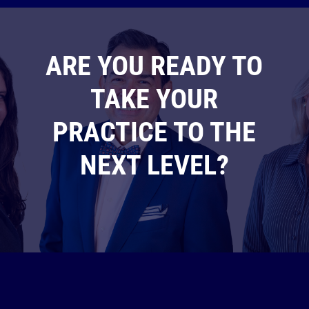
ARE YOU READY TO
TAKE YOUR
PRACTICE TO THE
NEXT LEVEL?