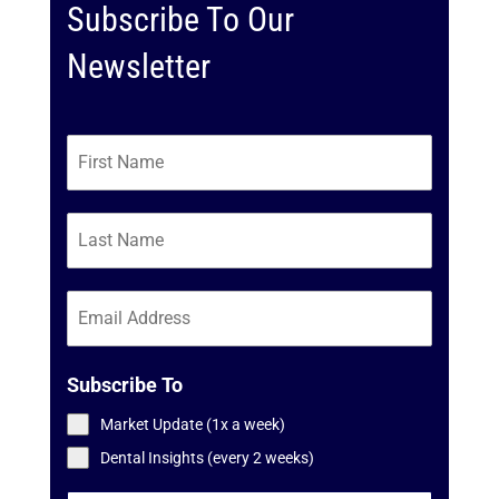
Subscribe To Our
Newsletter
Subscribe To
Market Update (1x a week)
Dental Insights (every 2 weeks)