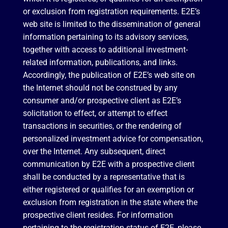
or exclusion from registration requirements. E2E’s
web site is limited to the dissemination of general
information pertaining to its advisory services,
together with access to additional investment-
related information, publications, and links.
Accordingly, the publication of E2E’s web site on
the Internet should not be construed by any
consumer and/or prospective client as E2E’s
solicitation to effect, or attempt to effect
transactions in securities, or the rendering of
personalized investment advice for compensation,
over the Internet. Any subsequent, direct
communication by E2E with a prospective client
shall be conducted by a representative that is
either registered or qualifies for an exemption or
exclusion from registration in the state where the
prospective client resides. For information
pertaining to the registration status of E2E, please