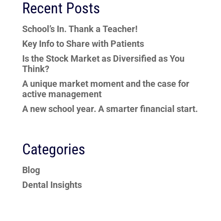
Recent Posts
School’s In. Thank a Teacher!
Key Info to Share with Patients
Is the Stock Market as Diversified as You
Think?
A unique market moment and the case for
active management
A new school year. A smarter financial start.
Categories
Blog
Dental Insights