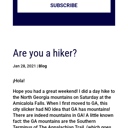
SUBSCRIBE
Are you a hiker?
Jan 28, 2021
|
Blog
¡Hola!
Hope you had a great weekend! I did a day hike to
the North Georgia mountains on Saturday at the
Amicalola Falls. When I first moved to GA, this
city slicker had NO idea that GA has mountains!
There are indeed mountains in GA! A little known
fact: the GA mountains are the Southern
Terminus of The Appalachian Trail. (which goes