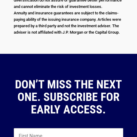
diversification do not assure or guarantee better performance
and cannot eliminate the risk of investment losses.
Annuity and insurance guarantees are subject to the claims-
paying ability of the issuing insurance company. Articles were
prepared by a third party and not the investment adviser. The
adviser is not affiliated with J.P. Morgan or the Capital Group.
DON’T MISS THE NEXT
ONE. SUBSCRIBE FOR
EARLY ACCESS.