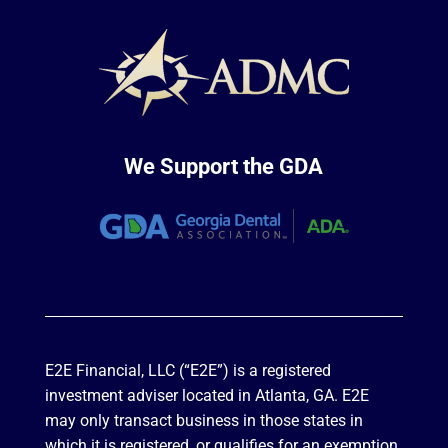
We Support the GDA
E2E Financial, LLC (“E2E”) is a registered
investment adviser located in Atlanta, GA. E2E
may only transact business in those states in
which it is registered, or qualifies for an exemption