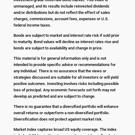
unmanaged, and its results include reinvested dividends
and/or distributions but do not reflect the effect of sales
charges, commissions, account fees, expenses or U.S.
federal income taxes.
Bonds are subject to market and interest rate risk if sold prior
to maturity. Bond values will decline as interest rates rise and
bonds are subject to availability and change in price.
This material is for general information only and is not
intended to provide specific advice or recommendations for
any individual. There is no assurance that the views or
strategies discussed are suitable for all investors or will yield
positive outcomes. Investing involves risks including possible
loss of principal. Any economic forecasts set forth may not
develop as predicted and are subject to change.
There is no guarantee that a diversified portfolio will enhance
overall returns or outperform a non-diversified portfolio.
Diversification does not protect against market risk.
Market Index captures broad US equity coverage. The index