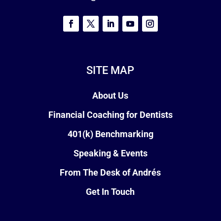
SITE MAP
About Us
Financial Coaching for Dentists
401(k) Benchmarking
Speaking & Events
From The Desk of Andrés
Get In Touch