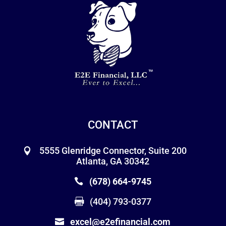
CONTACT
5555 Glenridge Connector, Suite 200
Atlanta, GA 30342
(678) 664-9745
(404) 793-0377
excel@e2efinancial.com