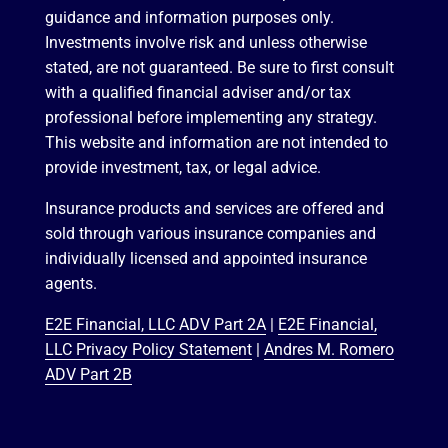
guidance and information purposes only.
Investments involve risk and unless otherwise
stated, are not guaranteed. Be sure to first consult
with a qualified financial adviser and/or tax
professional before implementing any strategy.
This website and information are not intended to
provide investment, tax, or legal advice.
Insurance products and services are offered and
sold through various insurance companies and
individually licensed and appointed insurance
agents.
E2E Financial, LLC ADV Part 2A
|
E2E Financial,
LLC Privacy Policy Statement
|
Andres M. Romero
ADV Part 2B