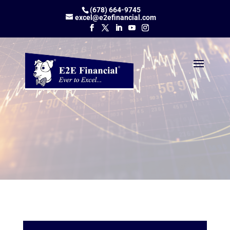
(678) 664-9745
excel@e2efinancial.com