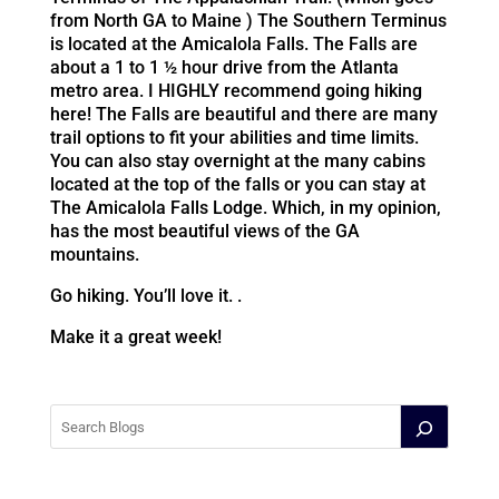
from North GA to Maine ) The Southern Terminus
is located at the Amicalola Falls. The Falls are
about a 1 to 1 ½ hour drive from the Atlanta
metro area. I HIGHLY recommend going hiking
here! The Falls are beautiful and there are many
trail options to fit your abilities and time limits.
You can also stay overnight at the many cabins
located at the top of the falls or you can stay at
The Amicalola Falls Lodge. Which, in my opinion,
has the most beautiful views of the GA
mountains.
Go hiking. You’ll love it. .
Make it a great week!