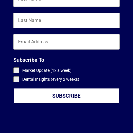
Subscribe To
Market Update (1x a week)
Dental Insights (every 2 weeks)
SUBSCRIBE