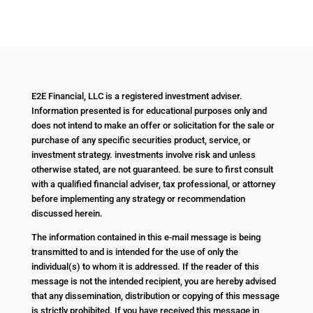
E2E Financial, LLC is a registered investment adviser.
Information presented is for educational purposes only and
does not intend to make an offer or solicitation for the sale or
purchase of any specific securities product, service, or
investment strategy. investments involve risk and unless
otherwise stated, are not guaranteed. be sure to first consult
with a qualified financial adviser, tax professional, or attorney
before implementing any strategy or recommendation
discussed herein.
The information contained in this e-mail message is being
transmitted to and is intended for the use of only the
individual(s) to whom it is addressed. If the reader of this
message is not the intended recipient, you are hereby advised
that any dissemination, distribution or copying of this message
is strictly prohibited. If you have received this message in