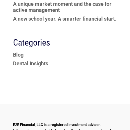
A unique market moment and the case for
active management
A new school year. A smarter financial start.
Categories
Blog
Dental Insights
E2E Financial, LLC is a registered investment adviser.