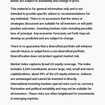
bonds are subject to availability and change in price.
This material is for general information only and is not
intended to provide specific advice or recommendations for
any individual. There is no assurance that the views or
strategies discussed are suitable for all investors or will yield
positive outcomes. Investing involves risks including possible
loss of principal. Any economic forecasts set forth may not
develop as predicted and are subject to change.
There is no guarantee that a diversified portfolio will enhance
overall returns or outperform a non-diversified portfolio.
Diversification does not protect against market risk.
Market Index captures broad US equity coverage. The index
includes 3,204 constituents across large, mid, small and micro
capitalizations, about 99% of the US equity universe. Indexes
are unmanaged and cannot be invested in directly.
International investing involves special risks such as currency
fluctuation and political instability and may not be suitable for
all investors. These risks are often heightened for investments
in emerging markets.