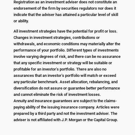
Registration as an investment adviser does not constitute an
endorsement of the firm by securities regulators nor does it
indicate that the adviser has attained a particular level of skill
or ability.
All investment strategies have the potential for profit or loss.
Changes in investment strategies, contributions or
withdrawals, and economic conditions may materially alter the
performance of your portfolio. Different types of investments
involve varying degrees of risk, and there can be no assurance
that any specific investment or strategy will be suitable or
profitable for an investor’s portfolio. There are also no
assurances that an investor’s portfolio will match or exceed
any particular benchmark. Asset allocation, rebalancing, and
diversification do not assure or guarantee better performance
and cannot eliminate the risk of investment losses.
Annuity and insurance guarantees are subject to the claims-
paying ability of the issuing insurance company. Articles were
prepared by a third party and not the investment adviser. The
adviser is not affiliated with J.P. Morgan or the Capital Group.