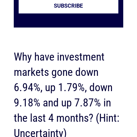
SUBSCRIBE
Why have investment
markets gone down
6.94%, up 1.79%, down
9.18% and up 7.87% in
the last 4 months? (Hint:
Uncertainty)