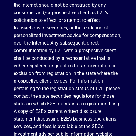
the Internet should not be construed by any
consumer and/or prospective client as E2E’s
solicitation to effect, or attempt to effect
transactions in securities, or the rendering of
personalized investment advice for compensation,
over the Internet. Any subsequent, direct
communication by E2E with a prospective client
shall be conducted by a representative that is
either registered or qualifies for an exemption or
exclusion from registration in the state where the
prospective client resides. For information
pertaining to the registration status of E2E, please
contact the state securities regulators for those
states in which E2E maintains a registration filing.
A copy of E2E’s current written disclosure
statement discussing E2E’s business operations,
services, and fees is available at the SEC’s
investment adviser public information website –