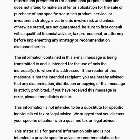
Information presented is for educational purposes only and
does not intend to make an offer or solicitation for the sale or
purchase of any specific securities product, service, or
investment strategy. investments involve risk and unless
otherwise stated, are not guaranteed. be sure to first consult
with a qualified financial adviser, tax professional, or attorney
before implementing any strategy or recommendation
discussed herein.
The information contained in this e-mail message is being
transmitted to and is intended for the use of only the
individual(s) to whom it is addressed. If the reader of this
message is not the intended recipient, you are hereby advised
that any dissemination, distribution or copying of this message
is strictly prohibited. If you have received this message in
error, please immediately delete.
This information is not intended to be a substitute for specific
individualized tax or legal advice. We suggest that you discuss
your specific situation with a qualified tax or legal advisor.
This material is for general information only and is not
intended to provide specific advice or recommendations for