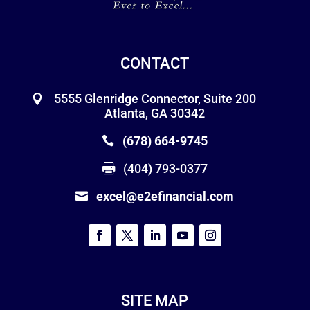
CONTACT
5555 Glenridge Connector, Suite 200
Atlanta, GA 30342
(678) 664-9745
(404) 793-0377
excel@e2efinancial.com
SITE MAP