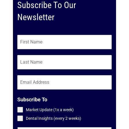
Subscribe To Our
Newsletter
Subscribe To
Market Update (1x a week)
Dental Insights (every 2 weeks)