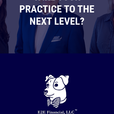
PRACTICE TO THE
NEXT LEVEL?