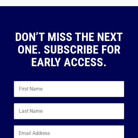
DON’T MISS THE NEXT
ONE. SUBSCRIBE FOR
EARLY ACCESS.