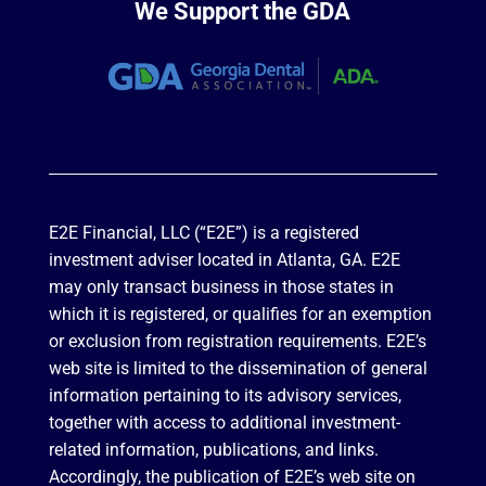
We Support the GDA
E2E Financial, LLC (“E2E”) is a registered
investment adviser located in Atlanta, GA. E2E
may only transact business in those states in
which it is registered, or qualifies for an exemption
or exclusion from registration requirements. E2E’s
web site is limited to the dissemination of general
information pertaining to its advisory services,
together with access to additional investment-
related information, publications, and links.
Accordingly, the publication of E2E’s web site on