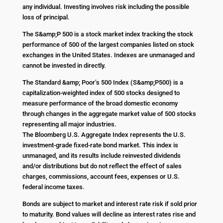
any individual. Investing involves risk including the possible
loss of principal.
The S&amp;P 500 is a stock market index tracking the stock
performance of 500 of the largest companies listed on stock
exchanges in the United States. Indexes are unmanaged and
cannot be invested in directly.
The Standard &amp; Poor’s 500 Index (S&amp;P500) is a
capitalization-weighted index of 500 stocks designed to
measure performance of the broad domestic economy
through changes in the aggregate market value of 500 stocks
representing all major industries.
The Bloomberg U.S. Aggregate Index represents the U.S.
investment-grade fixed-rate bond market. This index is
unmanaged, and its results include reinvested dividends
and/or distributions but do not reflect the effect of sales
charges, commissions, account fees, expenses or U.S.
federal income taxes.
Bonds are subject to market and interest rate risk if sold prior
to maturity. Bond values will decline as interest rates rise and