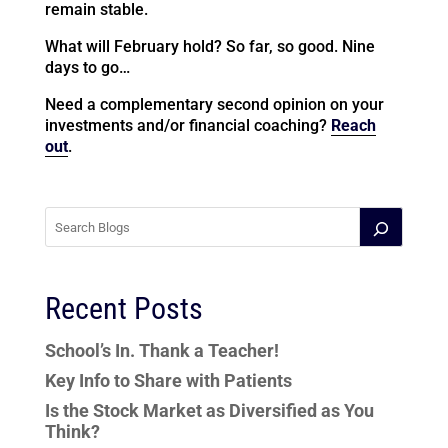
remain stable.
What will February hold? So far, so good. Nine
days to go…
Need a complementary second opinion on your
investments and/or financial coaching?
Reach
out
.
Recent Posts
School’s In. Thank a Teacher!
Key Info to Share with Patients
Is the Stock Market as Diversified as You
Think?