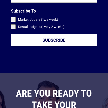
Subscribe To
Market Update (1x a week)
Dental Insights (every 2 weeks)
SUBSCRIBE
ARE YOU READY TO
TAKE YOUR