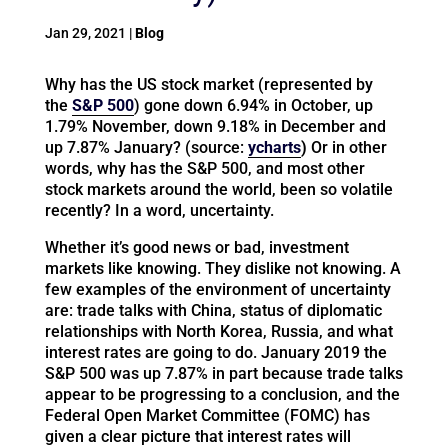
Jan 29, 2021
|
Blog
Why has the US stock market (represented by
the
S&P 500
) gone down 6.94% in October, up
1.79% November, down 9.18% in December and
up 7.87% January? (source:
ycharts
)
Or in other
words, why has the S&P 500, and most other
stock markets around the world, been so volatile
recently? In a word, uncertainty.
Whether it’s good news or bad, investment
markets like knowing. They dislike not knowing. A
few examples of the environment of uncertainty
are: trade talks with China, status of diplomatic
relationships with North Korea, Russia, and what
interest rates are going to do. January 2019 the
S&P 500 was up 7.87% in part because trade talks
appear to be progressing to a conclusion, and the
Federal Open Market Committee (FOMC) has
given a clear picture that interest rates will