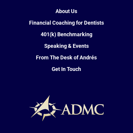
About Us
Financial Coaching for Dentists
401(k) Benchmarking
Speaking & Events
From The Desk of Andrés
Get In Touch