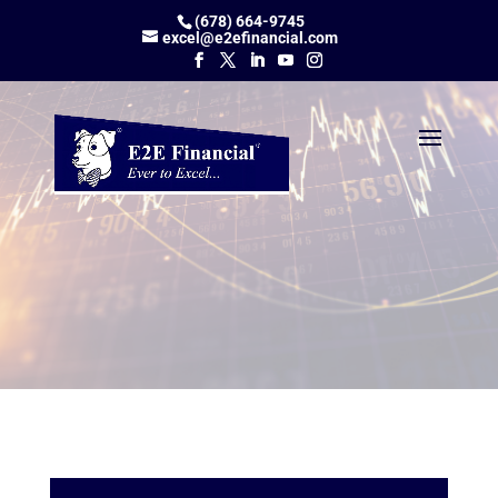
(678) 664-9745
excel@e2efinancial.com