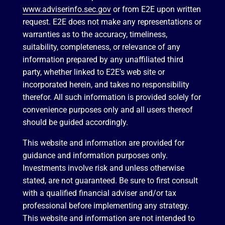
www.adviserinfo.sec.gov
or from E2E upon written
request. E2E does not make any representations or
warranties as to the accuracy, timeliness,
suitability, completeness, or relevance of any
information prepared by any unaffiliated third
party, whether linked to E2E’s web site or
incorporated herein, and takes no responsibility
therefor. All such information is provided solely for
convenience purposes only and all users thereof
should be guided accordingly.
This website and information are provided for
guidance and information purposes only.
Investments involve risk and unless otherwise
stated, are not guaranteed. Be sure to first consult
with a qualified financial adviser and/or tax
professional before implementing any strategy.
This website and information are not intended to