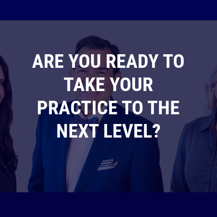
ARE YOU READY TO
TAKE YOUR
PRACTICE TO THE
NEXT LEVEL?