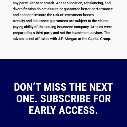
any particular benchmark. Asset allocation, rebalancing, and
diversification do not assure or guarantee better performance
and cannot eliminate the risk of investment losses.
Annuity and insurance guarantees are subject to the claims-
paying ability of the issuing insurance company. Articles were
prepared by a third party and not the investment adviser. The
adviser is not affiliated with J.P. Morgan or the Capital Group.
DON’T MISS THE NEXT
ONE. SUBSCRIBE FOR
EARLY ACCESS.