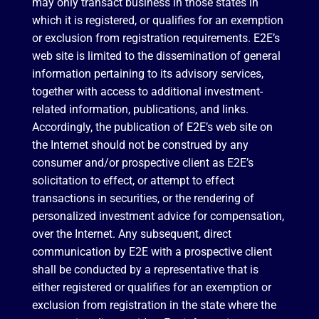
may only transact business in those states in
which it is registered, or qualifies for an exemption
or exclusion from registration requirements. E2E’s
web site is limited to the dissemination of general
information pertaining to its advisory services,
together with access to additional investment-
related information, publications, and links.
Accordingly, the publication of E2E’s web site on
the Internet should not be construed by any
consumer and/or prospective client as E2E’s
solicitation to effect, or attempt to effect
transactions in securities, or the rendering of
personalized investment advice for compensation,
over the Internet. Any subsequent, direct
communication by E2E with a prospective client
shall be conducted by a representative that is
either registered or qualifies for an exemption or
exclusion from registration in the state where the