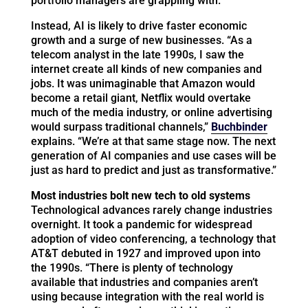
portfolio managers are grappling with.
Instead, AI is likely to drive faster economic
growth and a surge of new businesses. “As a
telecom analyst in the late 1990s, I saw the
internet create all kinds of new companies and
jobs. It was unimaginable that Amazon would
become a retail giant, Netflix would overtake
much of the media industry, or online advertising
would surpass traditional channels,”
Buchbinder
explains. “We’re at that same stage now. The next
generation of AI companies and use cases will be
just as hard to predict and just as transformative.”
Most industries bolt new tech to old systems
Technological advances rarely change industries
overnight. It took a pandemic for widespread
adoption of video conferencing, a technology that
AT&T debuted in 1927 and improved upon into
the 1990s. “There is plenty of technology
available that industries and companies aren’t
using because integration with the real world is