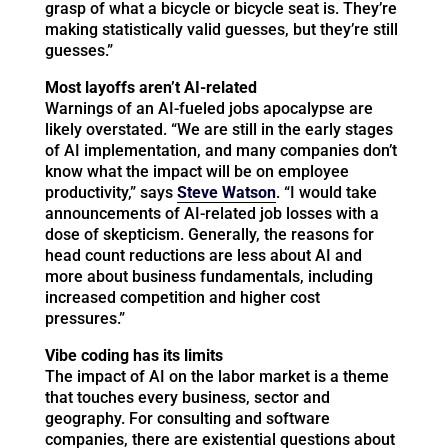
grasp of what a bicycle or bicycle seat is. They’re
making statistically valid guesses, but they’re still
guesses.”
Most layoffs aren’t AI-related
Warnings of an AI-fueled jobs apocalypse are
likely overstated. “We are still in the early stages
of AI implementation, and many companies don’t
know what the impact will be on employee
productivity,” says
Steve Watson
. “I would take
announcements of AI-related job losses with a
dose of skepticism. Generally, the reasons for
head count reductions are less about AI and
more about business fundamentals, including
increased competition and higher cost
pressures.”
Vibe coding has its limits
The impact of AI on the labor market is a theme
that touches every business, sector and
geography. For consulting and software
companies, there are existential questions about