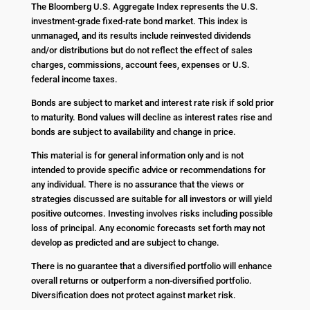
The Bloomberg U.S. Aggregate Index represents the U.S.
investment-grade fixed-rate bond market. This index is
unmanaged, and its results include reinvested dividends
and/or distributions but do not reflect the effect of sales
charges, commissions, account fees, expenses or U.S.
federal income taxes.
Bonds are subject to market and interest rate risk if sold prior
to maturity. Bond values will decline as interest rates rise and
bonds are subject to availability and change in price.
This material is for general information only and is not
intended to provide specific advice or recommendations for
any individual. There is no assurance that the views or
strategies discussed are suitable for all investors or will yield
positive outcomes. Investing involves risks including possible
loss of principal. Any economic forecasts set forth may not
develop as predicted and are subject to change.
There is no guarantee that a diversified portfolio will enhance
overall returns or outperform a non-diversified portfolio.
Diversification does not protect against market risk.