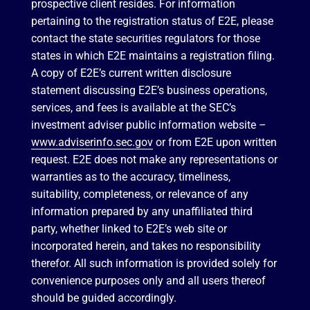
prospective client resides. For information
pertaining to the registration status of E2E, please
contact the state securities regulators for those
states in which E2E maintains a registration filing.
A copy of E2E’s current written disclosure
statement discussing E2E’s business operations,
services, and fees is available at the SEC’s
investment adviser public information website –
www.adviserinfo.sec.gov
or from E2E upon written
request. E2E does not make any representations or
warranties as to the accuracy, timeliness,
suitability, completeness, or relevance of any
information prepared by any unaffiliated third
party, whether linked to E2E’s web site or
incorporated herein, and takes no responsibility
therefor. All such information is provided solely for
convenience purposes only and all users thereof
should be guided accordingly.