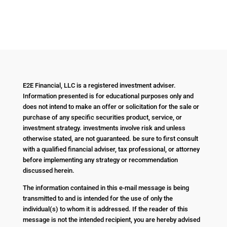
E2E Financial, LLC is a registered investment adviser.
Information presented is for educational purposes only and
does not intend to make an offer or solicitation for the sale or
purchase of any specific securities product, service, or
investment strategy. investments involve risk and unless
otherwise stated, are not guaranteed. be sure to first consult
with a qualified financial adviser, tax professional, or attorney
before implementing any strategy or recommendation
discussed herein.
The information contained in this e-mail message is being
transmitted to and is intended for the use of only the
individual(s) to whom it is addressed. If the reader of this
message is not the intended recipient, you are hereby advised