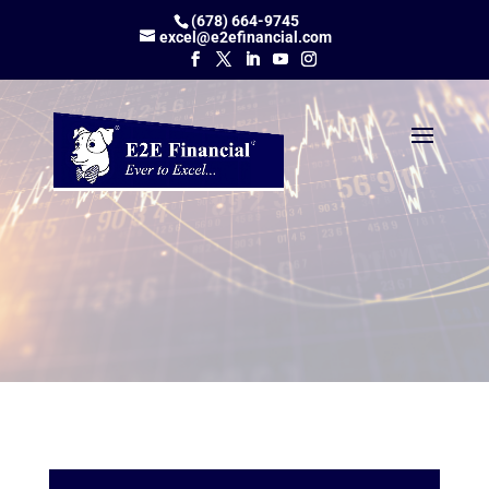
(678) 664-9745
excel@e2efinancial.com