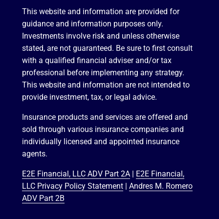
This website and information are provided for
guidance and information purposes only.
Investments involve risk and unless otherwise
stated, are not guaranteed. Be sure to first consult
with a qualified financial adviser and/or tax
professional before implementing any strategy.
This website and information are not intended to
provide investment, tax, or legal advice.
Insurance products and services are offered and
sold through various insurance companies and
individually licensed and appointed insurance
agents.
E2E Financial, LLC ADV Part 2A
|
E2E Financial,
LLC Privacy Policy Statement
|
Andres M. Romero
ADV Part 2B