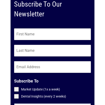
Subscribe To Our
Newsletter
Subscribe To
Market Update (1x a week)
Dental Insights (every 2 weeks)