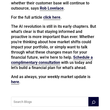
whether their customer base will continue to
outsource, says
Rob Lovelace
.
For the full article
click here
.
The AI revolution is still in its early chapters. But
what’s clear is that staying informed and
proactive is more important than ever. Whether
you’re thinking about how market shifts could
impact your portfolio, or simply want to talk
through what these changes mean for your
financial future, we’re here to help.
Schedule a
complimentary consultation
with us today and
let’s build a financial plan for what’s ahead.
And as always, your weekly market update is
here
.