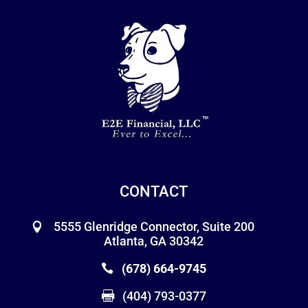
CONTACT
5555 Glenridge Connector, Suite 200
Atlanta, GA 30342
(678) 664-9745
(404) 793-0377