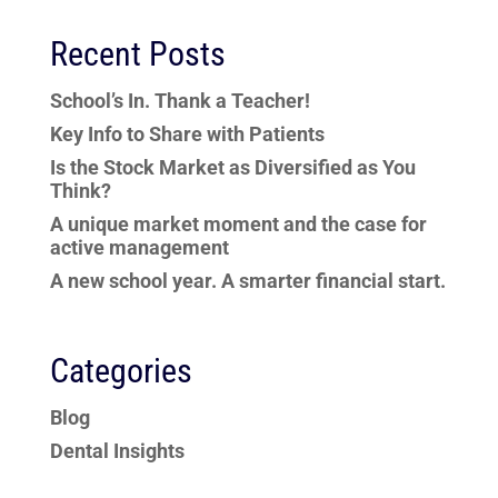
Recent Posts
School’s In. Thank a Teacher!
Key Info to Share with Patients
Is the Stock Market as Diversified as You
Think?
A unique market moment and the case for
active management
A new school year. A smarter financial start.
Categories
Blog
Dental Insights