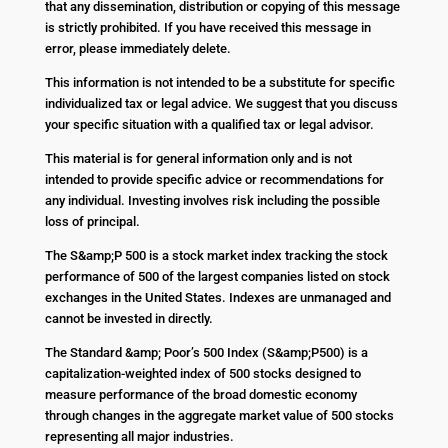
that any dissemination, distribution or copying of this message
is strictly prohibited. If you have received this message in
error, please immediately delete.
This information is not intended to be a substitute for specific
individualized tax or legal advice. We suggest that you discuss
your specific situation with a qualified tax or legal advisor.
This material is for general information only and is not
intended to provide specific advice or recommendations for
any individual. Investing involves risk including the possible
loss of principal.
The S&amp;P 500 is a stock market index tracking the stock
performance of 500 of the largest companies listed on stock
exchanges in the United States. Indexes are unmanaged and
cannot be invested in directly.
The Standard &amp; Poor’s 500 Index (S&amp;P500) is a
capitalization-weighted index of 500 stocks designed to
measure performance of the broad domestic economy
through changes in the aggregate market value of 500 stocks
representing all major industries.