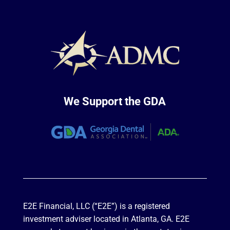
We Support the GDA
E2E Financial, LLC (“E2E”) is a registered
investment adviser located in Atlanta, GA. E2E