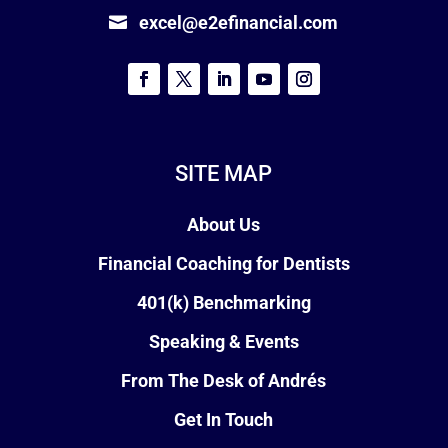
excel@e2efinancial.com
SITE MAP
About Us
Financial Coaching for Dentists
401(k) Benchmarking
Speaking & Events
From The Desk of Andrés
Get In Touch