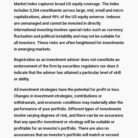
Market Index captures broad US equity coverage. The index
includes 3,204 constituents across large, mid, small and micro
capitalizations, about 99% of the US equity universe. Indexes
are unmanaged and cannot be invested in directly.
International investing involves special risks such as currency
fluctuation and political instability and may not be suitable for
all investors. These risks are often heightened for investments
in emerging markets.
Registration as an investment adviser does not constitute an
endorsement of the firm by securities regulators nor does it
indicate that the adviser has attained a particular level of skill
or ability.
All investment strategies have the potential for profit or loss.
Changes in investment strategies, contributions or
withdrawals, and economic conditions may materially alter the
performance of your portfolio. Different types of investments
involve varying degrees of risk, and there can be no assurance
that any specific investment or strategy will be suitable or
profitable for an investor’s portfolio. There are also no
assurances that an investor’s portfolio will match or exceed