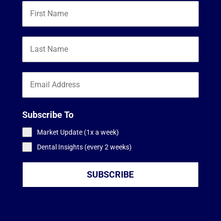
Subscribe To
Market Update (1x a week)
Dental Insights (every 2 weeks)
SUBSCRIBE