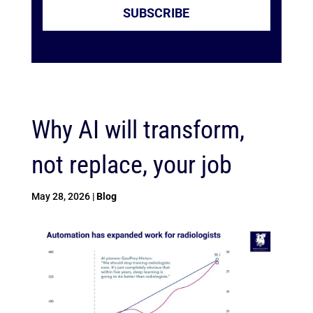
SUBSCRIBE
Why AI will transform,
not replace, your job
May 28, 2026
|
Blog