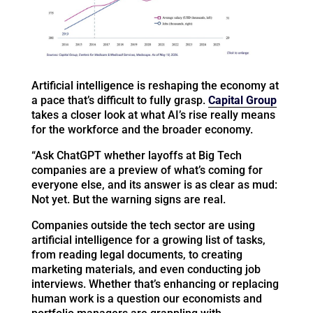
Artificial intelligence is reshaping the economy at
a pace that’s difficult to fully grasp.
Capital Group
takes a closer look at what AI’s rise really means
for the workforce and the broader economy.
“Ask ChatGPT whether layoffs at Big Tech
companies are a preview of what’s coming for
everyone else, and its answer is as clear as mud:
Not yet. But the warning signs are real.
Companies outside the tech sector are using
artificial intelligence for a growing list of tasks,
from reading legal documents, to creating
marketing materials, and even conducting job
interviews. Whether that’s enhancing or replacing
human work is a question our economists and