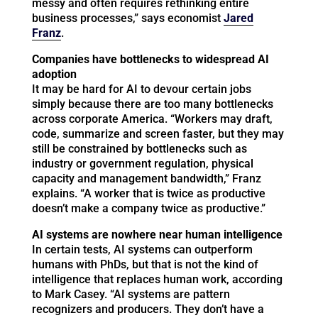
messy and often requires rethinking entire
business processes,” says economist
Jared
Franz
.
Companies have bottlenecks to widespread AI
adoption
It may be hard for AI to devour certain jobs
simply because there are too many bottlenecks
across corporate America. “Workers may draft,
code, summarize and screen faster, but they may
still be constrained by bottlenecks such as
industry or government regulation, physical
capacity and management bandwidth,” Franz
explains. “A worker that is twice as productive
doesn’t make a company twice as productive.”
AI systems are nowhere near human intelligence
In certain tests, AI systems can outperform
humans with PhDs, but that is not the kind of
intelligence that replaces human work, according
to Mark Casey. “AI systems are pattern
recognizers and producers. They don’t have a