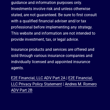
guidance and information purposes only.
Investments involve risk and unless otherwise
stated, are not guaranteed. Be sure to first consult
with a qualified financial adviser and/or tax
professional before implementing any strategy.
This website and information are not intended to
provide investment, tax, or legal advice.
Insurance products and services are offered and
sold through various insurance companies and
individually licensed and appointed insurance
agents.
E2E Financial, LLC ADV Part 2A
|
E2E Financial,
LLC Privacy Policy Statement
|
Andres M. Romero
ADV Part 2B