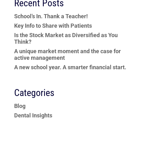
Recent Posts
School’s In. Thank a Teacher!
Key Info to Share with Patients
Is the Stock Market as Diversified as You
Think?
A unique market moment and the case for
active management
A new school year. A smarter financial start.
Categories
Blog
Dental Insights