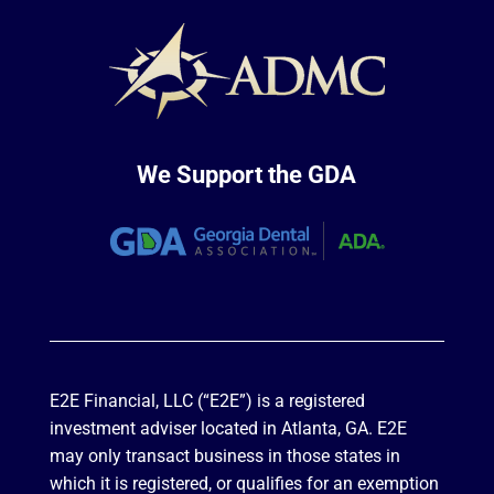
We Support the GDA
E2E Financial, LLC (“E2E”) is a registered
investment adviser located in Atlanta, GA. E2E
may only transact business in those states in
which it is registered, or qualifies for an exemption