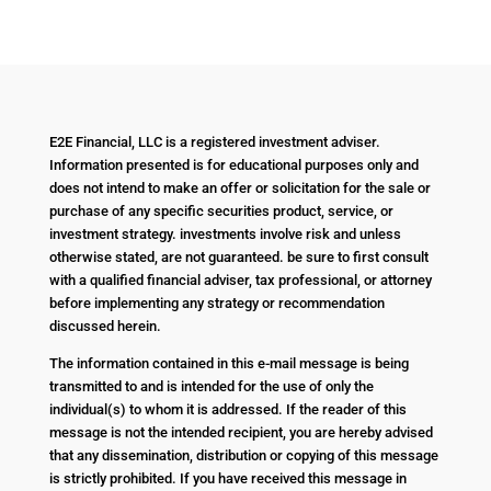
E2E Financial, LLC is a registered investment adviser.
Information presented is for educational purposes only and
does not intend to make an offer or solicitation for the sale or
purchase of any specific securities product, service, or
investment strategy. investments involve risk and unless
otherwise stated, are not guaranteed. be sure to first consult
with a qualified financial adviser, tax professional, or attorney
before implementing any strategy or recommendation
discussed herein.
The information contained in this e-mail message is being
transmitted to and is intended for the use of only the
individual(s) to whom it is addressed. If the reader of this
message is not the intended recipient, you are hereby advised
that any dissemination, distribution or copying of this message
is strictly prohibited. If you have received this message in