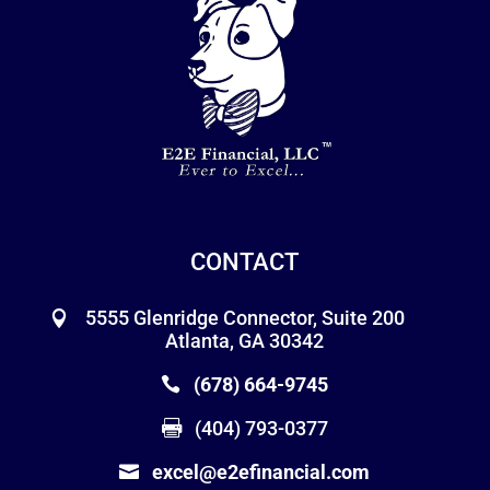
CONTACT
5555 Glenridge Connector, Suite 200
Atlanta, GA 30342
(678) 664-9745
(404) 793-0377
excel@e2efinancial.com