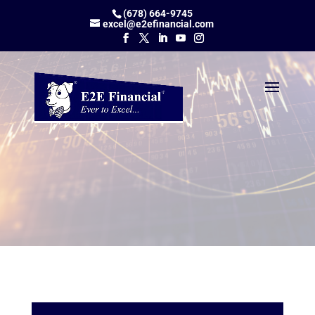
(678) 664-9745
excel@e2efinancial.com