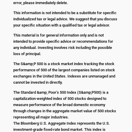
error, please immediately delete.
This information is not intended to be a substitute for specific
individualized tax or legal advice. We suggest that you discuss
your specific situation with a qualified tax or legal advisor.
This material is for general information only and is not
intended to provide specific advice or recommendations for
any individual. Investing involves risk including the possible
loss of principal.
The S&amp;P 500 is a stock market index tracking the stock
performance of 500 of the largest companies listed on stock
exchanges in the United States. Indexes are unmanaged and
cannot be invested in directly.
The Standard &amp; Poor’s 500 Index (S&amp;P500) is a
capitalization-weighted index of 500 stocks designed to
measure performance of the broad domestic economy
through changes in the aggregate market value of 500 stocks
representing all major industries.
The Bloomberg U.S. Aggregate Index represents the U.S.
investment-grade fixed-rate bond market. This index is