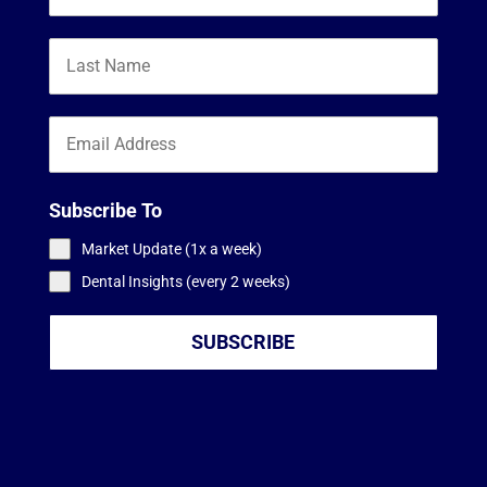
Subscribe To
Market Update (1x a week)
Dental Insights (every 2 weeks)
SUBSCRIBE