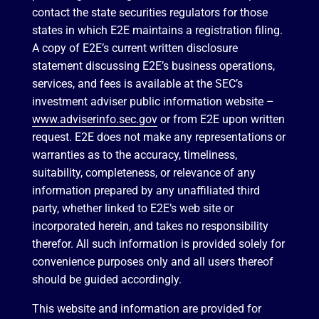
contact the state securities regulators for those
states in which E2E maintains a registration filing.
A copy of E2E’s current written disclosure
statement discussing E2E’s business operations,
services, and fees is available at the SEC’s
investment adviser public information website –
www.adviserinfo.sec.gov
or from E2E upon written
request. E2E does not make any representations or
warranties as to the accuracy, timeliness,
suitability, completeness, or relevance of any
information prepared by any unaffiliated third
party, whether linked to E2E’s web site or
incorporated herein, and takes no responsibility
therefor. All such information is provided solely for
convenience purposes only and all users thereof
should be guided accordingly.
This website and information are provided for