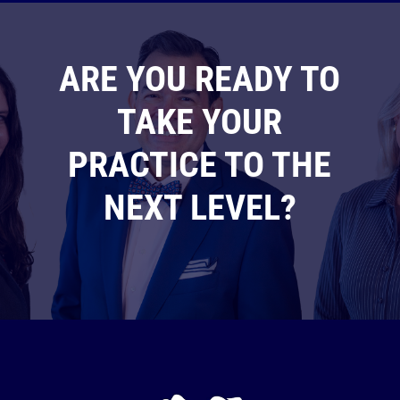
ARE YOU READY TO
TAKE YOUR
PRACTICE TO THE
NEXT LEVEL?