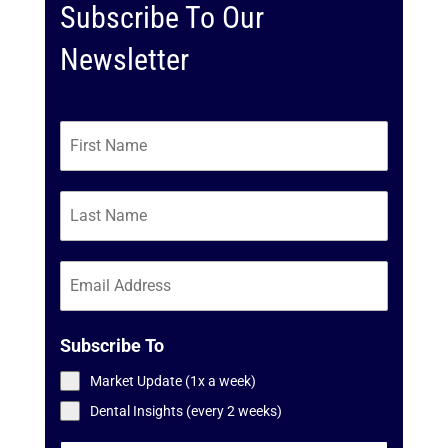
Subscribe To Our
Newsletter
Subscribe To
Market Update (1x a week)
Dental Insights (every 2 weeks)