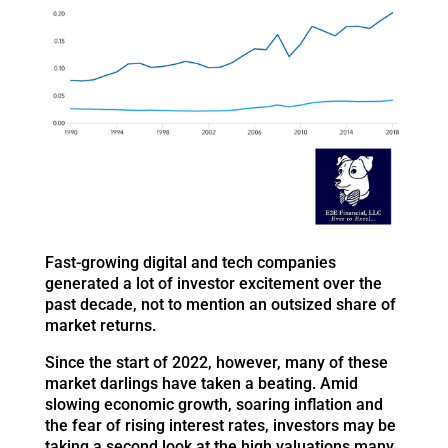
Fast-growing digital and tech companies
generated a lot of investor excitement over the
past decade, not to mention an outsized share of
market returns.
Since the start of 2022, however, many of these
market darlings have taken a beating. Amid
slowing economic growth, soaring inflation and
the fear of rising interest rates, investors may be
taking a second look at the high valuations many