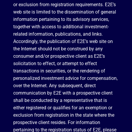
or exclusion from registration requirements. E2E’s
web site is limited to the dissemination of general
information pertaining to its advisory services,
together with access to additional investment-
related information, publications, and links.
Accordingly, the publication of E2E’s web site on
the Internet should not be construed by any
consumer and/or prospective client as E2E’s
solicitation to effect, or attempt to effect
transactions in securities, or the rendering of
personalized investment advice for compensation,
over the Internet. Any subsequent, direct
communication by E2E with a prospective client
shall be conducted by a representative that is
either registered or qualifies for an exemption or
exclusion from registration in the state where the
prospective client resides. For information
pertaining to the registration status of E2E, please