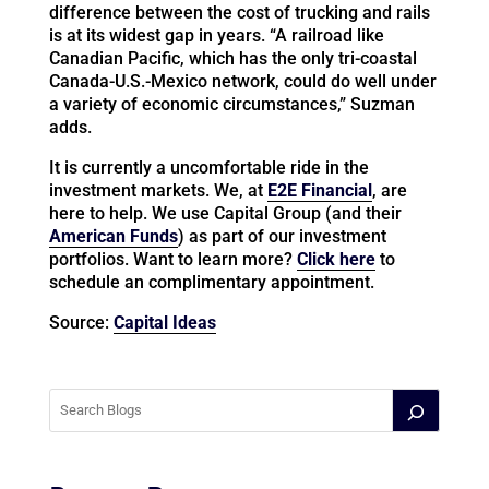
difference between the cost of trucking and rails
is at its widest gap in years. “A railroad like
Canadian Pacific, which has the only tri-coastal
Canada-U.S.-Mexico network, could do well under
a variety of economic circumstances,” Suzman
adds.
It is currently a uncomfortable ride in the
investment markets. We, at
E2E Financial
, are
here to help. We use Capital Group (and their
American Funds
) as part of our investment
portfolios. Want to learn more?
Click here
to
schedule an complimentary appointment.
Source:
Capital Ideas