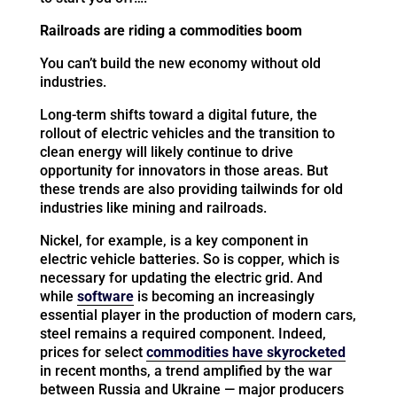
Railroads are riding a commodities boom
You can’t build the new economy without old
industries.
Long-term shifts toward a digital future, the
rollout of electric vehicles and the transition to
clean energy will likely continue to drive
opportunity for innovators in those areas. But
these trends are also providing tailwinds for old
industries like mining and railroads.
Nickel, for example, is a key component in
electric vehicle batteries. So is copper, which is
necessary for updating the electric grid. And
while
software
is becoming an increasingly
essential player in the production of modern cars,
steel remains a required component. Indeed,
prices for select
commodities have skyrocketed
in recent months, a trend amplified by the war
between Russia and Ukraine — major producers