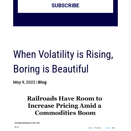
SUBSCRIBE
When Volatility is Rising,
Boring is Beautiful
May 9, 2022
|
Blog