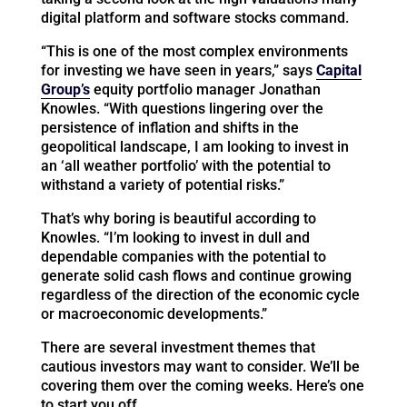
digital platform and software stocks command.
“This is one of the most complex environments
for investing we have seen in years,” says
Capital
Group’s
equity portfolio manager Jonathan
Knowles. “With questions lingering over the
persistence of inflation and shifts in the
geopolitical landscape, I am looking to invest in
an ‘all weather portfolio’ with the potential to
withstand a variety of potential risks.”
That’s why boring is beautiful according to
Knowles. “I’m looking to invest in dull and
dependable companies with the potential to
generate solid cash flows and continue growing
regardless of the direction of the economic cycle
or macroeconomic developments.”
There are several investment themes that
cautious investors may want to consider. We’ll be
covering them over the coming weeks. Here’s one
to start you off….