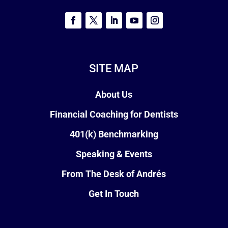
SITE MAP
About Us
Financial Coaching for Dentists
401(k) Benchmarking
Speaking & Events
From The Desk of Andrés
Get In Touch