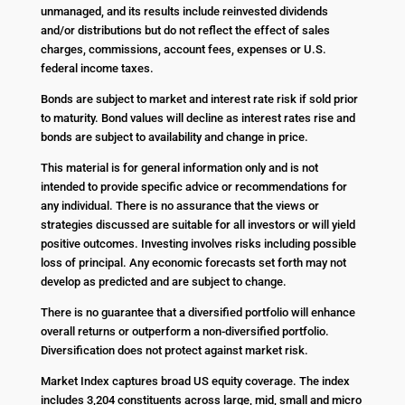
unmanaged, and its results include reinvested dividends
and/or distributions but do not reflect the effect of sales
charges, commissions, account fees, expenses or U.S.
federal income taxes.
Bonds are subject to market and interest rate risk if sold prior
to maturity. Bond values will decline as interest rates rise and
bonds are subject to availability and change in price.
This material is for general information only and is not
intended to provide specific advice or recommendations for
any individual. There is no assurance that the views or
strategies discussed are suitable for all investors or will yield
positive outcomes. Investing involves risks including possible
loss of principal. Any economic forecasts set forth may not
develop as predicted and are subject to change.
There is no guarantee that a diversified portfolio will enhance
overall returns or outperform a non-diversified portfolio.
Diversification does not protect against market risk.
Market Index captures broad US equity coverage. The index
includes 3,204 constituents across large, mid, small and micro