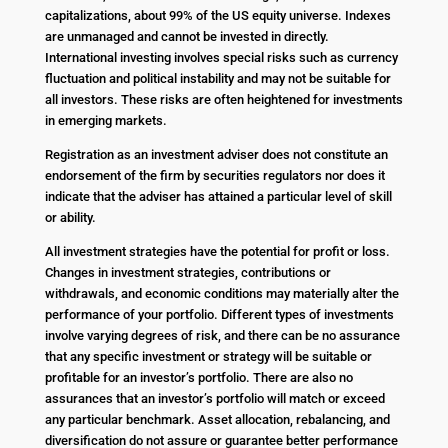
capitalizations, about 99% of the US equity universe. Indexes
are unmanaged and cannot be invested in directly.
International investing involves special risks such as currency
fluctuation and political instability and may not be suitable for
all investors. These risks are often heightened for investments
in emerging markets.
Registration as an investment adviser does not constitute an
endorsement of the firm by securities regulators nor does it
indicate that the adviser has attained a particular level of skill
or ability.
All investment strategies have the potential for profit or loss.
Changes in investment strategies, contributions or
withdrawals, and economic conditions may materially alter the
performance of your portfolio. Different types of investments
involve varying degrees of risk, and there can be no assurance
that any specific investment or strategy will be suitable or
profitable for an investor’s portfolio. There are also no
assurances that an investor’s portfolio will match or exceed
any particular benchmark. Asset allocation, rebalancing, and
diversification do not assure or guarantee better performance