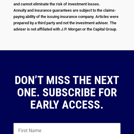
and cannot eliminate the risk of investment losses.
Annuity and insurance guarantees are subject to the claims-
paying ability of the issuing insurance company. Articles were
prepared by a third party and not the investment adviser. The
adviser is not affiliated with J.P. Morgan or the Capital Group.
DON’T MISS THE NEXT
ONE. SUBSCRIBE FOR
EARLY ACCESS.