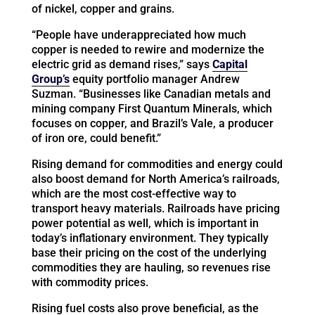
of nickel, copper and grains.
“People have underappreciated how much
copper is needed to rewire and modernize the
electric grid as demand rises,” says
Capital
Group’s
equity portfolio manager Andrew
Suzman. “Businesses like Canadian metals and
mining company First Quantum Minerals, which
focuses on copper, and Brazil’s Vale, a producer
of iron ore, could benefit.”
Rising demand for commodities and energy could
also boost demand for North America’s railroads,
which are the most cost-effective way to
transport heavy materials. Railroads have pricing
power potential as well, which is important in
today’s inflationary environment. They typically
base their pricing on the cost of the underlying
commodities they are hauling, so revenues rise
with commodity prices.
Rising fuel costs also prove beneficial, as the