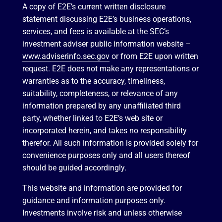
A copy of E2E’s current written disclosure
statement discussing E2E’s business operations,
services, and fees is available at the SEC’s
investment adviser public information website –
www.adviserinfo.sec.gov
or from E2E upon written
request. E2E does not make any representations or
warranties as to the accuracy, timeliness,
suitability, completeness, or relevance of any
information prepared by any unaffiliated third
party, whether linked to E2E’s web site or
incorporated herein, and takes no responsibility
therefor. All such information is provided solely for
convenience purposes only and all users thereof
should be guided accordingly.
This website and information are provided for
guidance and information purposes only.
Investments involve risk and unless otherwise