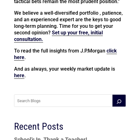
tactical bets remain the most prudent position.”
We believe a well-diversified portfolio , patience,
and an experienced expert are the keys to good
long-term planning. Time for you to get your
second opinion?
Set up your free, initial
consultation.
To read the full insights from J.P.Morgan
click
here
.
And as always, your weekly market update is
here
.
Recent Posts
School’s In. Thank a Teacher!