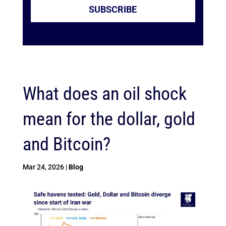
SUBSCRIBE
What does an oil shock
mean for the dollar, gold
and Bitcoin?
Mar 24, 2026
|
Blog