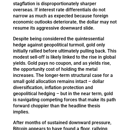
stagflation is disproportionately sharper
overseas. If interest rate differentials do not
narrow as much as expected because foreign
economic outlooks deteriorate, the dollar may not
resume its aggressive downward slide.
Despite being considered the quintessential
hedge against geopolitical turmoil, gold only
initially rallied before ultimately pulling back. This
modest sell-off is likely linked to the rise in global
yields. Gold pays no coupon, and as yields rise,
the opportunity cost of holding the metal
increases. The longer-term structural case for a
small gold allocation remains intact – dollar
diversification, inflation protection and
geopolitical hedging – but in the near term, gold
is navigating competing forces that make its path
forward choppier than the headline thesis
implies.
After months of sustained downward pressure,
Bitcoin appears to have found a floor, rallying