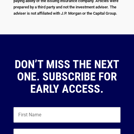
paying ability of the issuing insurance company. Articles were
prepared by a third party and not the investment adviser. The
adviser is not affiliated with J.P. Morgan or the Capital Group.
DON’T MISS THE NEXT
ONE. SUBSCRIBE FOR
EARLY ACCESS.