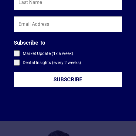
Subscribe To
Market Update (1x a week)
Dental Insights (every 2 weeks)
SUBSCRIBE