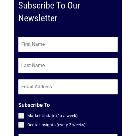
Subscribe To Our
Newsletter
Subscribe To
Market Update (1x a week)
Dental Insights (every 2 weeks)