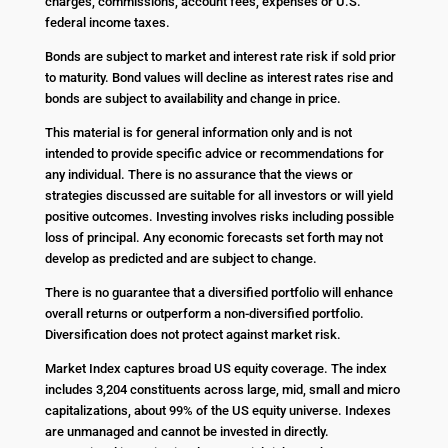
charges, commissions, account fees, expenses or U.S.
federal income taxes.
Bonds are subject to market and interest rate risk if sold prior
to maturity. Bond values will decline as interest rates rise and
bonds are subject to availability and change in price.
This material is for general information only and is not
intended to provide specific advice or recommendations for
any individual. There is no assurance that the views or
strategies discussed are suitable for all investors or will yield
positive outcomes. Investing involves risks including possible
loss of principal. Any economic forecasts set forth may not
develop as predicted and are subject to change.
There is no guarantee that a diversified portfolio will enhance
overall returns or outperform a non-diversified portfolio.
Diversification does not protect against market risk.
Market Index captures broad US equity coverage. The index
includes 3,204 constituents across large, mid, small and micro
capitalizations, about 99% of the US equity universe. Indexes
are unmanaged and cannot be invested in directly.