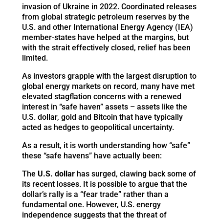
invasion of Ukraine in 2022. Coordinated releases
from global strategic petroleum reserves by the
U.S. and other International Energy Agency (IEA)
member-states have helped at the margins, but
with the strait effectively closed, relief has been
limited.
As investors grapple with the largest disruption to
global energy markets on record, many have met
elevated stagflation concerns with a renewed
interest in “safe haven” assets – assets like the
U.S. dollar, gold and Bitcoin that have typically
acted as hedges to geopolitical uncertainty.
As a result, it is worth understanding how “safe”
these “safe havens” have actually been:
The
U.S. dollar
has surged, clawing back some of
its recent losses. It is possible to argue that the
dollar’s rally is a “fear trade” rather than a
fundamental one. However, U.S. energy
independence suggests that the threat of