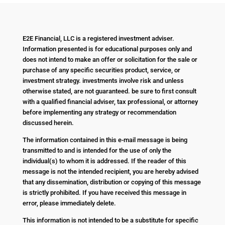
E2E Financial, LLC is a registered investment adviser.
Information presented is for educational purposes only and
does not intend to make an offer or solicitation for the sale or
purchase of any specific securities product, service, or
investment strategy. investments involve risk and unless
otherwise stated, are not guaranteed. be sure to first consult
with a qualified financial adviser, tax professional, or attorney
before implementing any strategy or recommendation
discussed herein.
The information contained in this e-mail message is being
transmitted to and is intended for the use of only the
individual(s) to whom it is addressed. If the reader of this
message is not the intended recipient, you are hereby advised
that any dissemination, distribution or copying of this message
is strictly prohibited. If you have received this message in
error, please immediately delete.
This information is not intended to be a substitute for specific