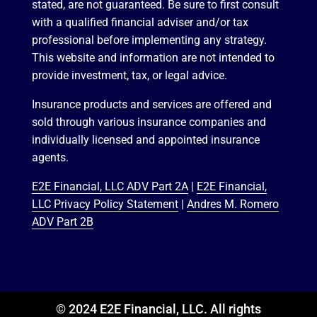
stated, are not guaranteed. Be sure to first consult
with a qualified financial adviser and/or tax
professional before implementing any strategy.
This website and information are not intended to
provide investment, tax, or legal advice.
Insurance products and services are offered and
sold through various insurance companies and
individually licensed and appointed insurance
agents.
E2E Financial, LLC ADV Part 2A
|
E2E Financial,
LLC Privacy Policy Statement
|
Andres M. Romero
ADV Part 2B
© 2024 E2E Financial, LLC. All rights