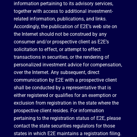
information pertaining to its advisory services,
together with access to additional investment-
related information, publications, and links.
Accordingly, the publication of E2E’s web site on
the Internet should not be construed by any
consumer and/or prospective client as E2E’s
solicitation to effect, or attempt to effect
transactions in securities, or the rendering of
personalized investment advice for compensation,
over the Internet. Any subsequent, direct
communication by E2E with a prospective client
shall be conducted by a representative that is
either registered or qualifies for an exemption or
exclusion from registration in the state where the
prospective client resides. For information
pertaining to the registration status of E2E, please
contact the state securities regulators for those
states in which E2E maintains a registration filing.