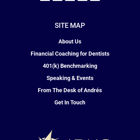
SITE MAP
About Us
Financial Coaching for Dentists
401(k) Benchmarking
Speaking & Events
From The Desk of Andrés
Get In Touch