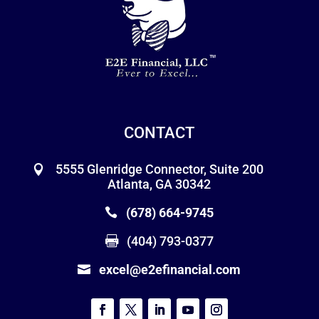
CONTACT
5555 Glenridge Connector, Suite 200
Atlanta, GA 30342
(678) 664-9745
(404) 793-0377
excel@e2efinancial.com