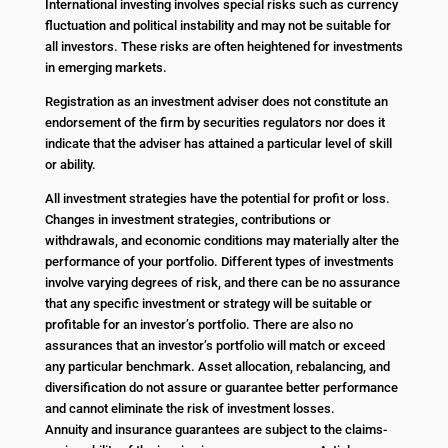
International investing involves special risks such as currency
fluctuation and political instability and may not be suitable for
all investors. These risks are often heightened for investments
in emerging markets.
Registration as an investment adviser does not constitute an
endorsement of the firm by securities regulators nor does it
indicate that the adviser has attained a particular level of skill
or ability.
All investment strategies have the potential for profit or loss.
Changes in investment strategies, contributions or
withdrawals, and economic conditions may materially alter the
performance of your portfolio. Different types of investments
involve varying degrees of risk, and there can be no assurance
that any specific investment or strategy will be suitable or
profitable for an investor’s portfolio. There are also no
assurances that an investor’s portfolio will match or exceed
any particular benchmark. Asset allocation, rebalancing, and
diversification do not assure or guarantee better performance
and cannot eliminate the risk of investment losses.
Annuity and insurance guarantees are subject to the claims-