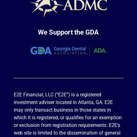
We Support the GDA
E2E Financial, LLC (“E2E”) is a registered
investment adviser located in Atlanta, GA. E2E
may only transact business in those states in
which it is registered, or qualifies for an exemption
or exclusion from registration requirements. E2E’s
web site is limited to the dissemination of general