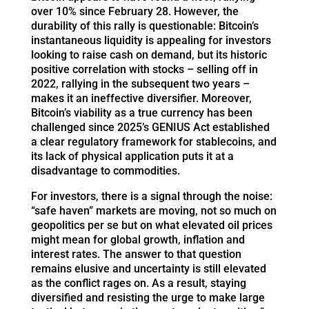
over 10% since February 28. However, the
durability of this rally is questionable: Bitcoin’s
instantaneous liquidity is appealing for investors
looking to raise cash on demand, but its historic
positive correlation with stocks – selling off in
2022, rallying in the subsequent two years –
makes it an ineffective diversifier. Moreover,
Bitcoin’s viability as a true currency has been
challenged since 2025’s GENIUS Act established
a clear regulatory framework for stablecoins, and
its lack of physical application puts it at a
disadvantage to commodities.
For investors, there is a signal through the noise:
“safe haven” markets are moving, not so much on
geopolitics per se but on what elevated oil prices
might mean for global growth, inflation and
interest rates. The answer to that question
remains elusive and uncertainty is still elevated
as the conflict rages on. As a result, staying
diversified and resisting the urge to make large