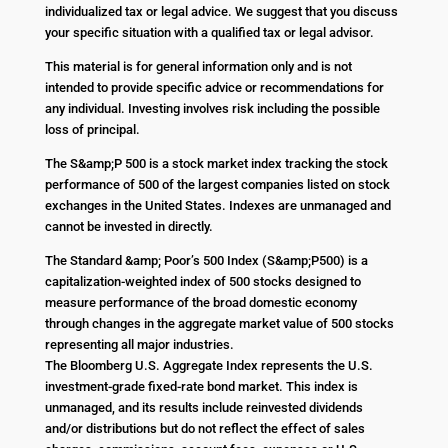
individualized tax or legal advice. We suggest that you discuss
your specific situation with a qualified tax or legal advisor.
This material is for general information only and is not
intended to provide specific advice or recommendations for
any individual. Investing involves risk including the possible
loss of principal.
The S&amp;P 500 is a stock market index tracking the stock
performance of 500 of the largest companies listed on stock
exchanges in the United States. Indexes are unmanaged and
cannot be invested in directly.
The Standard &amp; Poor’s 500 Index (S&amp;P500) is a
capitalization-weighted index of 500 stocks designed to
measure performance of the broad domestic economy
through changes in the aggregate market value of 500 stocks
representing all major industries.
The Bloomberg U.S. Aggregate Index represents the U.S.
investment-grade fixed-rate bond market. This index is
unmanaged, and its results include reinvested dividends
and/or distributions but do not reflect the effect of sales