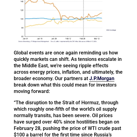
Global events are once again reminding us how
quickly markets can shift. As tensions escalate in
the Middle East, we’re seeing ripple effects
across energy prices, inflation, and ultimately, the
broader economy. Our partners at
J.P.Morgan
break down what this could mean for investors
moving forward:
“The disruption to the Strait of Hormuz, through
which roughly one-fifth of the world’s oil supply
normally transits, has been severe. Oil prices
have surged over 40% since hostilities began on
February 28, pushing the price of WTI crude past
$100 a barrel for the first time since Russia’s