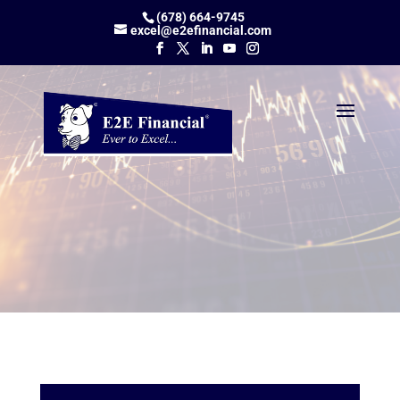
(678) 664-9745
excel@e2efinancial.com