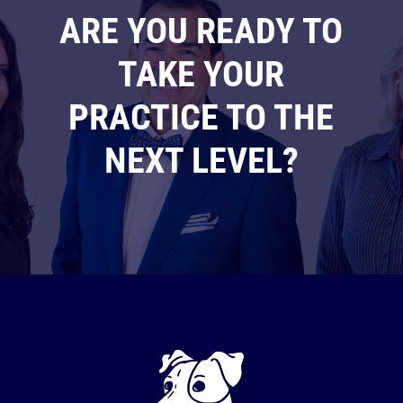
ARE YOU READY TO
TAKE YOUR
PRACTICE TO THE
NEXT LEVEL?