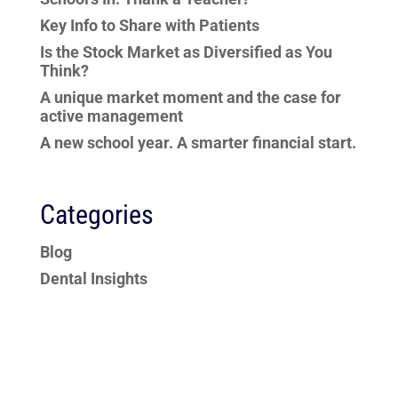
Key Info to Share with Patients
Is the Stock Market as Diversified as You
Think?
A unique market moment and the case for
active management
A new school year. A smarter financial start.
Categories
Blog
Dental Insights