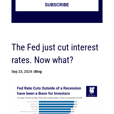
SUBSCRIBE
The Fed just cut interest
rates. Now what?
Sep 23, 2024
|
Blog