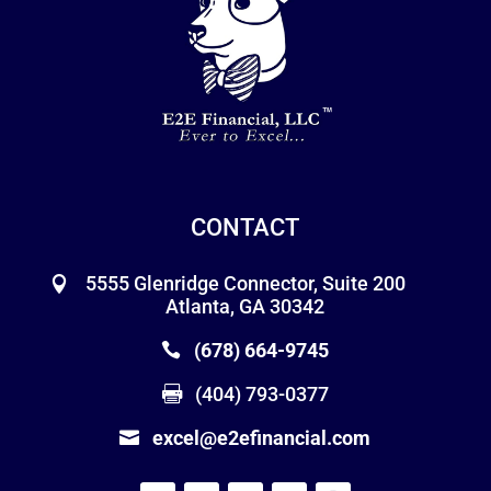
CONTACT
5555 Glenridge Connector, Suite 200
Atlanta, GA 30342
(678) 664-9745
(404) 793-0377
excel@e2efinancial.com