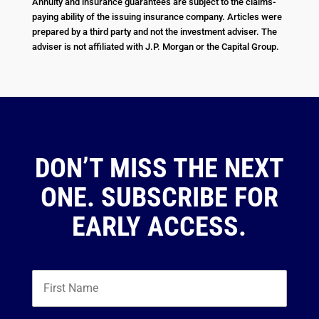
Annuity and insurance guarantees are subject to the claims-
paying ability of the issuing insurance company. Articles were
prepared by a third party and not the investment adviser. The
adviser is not affiliated with J.P. Morgan or the Capital Group.
DON’T MISS THE NEXT
ONE. SUBSCRIBE FOR
EARLY ACCESS.