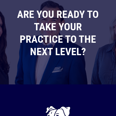
ARE YOU READY TO
TAKE YOUR
PRACTICE TO THE
NEXT LEVEL?