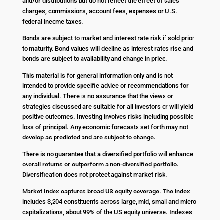
and/or distributions but do not reflect the effect of sales
charges, commissions, account fees, expenses or U.S.
federal income taxes.
Bonds are subject to market and interest rate risk if sold prior
to maturity. Bond values will decline as interest rates rise and
bonds are subject to availability and change in price.
This material is for general information only and is not
intended to provide specific advice or recommendations for
any individual. There is no assurance that the views or
strategies discussed are suitable for all investors or will yield
positive outcomes. Investing involves risks including possible
loss of principal. Any economic forecasts set forth may not
develop as predicted and are subject to change.
There is no guarantee that a diversified portfolio will enhance
overall returns or outperform a non-diversified portfolio.
Diversification does not protect against market risk.
Market Index captures broad US equity coverage. The index
includes 3,204 constituents across large, mid, small and micro
capitalizations, about 99% of the US equity universe. Indexes