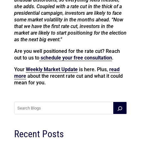
she adds. Coupled with a rate cut in the thick of a
presidential campaign, investors are likely to face
some market volatility in the months ahead. “Now
that we have the first rate cut, investors in the
market are likely to start positioning for the election
as the next big event.”
Are you well positioned for the rate cut? Reach
out to us to
schedule your free consultation
.
Your
Weekly Market Update
is here. Plus,
read
more
about the recent rate cut and what it could
mean for you.
Recent Posts