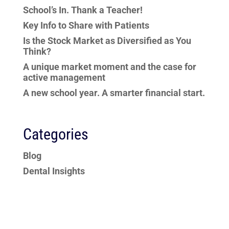
School’s In. Thank a Teacher!
Key Info to Share with Patients
Is the Stock Market as Diversified as You
Think?
A unique market moment and the case for
active management
A new school year. A smarter financial start.
Categories
Blog
Dental Insights