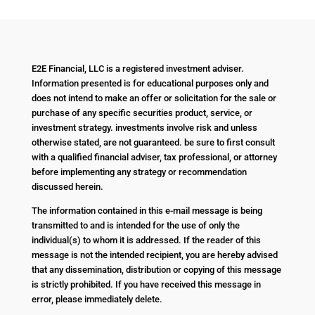
E2E Financial, LLC is a registered investment adviser.
Information presented is for educational purposes only and
does not intend to make an offer or solicitation for the sale or
purchase of any specific securities product, service, or
investment strategy. investments involve risk and unless
otherwise stated, are not guaranteed. be sure to first consult
with a qualified financial adviser, tax professional, or attorney
before implementing any strategy or recommendation
discussed herein.
The information contained in this e-mail message is being
transmitted to and is intended for the use of only the
individual(s) to whom it is addressed. If the reader of this
message is not the intended recipient, you are hereby advised
that any dissemination, distribution or copying of this message
is strictly prohibited. If you have received this message in
error, please immediately delete.