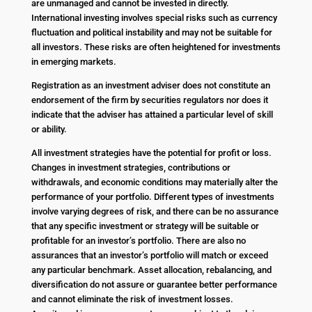
are unmanaged and cannot be invested in directly.
International investing involves special risks such as currency
fluctuation and political instability and may not be suitable for
all investors. These risks are often heightened for investments
in emerging markets.
Registration as an investment adviser does not constitute an
endorsement of the firm by securities regulators nor does it
indicate that the adviser has attained a particular level of skill
or ability.
All investment strategies have the potential for profit or loss.
Changes in investment strategies, contributions or
withdrawals, and economic conditions may materially alter the
performance of your portfolio. Different types of investments
involve varying degrees of risk, and there can be no assurance
that any specific investment or strategy will be suitable or
profitable for an investor’s portfolio. There are also no
assurances that an investor’s portfolio will match or exceed
any particular benchmark. Asset allocation, rebalancing, and
diversification do not assure or guarantee better performance
and cannot eliminate the risk of investment losses.