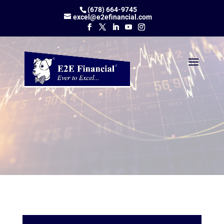
(678) 664-9745
excel@e2efinancial.com