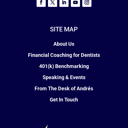
SITE MAP
About Us
Financial Coaching for Dentists
401(k) Benchmarking
Speaking & Events
From The Desk of Andrés
Get In Touch