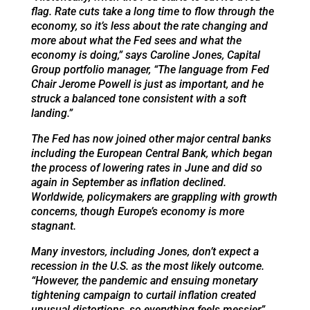
flag. Rate cuts take a long time to flow through the
economy, so it’s less about the rate changing and
more about what the Fed sees and what the
economy is doing,” says Caroline Jones, Capital
Group portfolio manager, “The language from Fed
Chair Jerome Powell is just as important, and he
struck a balanced tone consistent with a soft
landing.”
The Fed has now joined other major central banks
including the European Central Bank, which began
the process of lowering rates in June and did so
again in September as inflation declined.
Worldwide, policymakers are grappling with growth
concerns, though Europe’s economy is more
stagnant.
Many investors, including Jones, don’t expect a
recession in the U.S. as the most likely outcome.
“However, the pandemic and ensuing monetary
tightening campaign to curtail inflation created
unusual distortions, so everything feels messier,”