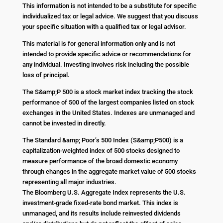
This information is not intended to be a substitute for specific
individualized tax or legal advice. We suggest that you discuss
your specific situation with a qualified tax or legal advisor.
This material is for general information only and is not
intended to provide specific advice or recommendations for
any individual. Investing involves risk including the possible
loss of principal.
The S&amp;P 500 is a stock market index tracking the stock
performance of 500 of the largest companies listed on stock
exchanges in the United States. Indexes are unmanaged and
cannot be invested in directly.
The Standard &amp; Poor’s 500 Index (S&amp;P500) is a
capitalization-weighted index of 500 stocks designed to
measure performance of the broad domestic economy
through changes in the aggregate market value of 500 stocks
representing all major industries.
The Bloomberg U.S. Aggregate Index represents the U.S.
investment-grade fixed-rate bond market. This index is
unmanaged, and its results include reinvested dividends