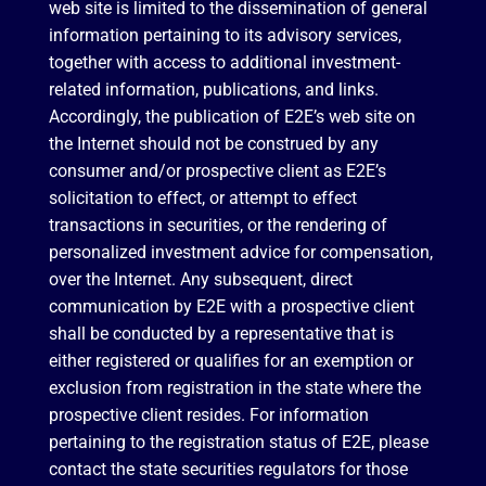
web site is limited to the dissemination of general
information pertaining to its advisory services,
together with access to additional investment-
related information, publications, and links.
Accordingly, the publication of E2E’s web site on
the Internet should not be construed by any
consumer and/or prospective client as E2E’s
solicitation to effect, or attempt to effect
transactions in securities, or the rendering of
personalized investment advice for compensation,
over the Internet. Any subsequent, direct
communication by E2E with a prospective client
shall be conducted by a representative that is
either registered or qualifies for an exemption or
exclusion from registration in the state where the
prospective client resides. For information
pertaining to the registration status of E2E, please
contact the state securities regulators for those