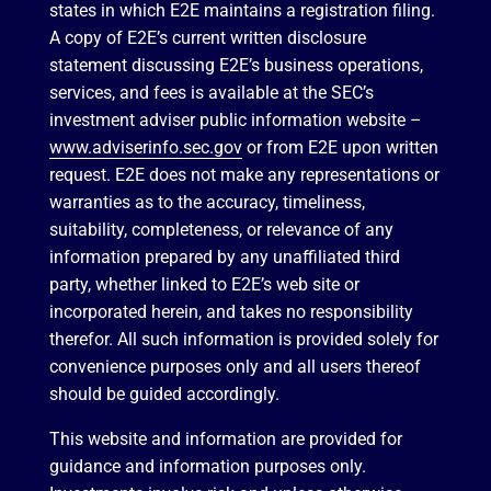
states in which E2E maintains a registration filing.
A copy of E2E’s current written disclosure
statement discussing E2E’s business operations,
services, and fees is available at the SEC’s
investment adviser public information website –
www.adviserinfo.sec.gov
or from E2E upon written
request. E2E does not make any representations or
warranties as to the accuracy, timeliness,
suitability, completeness, or relevance of any
information prepared by any unaffiliated third
party, whether linked to E2E’s web site or
incorporated herein, and takes no responsibility
therefor. All such information is provided solely for
convenience purposes only and all users thereof
should be guided accordingly.
This website and information are provided for
guidance and information purposes only.