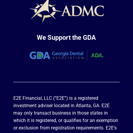
We Support the GDA
E2E Financial, LLC (“E2E”) is a registered
investment adviser located in Atlanta, GA. E2E
may only transact business in those states in
which it is registered, or qualifies for an exemption
or exclusion from registration requirements. E2E’s