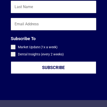
Subscribe To
Market Update (1x a week)
Dental Insights (every 2 weeks)
SUBSCRIBE