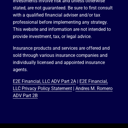
Investments involve risk and unless otherwise
stated, are not guaranteed. Be sure to first consult
with a qualified financial adviser and/or tax
professional before implementing any strategy.
This website and information are not intended to
provide investment, tax, or legal advice.
Insurance products and services are offered and
sold through various insurance companies and
individually licensed and appointed insurance
agents.
E2E Financial, LLC ADV Part 2A
|
E2E Financial,
LLC Privacy Policy Statement
|
Andres M. Romero
ADV Part 2B