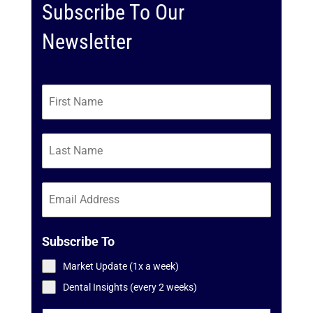
Subscribe To Our
Newsletter
Subscribe To
Market Update (1x a week)
Dental Insights (every 2 weeks)