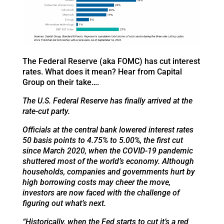
The Federal Reserve (aka FOMC) has cut interest
rates. What does it mean? Hear from Capital
Group on their take….
The U.S. Federal Reserve has finally arrived at the
rate-cut party.
Officials at the central bank lowered interest rates
50 basis points to 4.75% to 5.00%, the first cut
since March 2020, when the COVID-19 pandemic
shuttered most of the world’s economy. Although
households, companies and governments hurt by
high borrowing costs may cheer the move,
investors are now faced with the challenge of
figuring out what’s next.
“Historically, when the Fed starts to cut it’s a red