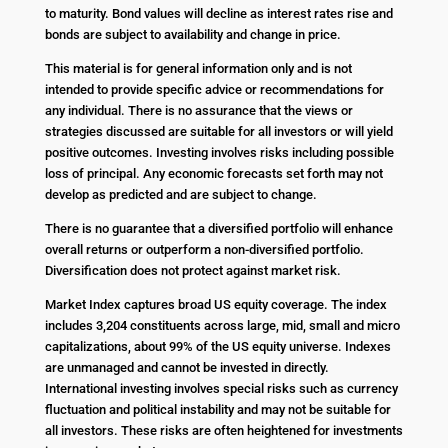
to maturity. Bond values will decline as interest rates rise and
bonds are subject to availability and change in price.
This material is for general information only and is not
intended to provide specific advice or recommendations for
any individual. There is no assurance that the views or
strategies discussed are suitable for all investors or will yield
positive outcomes. Investing involves risks including possible
loss of principal. Any economic forecasts set forth may not
develop as predicted and are subject to change.
There is no guarantee that a diversified portfolio will enhance
overall returns or outperform a non-diversified portfolio.
Diversification does not protect against market risk.
Market Index captures broad US equity coverage. The index
includes 3,204 constituents across large, mid, small and micro
capitalizations, about 99% of the US equity universe. Indexes
are unmanaged and cannot be invested in directly.
International investing involves special risks such as currency
fluctuation and political instability and may not be suitable for
all investors. These risks are often heightened for investments