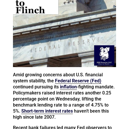
Amid growing concerns about U.S. financial
system stability, the
Federal Reserve (Fed)
continued pursuing its
inflation
-fighting mandate.
Policymakers raised interest rates another 0.25
percentage point on Wednesday, lifting the
benchmark lending rate to a range of 4.75% to
5%.
Short-term interest rates
haven’t been this
high since late 2007.
Recent bank failures led many Fed observers to