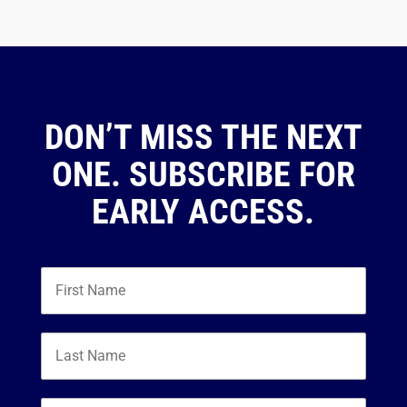
DON’T MISS THE NEXT
ONE. SUBSCRIBE FOR
EARLY ACCESS.