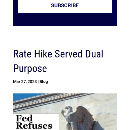
SUBSCRIBE
Rate Hike Served Dual
Purpose
Mar 27, 2023
|
Blog