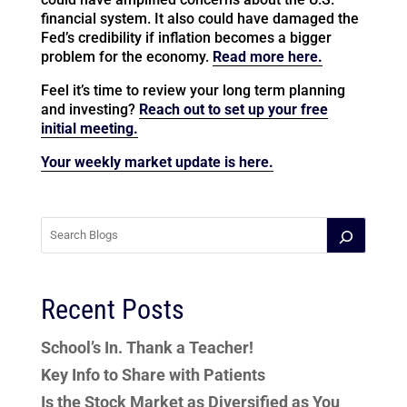
financial system. It also could have damaged the
Fed’s credibility if inflation becomes a bigger
problem for the economy.
Read more here.
Feel it’s time to review your long term planning
and investing?
Reach out to set up your free
initial meeting.
Your weekly market update is here.
Recent Posts
School’s In. Thank a Teacher!
Key Info to Share with Patients
Is the Stock Market as Diversified as You