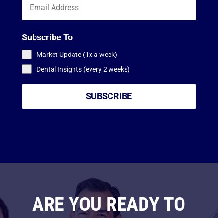
Subscribe To
Market Update (1x a week)
Dental Insights (every 2 weeks)
SUBSCRIBE
ARE YOU READY TO