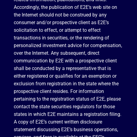
Accordingly, the publication of E2E’s web site on
the Internet should not be construed by any
consumer and/or prospective client as E2E’s
solicitation to effect, or attempt to effect
transactions in securities, or the rendering of
personalized investment advice for compensation,
over the Internet. Any subsequent, direct
communication by E2E with a prospective client
shall be conducted by a representative that is
either registered or qualifies for an exemption or
exclusion from registration in the state where the
prospective client resides. For information
pertaining to the registration status of E2E, please
contact the state securities regulators for those
states in which E2E maintains a registration filing.
A copy of E2E’s current written disclosure
statement discussing E2E’s business operations,