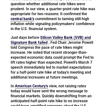
question whether additional rate hikes were
prudent. In our view, a quarter-point rate hike was
appropriate for two reasons: It confirmed the
central bank’s
commitment to taming still-high
inflation while signaling policymakers’ confidence
in the U.S. financial system.
Just days before
Silicon Valley Bank (SVB) and
Signature Bank failed
, Fed Chair Jerome Powell
told Congress the pace of rate hikes might
increase. He noted that recent stronger-than-
expected economic data could prompt the Fed to
lift rates higher than expected. Powell’s March 7
speech immediately led to market expectations
for a half-point rate hike at today’s meeting and
additional increases at future meetings.
In
American Century’s
view, not raising rates
today would have sent the wrong message to
financial markets. Quickly downshifting from an
anticipated half-point rate hike to no increase
could have amplified concerns about the U.S.