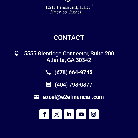
CONTACT
5555 Glenridge Connector, Suite 200
Atlanta, GA 30342
(678) 664-9745
(404) 793-0377
excel@e2efinancial.com