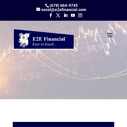
(678) 664-9745
excel@e2efinancial.com