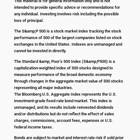
This material is for general information only and is not
intended to provide specific advice or recommendations for
any individual. Investing involves risk including the possible
loss of principal.
The S&amp;P 500 is a stock market index tracking the stock
performance of 500 of the largest companies listed on stock
exchanges in the United States. Indexes are unmanaged and
cannot be invested in directly.
The Standard &amp; Poor’s 500 Index (S&amp;P500) is a
capitalization-weighted index of 500 stocks designed to
measure performance of the broad domestic economy
through changes in the aggregate market value of 500 stocks
representing all major industries.
The Bloomberg U.S. Aggregate Index represents the U.S.
investment-grade fixed-rate bond market. This index is
unmanaged, and its results include reinvested dividends
and/or distributions but do not reflect the effect of sales
charges, commissions, account fees, expenses or U.S.
federal income taxes.
Bonds are subject to market and interest rate risk if sold prior