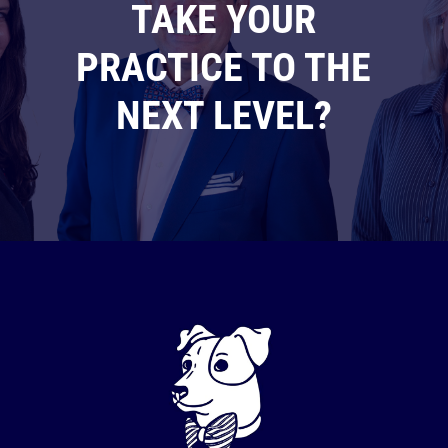
TAKE YOUR
PRACTICE TO THE
NEXT LEVEL?