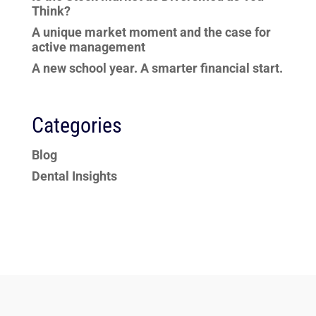
Think?
A unique market moment and the case for
active management
A new school year. A smarter financial start.
Categories
Blog
Dental Insights