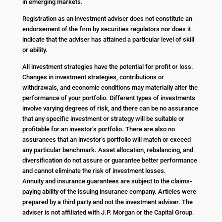
in emerging markets.
Registration as an investment adviser does not constitute an
endorsement of the firm by securities regulators nor does it
indicate that the adviser has attained a particular level of skill
or ability.
All investment strategies have the potential for profit or loss.
Changes in investment strategies, contributions or
withdrawals, and economic conditions may materially alter the
performance of your portfolio. Different types of investments
involve varying degrees of risk, and there can be no assurance
that any specific investment or strategy will be suitable or
profitable for an investor’s portfolio. There are also no
assurances that an investor’s portfolio will match or exceed
any particular benchmark. Asset allocation, rebalancing, and
diversification do not assure or guarantee better performance
and cannot eliminate the risk of investment losses.
Annuity and insurance guarantees are subject to the claims-
paying ability of the issuing insurance company. Articles were
prepared by a third party and not the investment adviser. The
adviser is not affiliated with J.P. Morgan or the Capital Group.