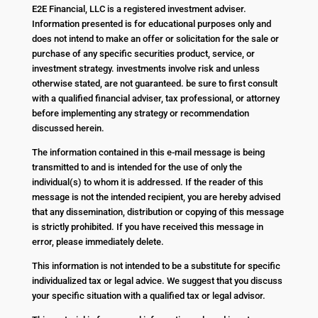
E2E Financial, LLC is a registered investment adviser.
Information presented is for educational purposes only and
does not intend to make an offer or solicitation for the sale or
purchase of any specific securities product, service, or
investment strategy. investments involve risk and unless
otherwise stated, are not guaranteed. be sure to first consult
with a qualified financial adviser, tax professional, or attorney
before implementing any strategy or recommendation
discussed herein.
The information contained in this e-mail message is being
transmitted to and is intended for the use of only the
individual(s) to whom it is addressed. If the reader of this
message is not the intended recipient, you are hereby advised
that any dissemination, distribution or copying of this message
is strictly prohibited. If you have received this message in
error, please immediately delete.
This information is not intended to be a substitute for specific
individualized tax or legal advice. We suggest that you discuss
your specific situation with a qualified tax or legal advisor.