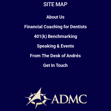
SITE MAP
About Us
Financial Coaching for Dentists
401(k) Benchmarking
Speaking & Events
From The Desk of Andrés
Get In Touch