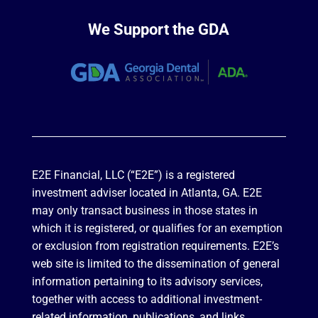
We Support the GDA
E2E Financial, LLC (“E2E”) is a registered
investment adviser located in Atlanta, GA. E2E
may only transact business in those states in
which it is registered, or qualifies for an exemption
or exclusion from registration requirements. E2E’s
web site is limited to the dissemination of general
information pertaining to its advisory services,
together with access to additional investment-
related information, publications, and links.