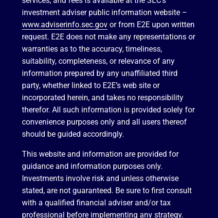
services, and fees is available at the SEC’s
investment adviser public information website –
www.adviserinfo.sec.gov
or from E2E upon written
request. E2E does not make any representations or
warranties as to the accuracy, timeliness,
suitability, completeness, or relevance of any
information prepared by any unaffiliated third
party, whether linked to E2E’s web site or
incorporated herein, and takes no responsibility
therefor. All such information is provided solely for
convenience purposes only and all users thereof
should be guided accordingly.
This website and information are provided for
guidance and information purposes only.
Investments involve risk and unless otherwise
stated, are not guaranteed. Be sure to first consult
with a qualified financial adviser and/or tax
professional before implementing any strategy.