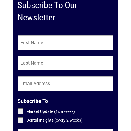
Subscribe To Our
Newsletter
Subscribe To
Market Update (1x a week)
Dental Insights (every 2 weeks)