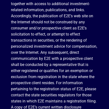
together with access to additional investment-
related information, publications, and links.
Accordingly, the publication of E2E’s web site on
the Internet should not be construed by any
consumer and/or prospective client as E2E’s
solicitation to effect, or attempt to effect
transactions in securities, or the rendering of
personalized investment advice for compensation,
over the Internet. Any subsequent, direct
communication by E2E with a prospective client
shall be conducted by a representative that is
either registered or qualifies for an exemption or
exclusion from registration in the state where the
prospective client resides. For information
pertaining to the registration status of E2E, please
contact the state securities regulators for those
states in which E2E maintains a registration filing.
A copy of E2E’s current written disclosure