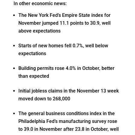
In other economic news:
The New York Fed’s Empire State index for
November jumped 11.1 points to 30.9, well
above expectations
Starts of new homes fell 0.7%, well below
expectations
Building permits rose 4.0% in October, better
than expected
Initial jobless claims in the November 13 week
moved down to 268,000
The general business conditions index in the
Philadelphia Fed’s manufacturing survey rose
to 39.0 in November after 23.8 in October, well