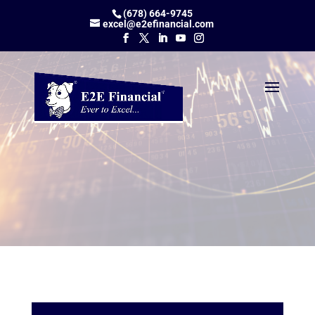
(678) 664-9745
excel@e2efinancial.com