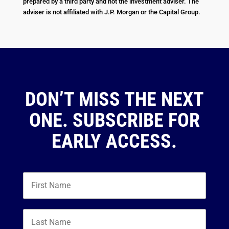
prepared by a third party and not the investment adviser. The
adviser is not affiliated with J.P. Morgan or the Capital Group.
DON’T MISS THE NEXT
ONE. SUBSCRIBE FOR
EARLY ACCESS.