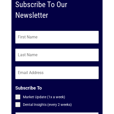
Subscribe To Our
Newsletter
Subscribe To
Market Update (1x a week)
Dental Insights (every 2 weeks)