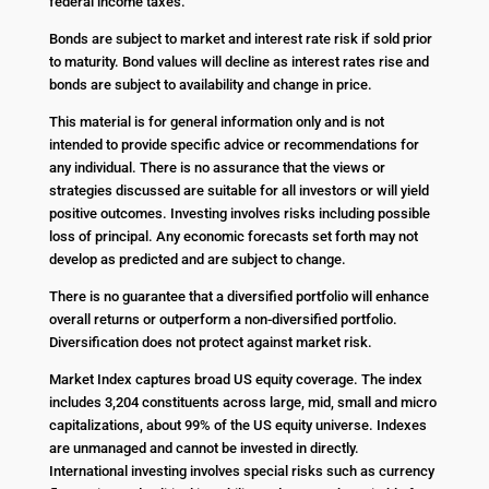
federal income taxes.
Bonds are subject to market and interest rate risk if sold prior
to maturity. Bond values will decline as interest rates rise and
bonds are subject to availability and change in price.
This material is for general information only and is not
intended to provide specific advice or recommendations for
any individual. There is no assurance that the views or
strategies discussed are suitable for all investors or will yield
positive outcomes. Investing involves risks including possible
loss of principal. Any economic forecasts set forth may not
develop as predicted and are subject to change.
There is no guarantee that a diversified portfolio will enhance
overall returns or outperform a non-diversified portfolio.
Diversification does not protect against market risk.
Market Index captures broad US equity coverage. The index
includes 3,204 constituents across large, mid, small and micro
capitalizations, about 99% of the US equity universe. Indexes
are unmanaged and cannot be invested in directly.
International investing involves special risks such as currency