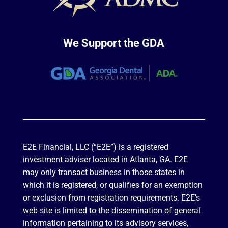
We Support the GDA
E2E Financial, LLC (“E2E”) is a registered
investment adviser located in Atlanta, GA. E2E
may only transact business in those states in
which it is registered, or qualifies for an exemption
or exclusion from registration requirements. E2E’s
web site is limited to the dissemination of general
information pertaining to its advisory services,