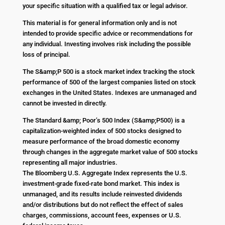
your specific situation with a qualified tax or legal advisor.
This material is for general information only and is not
intended to provide specific advice or recommendations for
any individual. Investing involves risk including the possible
loss of principal.
The S&amp;P 500 is a stock market index tracking the stock
performance of 500 of the largest companies listed on stock
exchanges in the United States. Indexes are unmanaged and
cannot be invested in directly.
The Standard &amp; Poor’s 500 Index (S&amp;P500) is a
capitalization-weighted index of 500 stocks designed to
measure performance of the broad domestic economy
through changes in the aggregate market value of 500 stocks
representing all major industries.
The Bloomberg U.S. Aggregate Index represents the U.S.
investment-grade fixed-rate bond market. This index is
unmanaged, and its results include reinvested dividends
and/or distributions but do not reflect the effect of sales
charges, commissions, account fees, expenses or U.S.