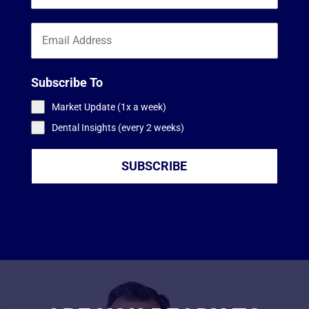
Subscribe To
Market Update (1x a week)
Dental Insights (every 2 weeks)
SUBSCRIBE