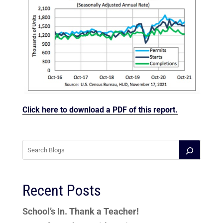
Click here to download a PDF of this report.
Recent Posts
School’s In. Thank a Teacher!