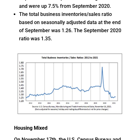
and were up 7.5% from September 2020.
The total business inventories/sales ratio
based on seasonally adjusted data at the end
of September was 1.26. The September 2020
ratio was 1.35.
Housing Mixed
On November 17th, the U.S. Census Bureau and