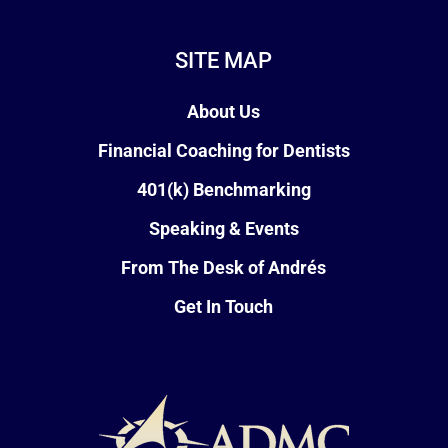
SITE MAP
About Us
Financial Coaching for Dentists
401(k) Benchmarking
Speaking & Events
From The Desk of Andrés
Get In Touch