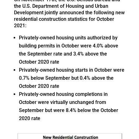
the U.S. Department of Housing and Urban
Development jointly announced the following new
residential construction statistics for October
2021:
Privately‐owned housing units authorized by
building permits in October were 4.0% above
the September rate and 3.4% above the
October 2020 rate
Privately‐owned housing starts in October were
0.7% below September but 0.4% above the
October 2020 rate
Privately‐owned housing completions in
October were virtually unchanged from
September but were 8.4% below the October
2020 rate