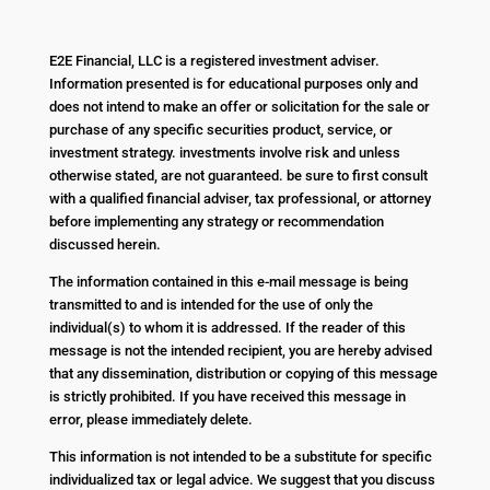
E2E Financial, LLC is a registered investment adviser.
Information presented is for educational purposes only and
does not intend to make an offer or solicitation for the sale or
purchase of any specific securities product, service, or
investment strategy. investments involve risk and unless
otherwise stated, are not guaranteed. be sure to first consult
with a qualified financial adviser, tax professional, or attorney
before implementing any strategy or recommendation
discussed herein.
The information contained in this e-mail message is being
transmitted to and is intended for the use of only the
individual(s) to whom it is addressed. If the reader of this
message is not the intended recipient, you are hereby advised
that any dissemination, distribution or copying of this message
is strictly prohibited. If you have received this message in
error, please immediately delete.
This information is not intended to be a substitute for specific
individualized tax or legal advice. We suggest that you discuss