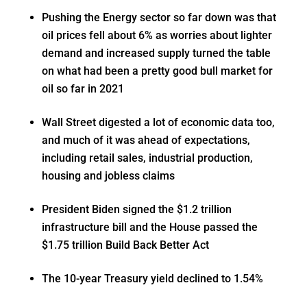
Pushing the Energy sector so far down was that
oil prices fell about 6% as worries about lighter
demand and increased supply turned the table
on what had been a pretty good bull market for
oil so far in 2021
Wall Street digested a lot of economic data too,
and much of it was ahead of expectations,
including retail sales, industrial production,
housing and jobless claims
President Biden signed the $1.2 trillion
infrastructure bill and the House passed the
$1.75 trillion Build Back Better Act
The 10-year Treasury yield declined to 1.54%