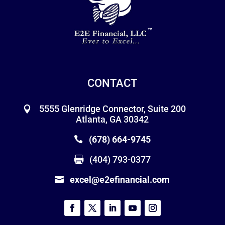
CONTACT
5555 Glenridge Connector, Suite 200
Atlanta, GA 30342
(678) 664-9745
(404) 793-0377
excel@e2efinancial.com