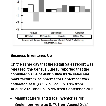
Business Inventories Up
On the same day that the Retail Sales report was
released, the Census Bureau reported that the
combined value of distributive trade sales and
manufacturers’ shipments for September was
estimated at $1,669.7 billion, up 0.9% from
August 2021 and up 15.5% from September 2020.
Manufacturers’ and trade inventories for
September were up 0.7% from August 2021