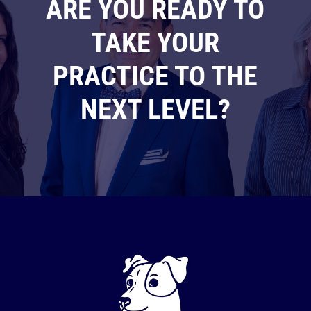
ARE YOU READY TO
TAKE YOUR
PRACTICE TO THE
NEXT LEVEL?