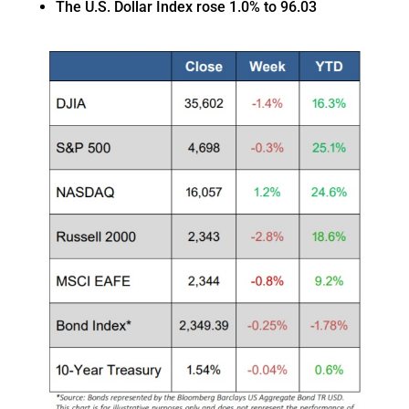
The U.S. Dollar Index rose 1.0% to 96.03