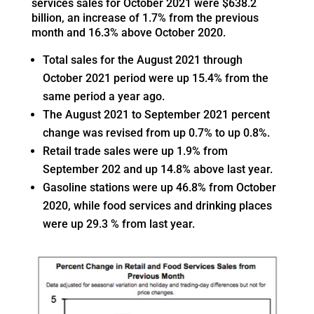
services sales for October 2021 were $638.2
billion, an increase of 1.7% from the previous
month and 16.3% above October 2020.
Total sales for the August 2021 through
October 2021 period were up 15.4% from the
same period a year ago.
The August 2021 to September 2021 percent
change was revised from up 0.7% to up 0.8%.
Retail trade sales were up 1.9% from
September 202 and up 14.8% above last year.
Gasoline stations were up 46.8% from October
2020, while food services and drinking places
were up 29.3 % from last year.