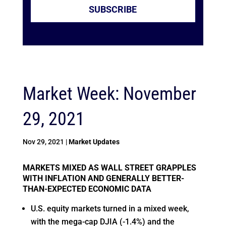
SUBSCRIBE
Market Week: November
29, 2021
Nov 29, 2021
|
Market Updates
MARKETS MIXED AS WALL STREET GRAPPLES
WITH INFLATION AND GENERALLY BETTER-
THAN-EXPECTED ECONOMIC DATA
U.S. equity markets turned in a mixed week,
with the mega-cap DJIA (-1.4%) and the