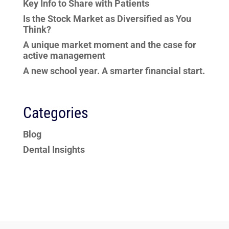
Key Info to Share with Patients
Is the Stock Market as Diversified as You
Think?
A unique market moment and the case for
active management
A new school year. A smarter financial start.
Categories
Blog
Dental Insights