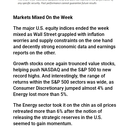
Markets Mixed On the Week
The major U.S. equity indices ended the week
mixed as Wall Street grappled with inflation
worries and supply constraints on the one hand
and decently strong economic data and earnings
reports on the other.
Growth stocks once again trounced value stocks,
helping push NASDAQ and the S&P 500 to new
record highs. And interestingly, the range of
returns within the S&P 500 sectors was wide, as
Consumer Discretionary jumped almost 4% and
Energy lost more than 5%.
The Energy sector took it on the chin as oil prices
retreated more than 6% after the notion of
releasing the strategic reserves in the U.S.
seemed to gain momentum.