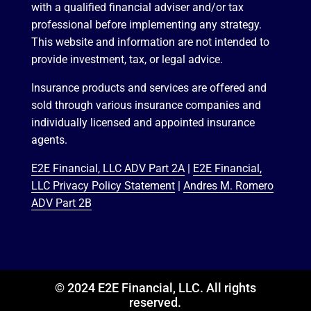
with a qualified financial adviser and/or tax
professional before implementing any strategy.
This website and information are not intended to
provide investment, tax, or legal advice.
Insurance products and services are offered and
sold through various insurance companies and
individually licensed and appointed insurance
agents.
E2E Financial, LLC ADV Part 2A
|
E2E Financial,
LLC Privacy Policy Statement
|
Andres M. Romero
ADV Part 2B
© 2024 E2E Financial, LLC. All rights
reserved.