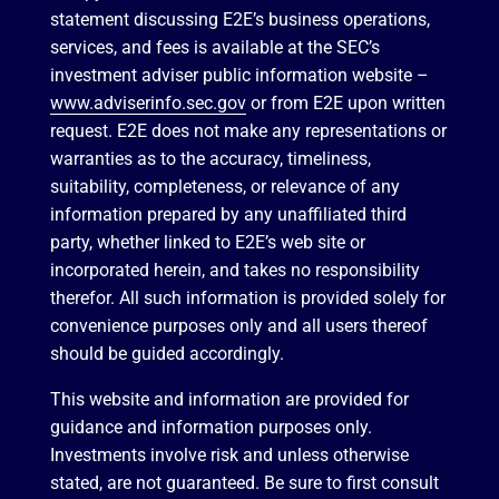
statement discussing E2E’s business operations,
services, and fees is available at the SEC’s
investment adviser public information website –
www.adviserinfo.sec.gov
or from E2E upon written
request. E2E does not make any representations or
warranties as to the accuracy, timeliness,
suitability, completeness, or relevance of any
information prepared by any unaffiliated third
party, whether linked to E2E’s web site or
incorporated herein, and takes no responsibility
therefor. All such information is provided solely for
convenience purposes only and all users thereof
should be guided accordingly.
This website and information are provided for
guidance and information purposes only.
Investments involve risk and unless otherwise
stated, are not guaranteed. Be sure to first consult