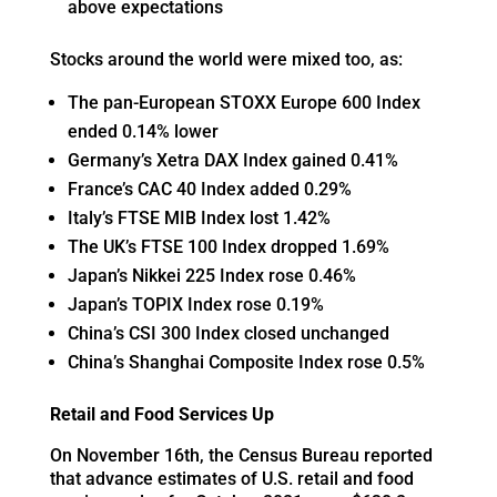
above expectations
Stocks around the world were mixed too, as:
The pan-European STOXX Europe 600 Index
ended 0.14% lower
Germany’s Xetra DAX Index gained 0.41%
France’s CAC 40 Index added 0.29%
Italy’s FTSE MIB Index lost 1.42%
The UK’s FTSE 100 Index dropped 1.69%
Japan’s Nikkei 225 Index rose 0.46%
Japan’s TOPIX Index rose 0.19%
China’s CSI 300 Index closed unchanged
China’s Shanghai Composite Index rose 0.5%
Retail and Food Services Up
On November 16th, the Census Bureau reported
that advance estimates of U.S. retail and food