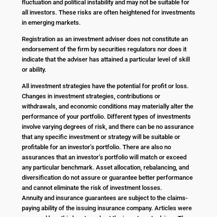
fluctuation and political instability and may not be suitable for
all investors. These risks are often heightened for investments
in emerging markets.
Registration as an investment adviser does not constitute an
endorsement of the firm by securities regulators nor does it
indicate that the adviser has attained a particular level of skill
or ability.
All investment strategies have the potential for profit or loss.
Changes in investment strategies, contributions or
withdrawals, and economic conditions may materially alter the
performance of your portfolio. Different types of investments
involve varying degrees of risk, and there can be no assurance
that any specific investment or strategy will be suitable or
profitable for an investor’s portfolio. There are also no
assurances that an investor’s portfolio will match or exceed
any particular benchmark. Asset allocation, rebalancing, and
diversification do not assure or guarantee better performance
and cannot eliminate the risk of investment losses.
Annuity and insurance guarantees are subject to the claims-
paying ability of the issuing insurance company. Articles were