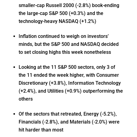
smaller-cap Russell 2000 (-2.8%) book-ending
the large-cap S&P 500 (+0.3%) and the
technology-heavy NASDAQ (+1.2%)
Inflation continued to weigh on investors’
minds, but the S&P 500 and NASDAQ decided
to set closing highs this week nonetheless
Looking at the 11 S&P 500 sectors, only 3 of
the 11 ended the week higher, with Consumer
Discretionary (+3.8%), Information Technology
(+2.4%), and Utilities (+0.9%) outperforming the
others
Of the sectors that retreated, Energy (-5.2%),
Financials (-2.8%), and Materials (-2.0%) were
hit harder than most