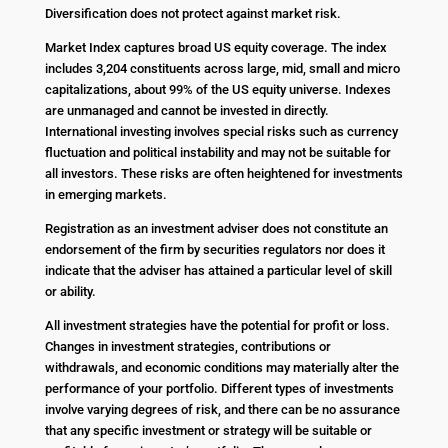
Diversification does not protect against market risk.
Market Index captures broad US equity coverage. The index
includes 3,204 constituents across large, mid, small and micro
capitalizations, about 99% of the US equity universe. Indexes
are unmanaged and cannot be invested in directly.
International investing involves special risks such as currency
fluctuation and political instability and may not be suitable for
all investors. These risks are often heightened for investments
in emerging markets.
Registration as an investment adviser does not constitute an
endorsement of the firm by securities regulators nor does it
indicate that the adviser has attained a particular level of skill
or ability.
All investment strategies have the potential for profit or loss.
Changes in investment strategies, contributions or
withdrawals, and economic conditions may materially alter the
performance of your portfolio. Different types of investments
involve varying degrees of risk, and there can be no assurance
that any specific investment or strategy will be suitable or