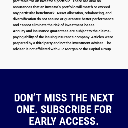
profitable for an investor’s portfolio. There are also no
assurances that an investor’s portfolio will match or exceed
any particular benchmark. Asset allocation, rebalancing, and
diversification do not assure or guarantee better performance
and cannot eliminate the risk of investment losses.
Annuity and insurance guarantees are subject to the claims-
paying ability of the issuing insurance company. Articles were
prepared by a third party and not the investment adviser. The
adviser is not affiliated with J.P. Morgan or the Capital Group.
DON’T MISS THE NEXT
ONE. SUBSCRIBE FOR
EARLY ACCESS.