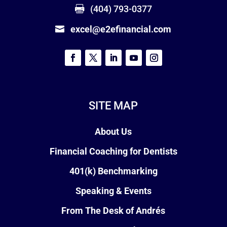
(404) 793-0377
excel@e2efinancial.com
SITE MAP
About Us
Financial Coaching for Dentists
401(k) Benchmarking
Speaking & Events
From The Desk of Andrés