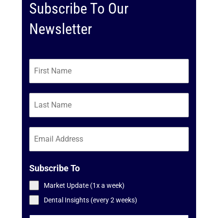
Subscribe To Our
Newsletter
Subscribe To
Market Update (1x a week)
Dental Insights (every 2 weeks)