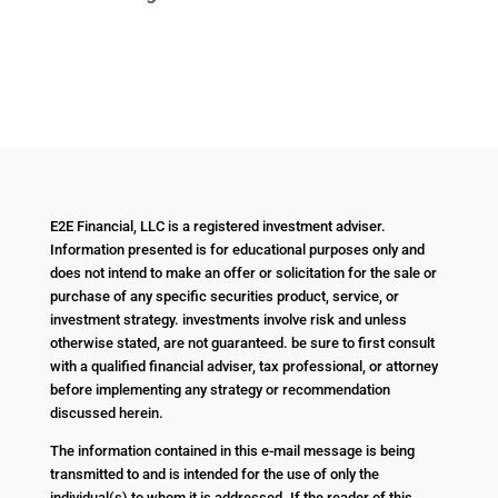
E2E Financial, LLC is a registered investment adviser.
Information presented is for educational purposes only and
does not intend to make an offer or solicitation for the sale or
purchase of any specific securities product, service, or
investment strategy. investments involve risk and unless
otherwise stated, are not guaranteed. be sure to first consult
with a qualified financial adviser, tax professional, or attorney
before implementing any strategy or recommendation
discussed herein.
The information contained in this e-mail message is being
transmitted to and is intended for the use of only the
individual(s) to whom it is addressed. If the reader of this