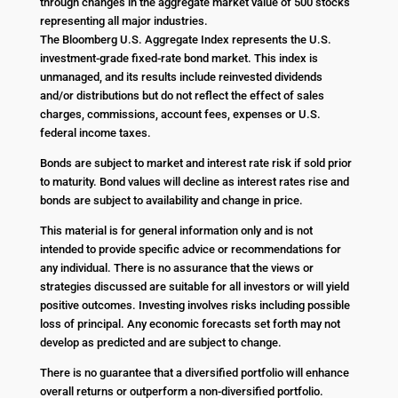
through changes in the aggregate market value of 500 stocks
representing all major industries.
The Bloomberg U.S. Aggregate Index represents the U.S.
investment-grade fixed-rate bond market. This index is
unmanaged, and its results include reinvested dividends
and/or distributions but do not reflect the effect of sales
charges, commissions, account fees, expenses or U.S.
federal income taxes.
Bonds are subject to market and interest rate risk if sold prior
to maturity. Bond values will decline as interest rates rise and
bonds are subject to availability and change in price.
This material is for general information only and is not
intended to provide specific advice or recommendations for
any individual. There is no assurance that the views or
strategies discussed are suitable for all investors or will yield
positive outcomes. Investing involves risks including possible
loss of principal. Any economic forecasts set forth may not
develop as predicted and are subject to change.
There is no guarantee that a diversified portfolio will enhance
overall returns or outperform a non-diversified portfolio.