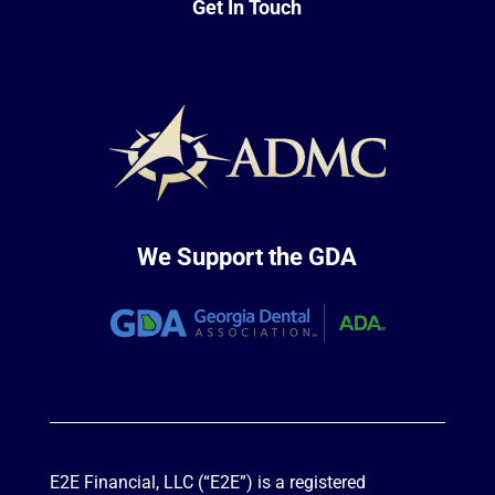
Get In Touch
We Support the GDA
E2E Financial, LLC (“E2E”) is a registered