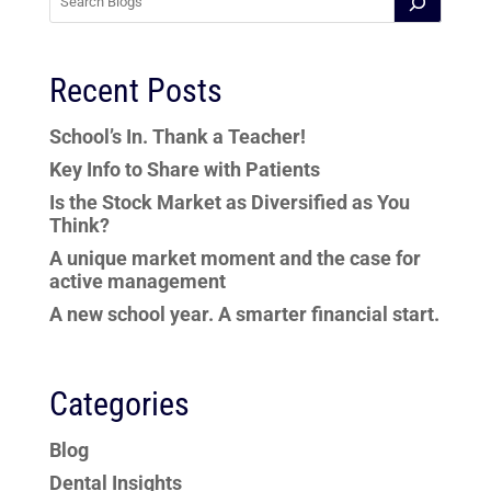
Recent Posts
School’s In. Thank a Teacher!
Key Info to Share with Patients
Is the Stock Market as Diversified as You
Think?
A unique market moment and the case for
active management
A new school year. A smarter financial start.
Categories
Blog
Dental Insights