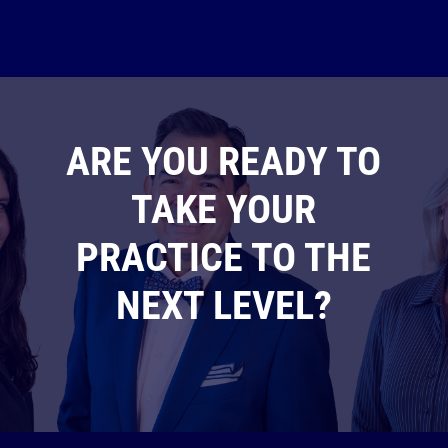
ARE YOU READY TO
TAKE YOUR
PRACTICE TO THE
NEXT LEVEL?