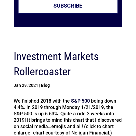
SUBSCRIBE
Investment Markets
Rollercoaster
Jan 29, 2021
|
Blog
We finished 2018 with the
S&P 500
being down
4.4%. In 2019 through Monday 1/21/2019, the
S&P 500 is up 6.63%. Quite a ride 3 weeks into
2019! It brings to mind this chart that I discovered
on social media…emojis and all! (click to chart
enlarge- chart courtesy of Neligan Financial.)