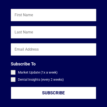
Subscribe To
Market Update (1x a week)
Dental Insights (every 2 weeks)
SUBSCRIBE