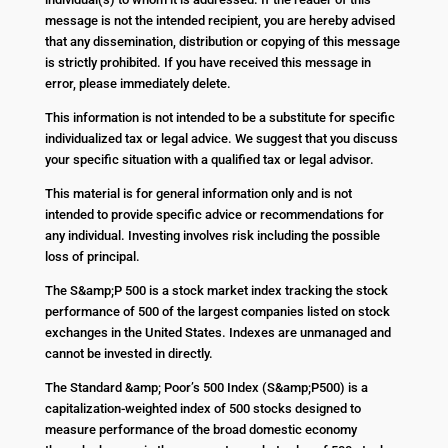
message is not the intended recipient, you are hereby advised
that any dissemination, distribution or copying of this message
is strictly prohibited. If you have received this message in
error, please immediately delete.
This information is not intended to be a substitute for specific
individualized tax or legal advice. We suggest that you discuss
your specific situation with a qualified tax or legal advisor.
This material is for general information only and is not
intended to provide specific advice or recommendations for
any individual. Investing involves risk including the possible
loss of principal.
The S&amp;P 500 is a stock market index tracking the stock
performance of 500 of the largest companies listed on stock
exchanges in the United States. Indexes are unmanaged and
cannot be invested in directly.
The Standard &amp; Poor’s 500 Index (S&amp;P500) is a
capitalization-weighted index of 500 stocks designed to
measure performance of the broad domestic economy