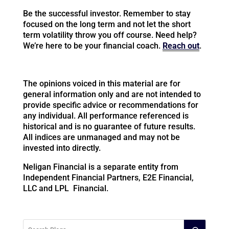
Be the successful investor. Remember to stay
focused on the long term and not let the short
term volatility throw you off course. Need help?
We’re here to be your financial coach.
Reach out
.
The opinions voiced in this material are for
general information only and are not intended to
provide specific advice or recommendations for
any individual. All performance referenced is
historical and is no guarantee of future results.
All indices are unmanaged and may not be
invested into directly.
Neligan Financial is a separate entity from
Independent Financial Partners, E2E Financial,
LLC and LPL Financial.