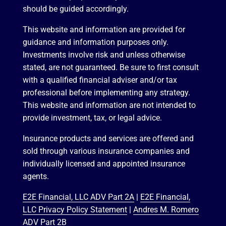
should be guided accordingly.
This website and information are provided for
guidance and information purposes only.
Investments involve risk and unless otherwise
stated, are not guaranteed. Be sure to first consult
with a qualified financial adviser and/or tax
professional before implementing any strategy.
This website and information are not intended to
provide investment, tax, or legal advice.
Insurance products and services are offered and
sold through various insurance companies and
individually licensed and appointed insurance
agents.
E2E Financial, LLC ADV Part 2A
|
E2E Financial,
LLC Privacy Policy Statement
|
Andres M. Romero
ADV Part 2B