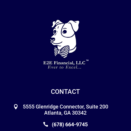
CONTACT
5555 Glenridge Connector, Suite 200
Atlanta, GA 30342
(678) 664-9745