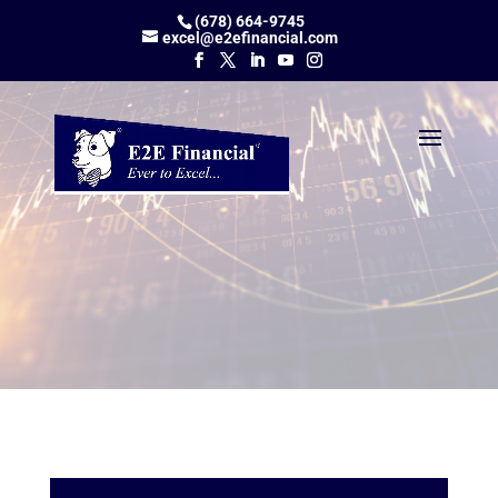
(678) 664-9745
excel@e2efinancial.com