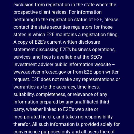
exclusion from registration in the state where the
prospective client resides. For information
pertaining to the registration status of E2E, please
contact the state securities regulators for those
states in which E2E maintains a registration filing.
A copy of E2E’s current written disclosure
statement discussing E2E’s business operations,
services, and fees is available at the SEC’s
investment adviser public information website –
www.adviserinfo.sec.gov
or from E2E upon written
request. E2E does not make any representations or
warranties as to the accuracy, timeliness,
suitability, completeness, or relevance of any
information prepared by any unaffiliated third
party, whether linked to E2E’s web site or
incorporated herein, and takes no responsibility
therefor. All such information is provided solely for
convenience purposes only and all users thereof