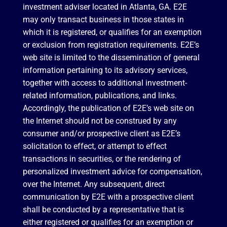
investment adviser located in Atlanta, GA. E2E
may only transact business in those states in
which it is registered, or qualifies for an exemption
or exclusion from registration requirements. E2E’s
web site is limited to the dissemination of general
information pertaining to its advisory services,
together with access to additional investment-
related information, publications, and links.
Accordingly, the publication of E2E’s web site on
the Internet should not be construed by any
consumer and/or prospective client as E2E’s
solicitation to effect, or attempt to effect
transactions in securities, or the rendering of
personalized investment advice for compensation,
over the Internet. Any subsequent, direct
communication by E2E with a prospective client
shall be conducted by a representative that is
either registered or qualifies for an exemption or