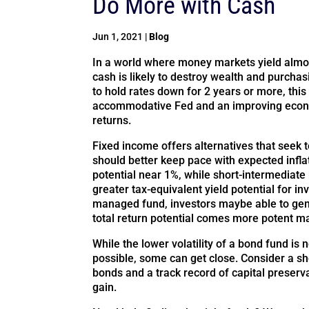
Do More with Cash
Jun 1, 2021
|
Blog
In a world where money markets yield almos
cash is likely to destroy wealth and purch
to hold rates down for 2 years or more, thi
accommodative Fed and an improving econo
returns.
Fixed income offers alternatives that seek to
should better keep pace with expected infla
potential near 1%, while short-intermediat
greater tax-equivalent yield potential for in
managed fund, investors maybe able to gene
total return potential comes more potent ma
While the lower volatility of a bond fund is 
possible, some can get close. Consider a s
bonds and a track record of capital preserv
gain.