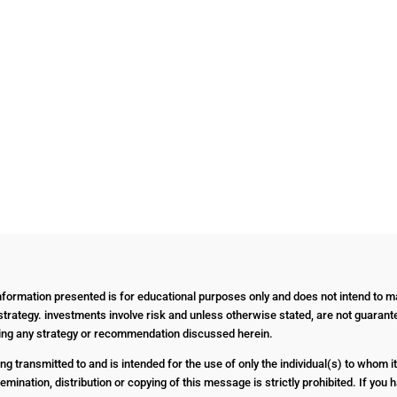
Information presented is for educational purposes only and does not intend to ma
strategy. investments involve risk and unless otherwise stated, are not guarantee
nting any strategy or recommendation discussed herein.
g transmitted to and is intended for the use of only the individual(s) to whom it
emination, distribution or copying of this message is strictly prohibited. If yo