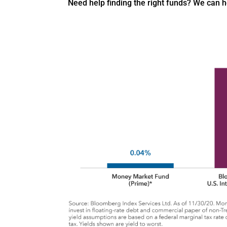
Need help finding the right funds? We can 