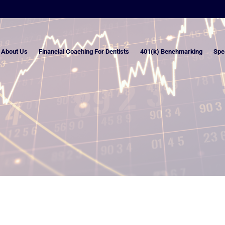
About Us
Financial Coaching For Dentists
401(k) Benchmarking
Spe