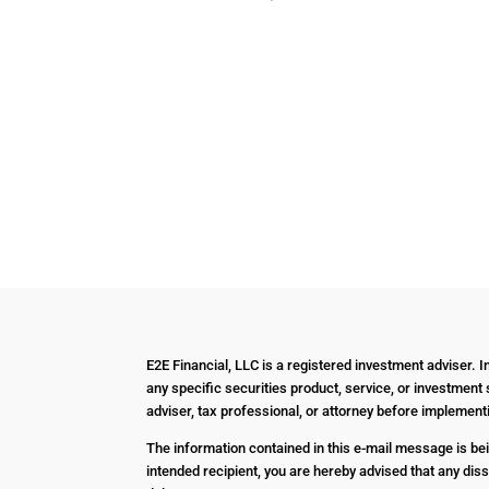
E2E Financial, LLC is a registered investment adviser. 
any specific securities product, service, or investment 
adviser, tax professional, or attorney before impleme
The information contained in this e-mail message is bein
intended recipient, you are hereby advised that any diss