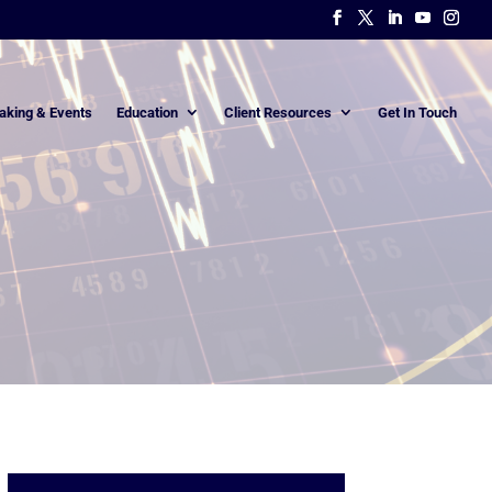
aking & Events
Education
Client Resources
Get In Touch