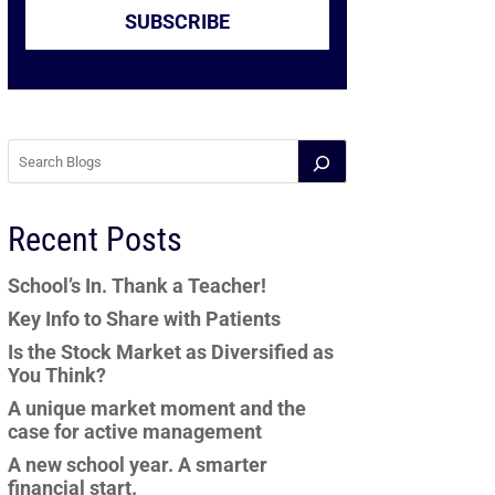
SUBSCRIBE
Recent Posts
School’s In. Thank a Teacher!
Key Info to Share with Patients
Is the Stock Market as Diversified as
You Think?
A unique market moment and the
case for active management
A new school year. A smarter
financial start.