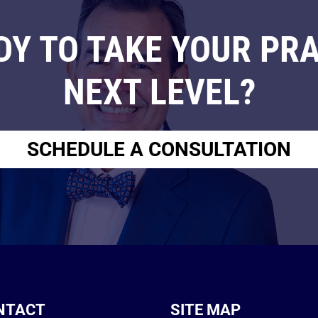
DY TO TAKE YOUR PRA
NEXT LEVEL?
SCHEDULE A CONSULTATION
NTACT
SITE MAP