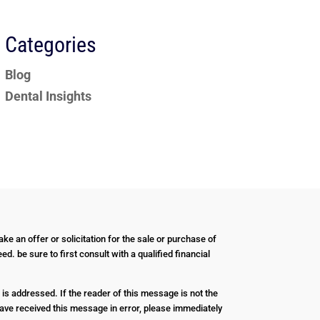
Categories
Blog
Dental Insights
ke an offer or solicitation for the sale or purchase of
d. be sure to first consult with a qualified financial
 is addressed. If the reader of this message is not the
u have received this message in error, please immediately