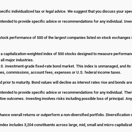
pecific individualized tax or legal advice. We suggest that you discuss your specif
 intended to provide specific advice or recommendations for any individual. Inves
stock performance of 500 of the largest companies listed on stock exchanges
a capitalization-weighted index of 500 stocks designed to measure performa
all major industries.
. investment-grade fixed-rate bond market. This index is unmanaged, and its r
harges, commissions, account fees, expenses or U.S. federal income taxes.
d prior to maturity. Bond values will decline as interest rates rise and bonds are
t intended to provide specific advice or recommendations for any individual. The
ositive outcomes. Investing involves risks including possible loss of principal. 
enhance overall returns or outperform a non-diversified portfolio. Diversification
dex includes 3,204 constituents across large, mid, small and micro capitalizat