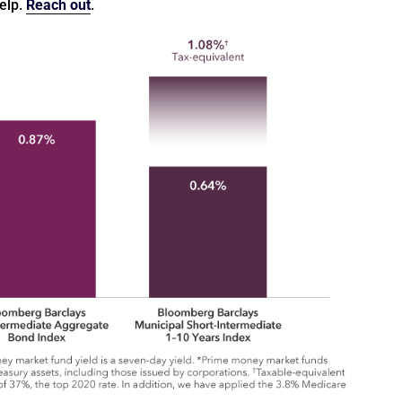
help.
Reach out
.