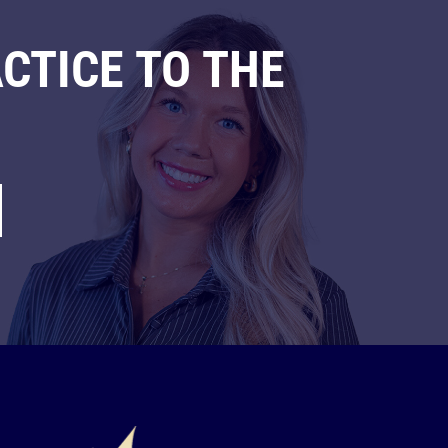
CTICE TO THE