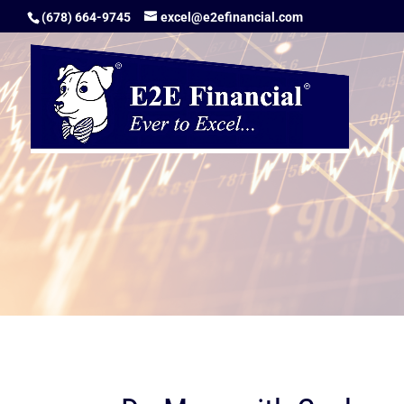
(678) 664-9745
excel@e2efinancial.com