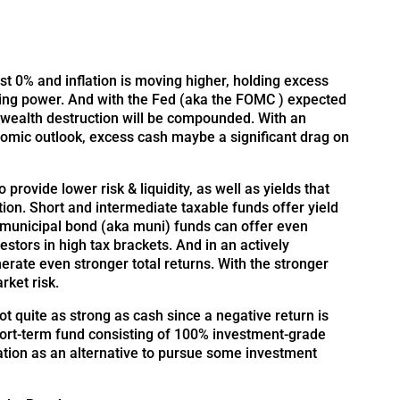
t 0% and inflation is moving higher, holding excess
asing power. And with the Fed (aka the FOMC ) expected
s wealth destruction will be compounded. With an
mic outlook, excess cash maybe a significant drag on
 provide lower risk & liquidity, as well as yields that
tion. Short and intermediate taxable funds offer yield
e municipal bond (aka muni) funds can offer even
vestors in high tax brackets. And in an actively
rate even stronger total returns. With the stronger
rket risk.
not quite as strong as cash since a negative return is
hort-term fund consisting of 100% investment-grade
ation as an alternative to pursue some investment