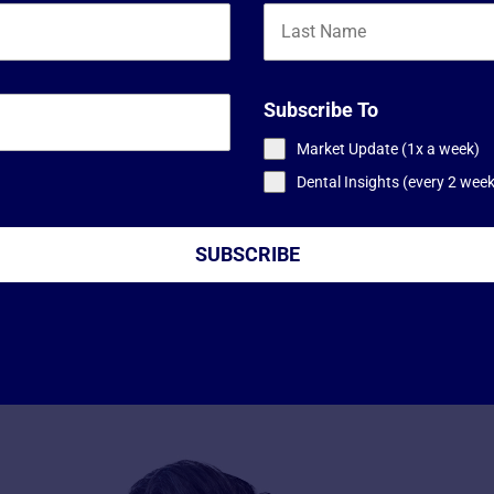
Subscribe To
Market Update (1x a week)
Dental Insights (every 2 wee
SUBSCRIBE