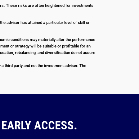
stors. These risks are often heightened for investments
e adviser has attained a particular level of skill or
conomic conditions may materially alter the performance
ent or strategy will be suitable or profitable for an
ocation, rebalancing, and diversification do not assure
a third party and not the investment adviser. The
 EARLY ACCESS.