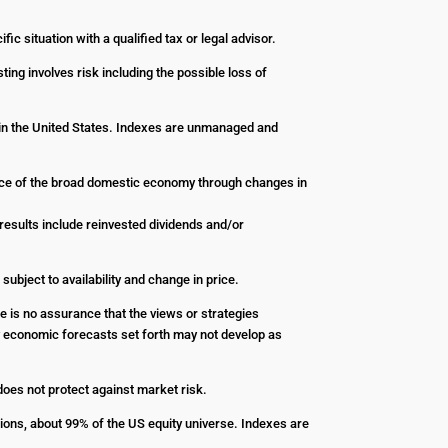
ic situation with a qualified tax or legal advisor.
ting involves risk including the possible loss of
 in the United States. Indexes are unmanaged and
nce of the broad domestic economy through changes in
esults include reinvested dividends and/or
 subject to availability and change in price.
re is no assurance that the views or strategies
Any economic forecasts set forth may not develop as
 does not protect against market risk.
ions, about 99% of the US equity universe. Indexes are