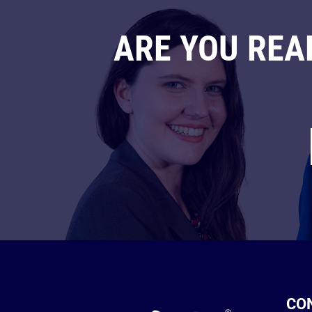
ARE YOU REA
CO