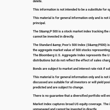
delete.
This information is not intended to be a substitute for s
This material is for general information only and is not
principal.
The S&amp;P 500 is a stock market index tracking the 
cannot be invested in directly.
The Standard &amp; Poor’s 500 Index (S&amp;P500) is 
the aggregate market value of 500 stocks representing 
The Bloomberg U.S. Aggregate Index represents the U.S
distributions but do not reflect the effect of sales c
Bonds are subject to market and interest rate risk if sol
This material is for general information only and is no
discussed are suitable for all investors or will yield p
predicted and are subject to change.
There is no guarantee that a diversified portfolio will 
Market Index captures broad US equity coverage. The in
unmanaged and cannot be invested in directly.