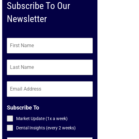
Subscribe To Our
Newsletter
Subscribe To
Market Update (1x a week)
Dental Insights (every 2 weeks)