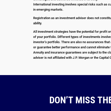
International investing involves special risks such as c
in emerging markets.
Registration as an investment adviser does not constitut
ability.
All investment strategies have the potential for profit
of your portfolio. Different types of investments involv
investor’s portfolio. There are also no assurances that 
or guarantee better performance and cannot eliminate t
Annuity and insurance guarantees are subject to the cla
adviser is not affiliated with J.P. Morgan or the Capital
DON’T MISS TH