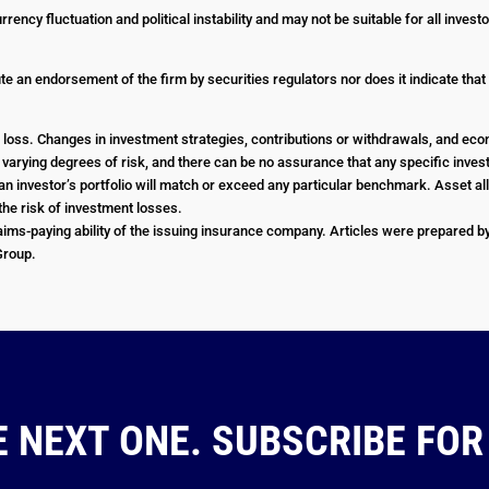
urrency fluctuation and political instability and may not be suitable for all inve
e an endorsement of the firm by securities regulators nor does it indicate that th
 or loss. Changes in investment strategies, contributions or withdrawals, and e
e varying degrees of risk, and there can be no assurance that any specific investm
an investor’s portfolio will match or exceed any particular benchmark. Asset all
he risk of investment losses.
ims-paying ability of the issuing insurance company. Articles were prepared by 
 Group.
E NEXT ONE. SUBSCRIBE FOR