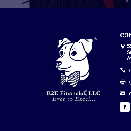
CO
5
S
A
(