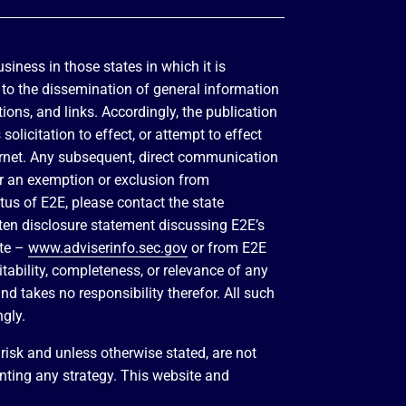
siness in those states in which it is
d to the dissemination of general information
tions, and links. Accordingly, the publication
olicitation to effect, or attempt to effect
ternet. Any subsequent, direct communication
for an exemption or exclusion from
atus of E2E, please contact the state
itten disclosure statement discussing E2E’s
ite –
www.adviserinfo.sec.gov
or from E2E
tability, completeness, or relevance of any
nd takes no responsibility therefor. All such
ngly.
isk and unless otherwise stated, are not
enting any strategy. This website and