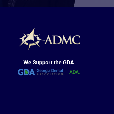
We Support the GDA