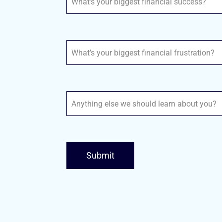
Submit