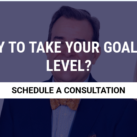
Y TO TAKE YOUR GOAL
LEVEL?
SCHEDULE A CONSULTATION