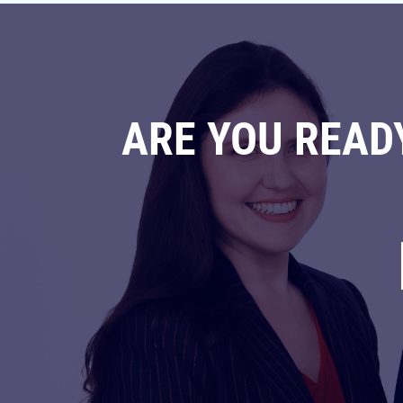
ARE YOU READ