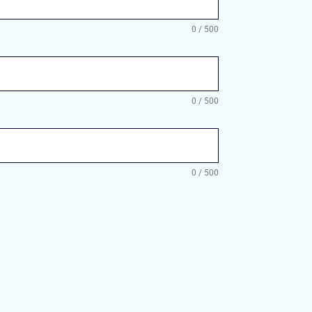
0 / 500
0 / 500
0 / 500