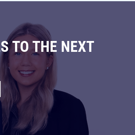
S TO THE NEXT