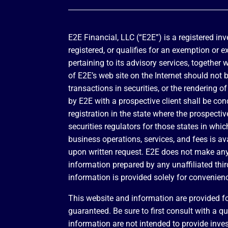
E2E Financial, LLC (“E2E”) is a registered in
registered, or qualifies for an exemption or 
pertaining to its advisory services, together 
of E2E’s web site on the Internet should not 
transactions in securities, or the rendering
by E2E with a prospective client shall be con
registration in the state where the prospectiv
securities regulators for those states in whi
business operations, services, and fees is a
upon written request. E2E does not make any r
information prepared by any unaffiliated third
information is provided solely for convenien
This website and information are provided fo
guaranteed. Be sure to first consult with a q
information are not intended to provide inves