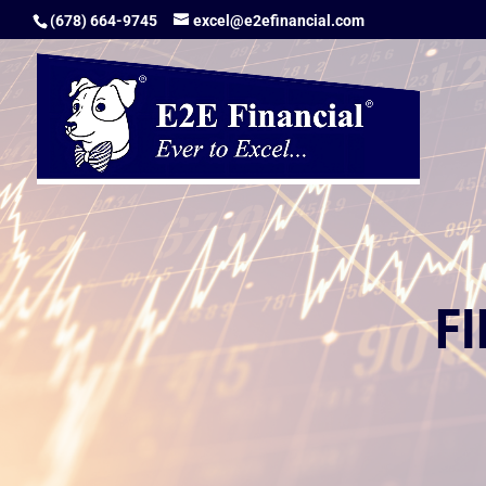
(678) 664-9745
excel@e2efinancial.com
F