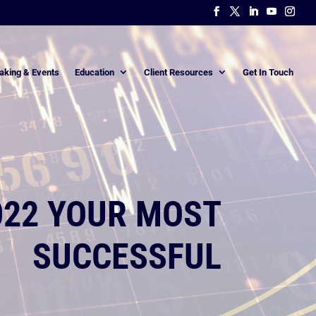
aking & Events
Education
Client Resources
Get In Touch
022 YOUR MOST
SUCCESSFUL