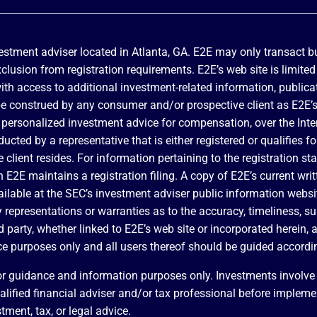
vestment adviser located in Atlanta, GA. E2E may only transact bu
exclusion from registration requirements. E2E’s web site is limite
with access to additional investment-related information, publica
be construed by any consumer and/or prospective client as E2E’s s
 of personalized investment advice for compensation, over the In
ducted by a representative that is either registered or qualifies 
e client resides. For information pertaining to the registration st
ch E2E maintains a registration filing. A copy of E2E’s current wr
vailable at the SEC’s investment adviser public information webs
epresentations or warranties as to the accuracy, timeliness, sui
 party, whether linked to E2E’s web site or incorporated herein, a
ce purposes only and all users thereof should be guided accordi
r guidance and information purposes only. Investments involve r
ualified financial adviser and/or tax professional before implem
tment, tax, or legal advice.