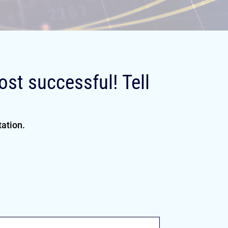
st successful! Tell
tation.