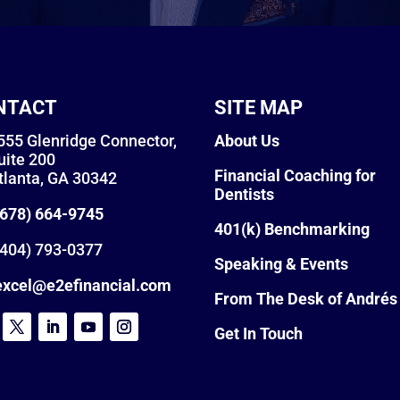
NTACT
SITE MAP
555 Glenridge Connector,
About Us
uite 200
Financial Coaching for
tlanta, GA 30342
Dentists
(678) 664-9745
401(k) Benchmarking
404) 793-0377
Speaking & Events
excel@e2efinancial.com
From The Desk of Andrés
Get In Touch