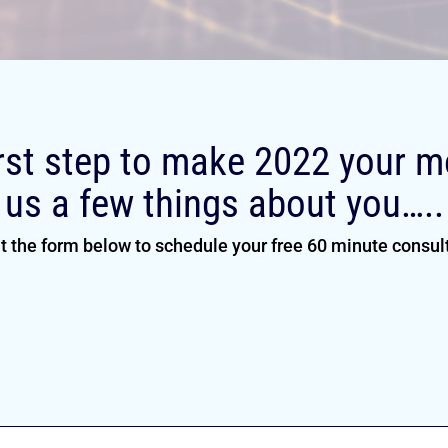
rst step to make 2022 your mo
us a few things about you…..
ut the form below to schedule your free 60 minute consul