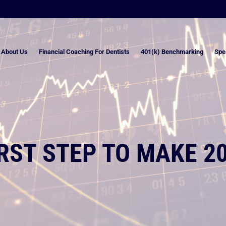
About Us
Financial Coaching For Dentists
401(k) Benchmarking
Spe
IRST STEP TO MAKE 2