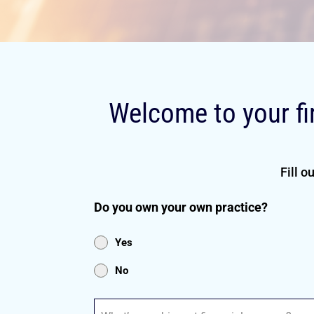
Welcome to your fi
Fill o
Do you own your own practice?
Yes
No