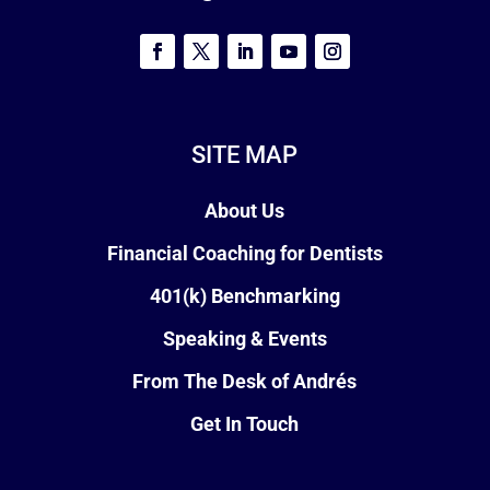
SITE MAP
About Us
Financial Coaching for Dentists
401(k) Benchmarking
Speaking & Events
From The Desk of Andrés
Get In Touch