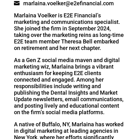
marlaina.voelker@e2efinancial.com
Marlaina Voelker is E2E Financial’s
marketing and communications specialist.
She joined the firm in September 2024,
taking over the marketing reins as long-time
E2E team member Theresa Bell embarked
on retirement and her next chapter.
As a Gen Z social media maven and digital
marketing wiz, Marlaina brings a vibrant
enthusiasm for keeping E2E clients
connected and engaged. Among her
responsibilities include writing and
publishing the Dental Insights and Market
Update newsletters, email communications,
and posting lively and educational content
on the firm’s social media platforms.
A native of Buffalo, NY, Marlaina has worked
in digital marketing at leading agencies in
New York, where her efforts significantly