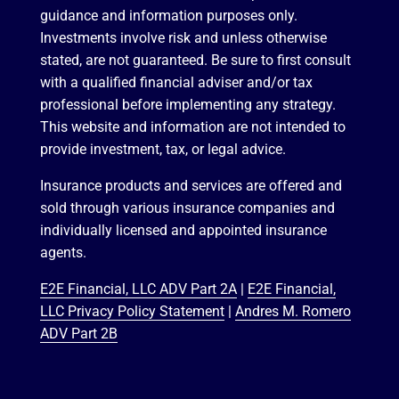
guidance and information purposes only.
Investments involve risk and unless otherwise
stated, are not guaranteed. Be sure to first consult
with a qualified financial adviser and/or tax
professional before implementing any strategy.
This website and information are not intended to
provide investment, tax, or legal advice.
Insurance products and services are offered and
sold through various insurance companies and
individually licensed and appointed insurance
agents.
E2E Financial, LLC ADV Part 2A
|
E2E Financial,
LLC Privacy Policy Statement
|
Andres M. Romero
ADV Part 2B