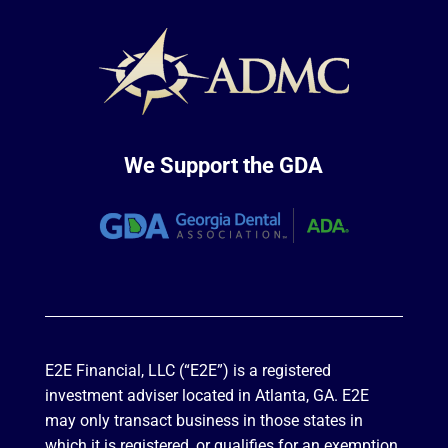
We Support the GDA
E2E Financial, LLC (“E2E”) is a registered
investment adviser located in Atlanta, GA. E2E
may only transact business in those states in
which it is registered, or qualifies for an exemption