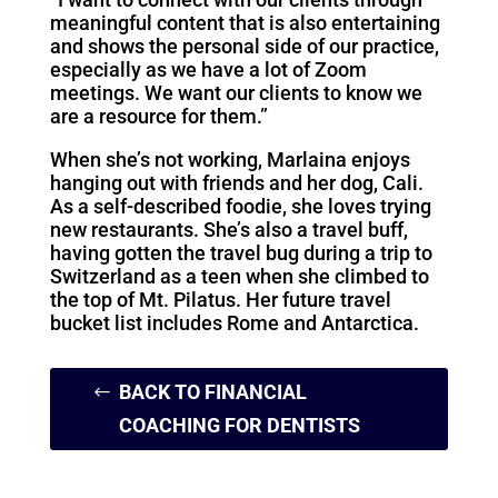
meaningful content that is also entertaining
and shows the personal side of our practice,
especially as we have a lot of Zoom
meetings. We want our clients to know we
are a resource for them.”
When she’s not working, Marlaina enjoys
hanging out with friends and her dog, Cali.
As a self-described foodie, she loves trying
new restaurants. She’s also a travel buff,
having gotten the travel bug during a trip to
Switzerland as a teen when she climbed to
the top of Mt. Pilatus. Her future travel
bucket list includes Rome and Antarctica.
BACK TO FINANCIAL
COACHING FOR DENTISTS