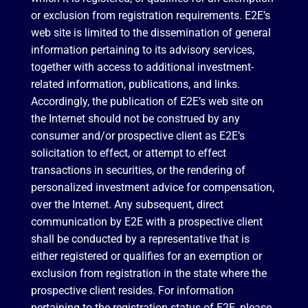
or exclusion from registration requirements. E2E’s
web site is limited to the dissemination of general
information pertaining to its advisory services,
together with access to additional investment-
related information, publications, and links.
Accordingly, the publication of E2E’s web site on
the Internet should not be construed by any
consumer and/or prospective client as E2E’s
solicitation to effect, or attempt to effect
transactions in securities, or the rendering of
personalized investment advice for compensation,
over the Internet. Any subsequent, direct
communication by E2E with a prospective client
shall be conducted by a representative that is
either registered or qualifies for an exemption or
exclusion from registration in the state where the
prospective client resides. For information
pertaining to the registration status of E2E, please