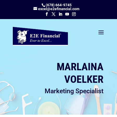
(678) 664-9745
excel@e2efinancial.com
MARLAINA
VOELKER
Marketing Specialist