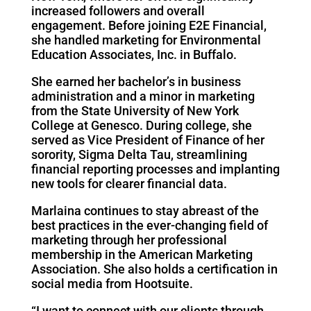
increased followers and overall
engagement. Before joining E2E Financial,
she handled marketing for Environmental
Education Associates, Inc. in Buffalo.
She earned her bachelor’s in business
administration and a minor in marketing
from the State University of New York
College at Genesco. During college, she
served as Vice President of Finance of her
sorority, Sigma Delta Tau, streamlining
financial reporting processes and implanting
new tools for clearer financial data.
Marlaina continues to stay abreast of the
best practices in the ever-changing field of
marketing through her professional
membership in the American Marketing
Association. She also holds a certification in
social media from Hootsuite.
“I want to connect with our clients through