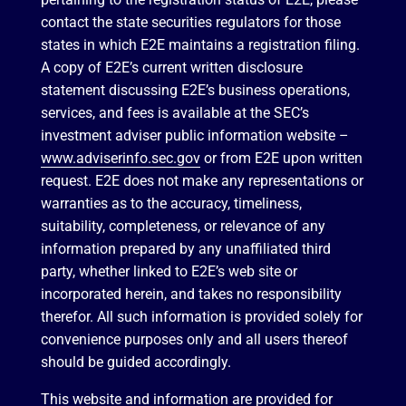
contact the state securities regulators for those
states in which E2E maintains a registration filing.
A copy of E2E’s current written disclosure
statement discussing E2E’s business operations,
services, and fees is available at the SEC’s
investment adviser public information website –
www.adviserinfo.sec.gov
or from E2E upon written
request. E2E does not make any representations or
warranties as to the accuracy, timeliness,
suitability, completeness, or relevance of any
information prepared by any unaffiliated third
party, whether linked to E2E’s web site or
incorporated herein, and takes no responsibility
therefor. All such information is provided solely for
convenience purposes only and all users thereof
should be guided accordingly.
This website and information are provided for