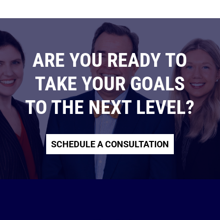
ARE YOU READY TO
TAKE YOUR GOALS
TO THE NEXT LEVEL?
SCHEDULE A CONSULTATION