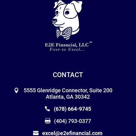
CONTACT
5555 Glenridge Connector, Suite 200
Atlanta, GA 30342
(678) 664-9745
(404) 793-0377
excel@e2efinancial.com