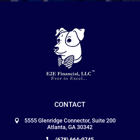
CONTACT
5555 Glenridge Connector, Suite 200
Atlanta, GA 30342
(678) 664-9745