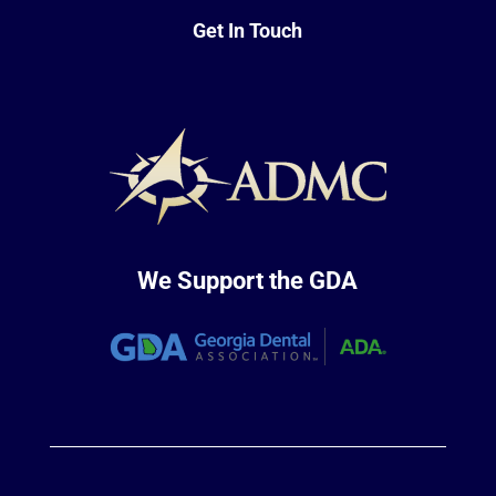
Get In Touch
We Support the GDA