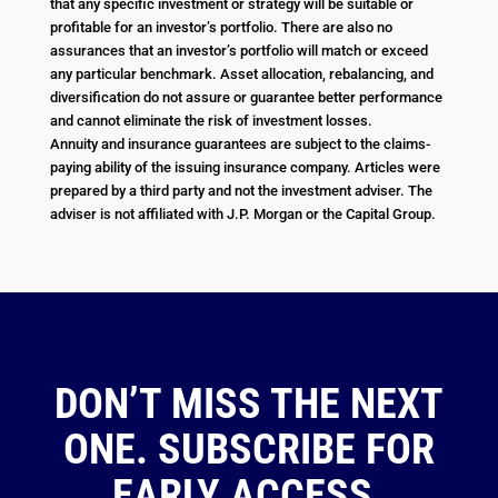
that any specific investment or strategy will be suitable or
profitable for an investor’s portfolio. There are also no
assurances that an investor’s portfolio will match or exceed
any particular benchmark. Asset allocation, rebalancing, and
diversification do not assure or guarantee better performance
and cannot eliminate the risk of investment losses.
Annuity and insurance guarantees are subject to the claims-
paying ability of the issuing insurance company. Articles were
prepared by a third party and not the investment adviser. The
adviser is not affiliated with J.P. Morgan or the Capital Group.
DON’T MISS THE NEXT
ONE. SUBSCRIBE FOR
EARLY ACCESS.