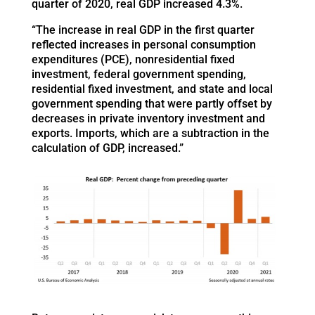
quarter of 2020, real GDP increased 4.3%.
“The increase in real GDP in the first quarter
reflected increases in personal consumption
expenditures (PCE), nonresidential fixed
investment, federal government spending,
residential fixed investment, and state and local
government spending that were partly offset by
decreases in private inventory investment and
exports. Imports, which are a subtraction in the
calculation of GDP, increased.”