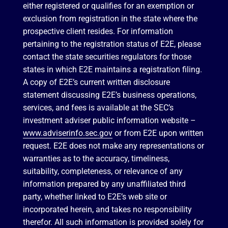
either registered or qualifies for an exemption or
exclusion from registration in the state where the
prospective client resides. For information
pertaining to the registration status of E2E, please
contact the state securities regulators for those
states in which E2E maintains a registration filing.
A copy of E2E’s current written disclosure
statement discussing E2E’s business operations,
services, and fees is available at the SEC’s
investment adviser public information website –
www.adviserinfo.sec.gov
or from E2E upon written
request. E2E does not make any representations or
warranties as to the accuracy, timeliness,
suitability, completeness, or relevance of any
information prepared by any unaffiliated third
party, whether linked to E2E’s web site or
incorporated herein, and takes no responsibility
therefor. All such information is provided solely for