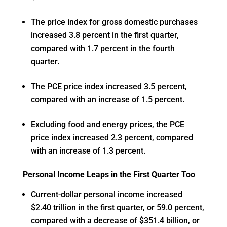
The price index for gross domestic purchases
increased 3.8 percent in the first quarter,
compared with 1.7 percent in the fourth
quarter.
The PCE price index increased 3.5 percent,
compared with an increase of 1.5 percent.
Excluding food and energy prices, the PCE
price index increased 2.3 percent, compared
with an increase of 1.3 percent.
Personal Income Leaps in the First Quarter Too
Current-dollar personal income increased
$2.40 trillion in the first quarter, or 59.0 percent,
compared with a decrease of $351.4 billion, or