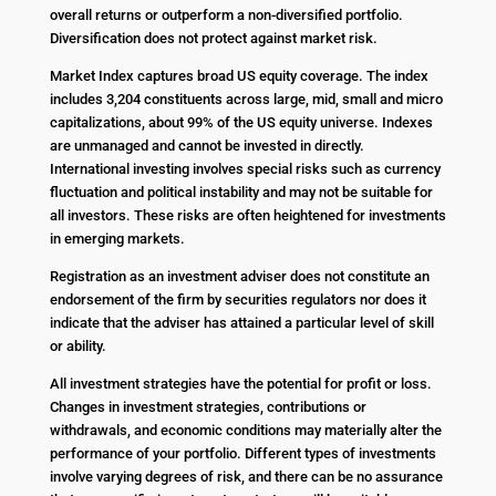
overall returns or outperform a non-diversified portfolio.
Diversification does not protect against market risk.
Market Index captures broad US equity coverage. The index
includes 3,204 constituents across large, mid, small and micro
capitalizations, about 99% of the US equity universe. Indexes
are unmanaged and cannot be invested in directly.
International investing involves special risks such as currency
fluctuation and political instability and may not be suitable for
all investors. These risks are often heightened for investments
in emerging markets.
Registration as an investment adviser does not constitute an
endorsement of the firm by securities regulators nor does it
indicate that the adviser has attained a particular level of skill
or ability.
All investment strategies have the potential for profit or loss.
Changes in investment strategies, contributions or
withdrawals, and economic conditions may materially alter the
performance of your portfolio. Different types of investments
involve varying degrees of risk, and there can be no assurance