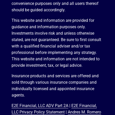
convenience purposes only and all users thereof
should be guided accordingly.
This website and information are provided for
guidance and information purposes only.
Investments involve risk and unless otherwise
stated, are not guaranteed. Be sure to first consult
with a qualified financial adviser and/or tax
professional before implementing any strategy.
This website and information are not intended to
provide investment, tax, or legal advice.
Insurance products and services are offered and
sold through various insurance companies and
individually licensed and appointed insurance
agents.
E2E Financial, LLC ADV Part 2A
|
E2E Financial,
LLC Privacy Policy Statement
|
Andres M. Romero