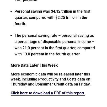
Personal saving was $4.12 trillion in the first
quarter, compared with $2.25 trillion in the
fourth.
The personal saving rate – personal saving as
a percentage of disposable personal income –
was 21.0 percent in the first quarter, compared
with 13.0 percent in the fourth quarter.
More Data Later This Week
More economic data will be released later this
week, including Productivity and Costs data on
Thursday and Consumer Credit data on Friday.
Click here to download a PDF of this report.