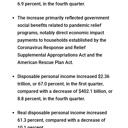
6.9 percent, in the fourth quarter.
The increase primarily reflected government
social benefits related to pandemic relief
programs, notably direct economic impact
payments to households established by the
Coronavirus Response and Relief
Supplemental Appropriations Act and the
American Rescue Plan Act.
Disposable personal income increased $2.36
trillion, or 67.0 percent, in the first quarter,
compared with a decrease of $402.1 billion, or
8.8 percent, in the fourth quarter.
Real disposable personal income increased
61.3 percent, compared with a decrease of
10.1 percent.