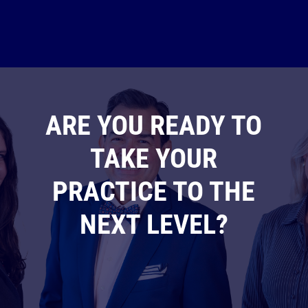
ARE YOU READY TO
TAKE YOUR
PRACTICE TO THE
NEXT LEVEL?