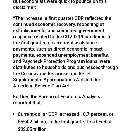
But economists were quick to pounce on this
disclaimer:
“The increase in first quarter GDP reflected the
continued economic recovery, reopening of
establishments, and continued government
response related to the COVID-19 pandemic. In
the first quarter, government assistance
payments, such as direct economic impact
payments, expanded unemployment benefits,
and Paycheck Protection Program loans, were
distributed to households and businesses through
the Coronavirus Response and Relief
Supplemental Appropriations Act and the
American Rescue Plan Act.”
Further, the Bureau of Economic Analysis
reported that:
Current-dollar GDP increased 10.7 percent, or
$554.2 billion, in the first quarter to a level of
$22.05 trillion.