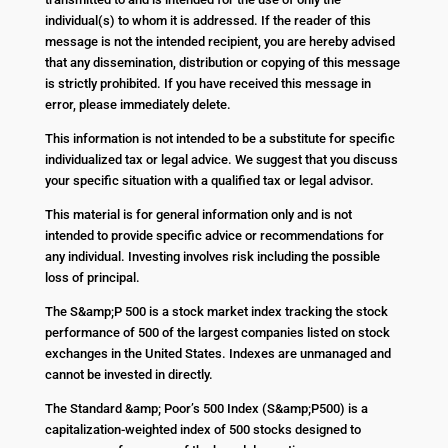
individual(s) to whom it is addressed. If the reader of this
message is not the intended recipient, you are hereby advised
that any dissemination, distribution or copying of this message
is strictly prohibited. If you have received this message in
error, please immediately delete.
This information is not intended to be a substitute for specific
individualized tax or legal advice. We suggest that you discuss
your specific situation with a qualified tax or legal advisor.
This material is for general information only and is not
intended to provide specific advice or recommendations for
any individual. Investing involves risk including the possible
loss of principal.
The S&amp;P 500 is a stock market index tracking the stock
performance of 500 of the largest companies listed on stock
exchanges in the United States. Indexes are unmanaged and
cannot be invested in directly.
The Standard &amp; Poor’s 500 Index (S&amp;P500) is a
capitalization-weighted index of 500 stocks designed to