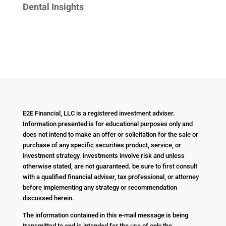
Dental Insights
E2E Financial, LLC is a registered investment adviser.
Information presented is for educational purposes only and
does not intend to make an offer or solicitation for the sale or
purchase of any specific securities product, service, or
investment strategy. investments involve risk and unless
otherwise stated, are not guaranteed. be sure to first consult
with a qualified financial adviser, tax professional, or attorney
before implementing any strategy or recommendation
discussed herein.
The information contained in this e-mail message is being
transmitted to and is intended for the use of only the