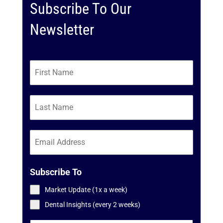
Subscribe To Our
Newsletter
Subscribe To
Market Update (1x a week)
Dental Insights (every 2 weeks)