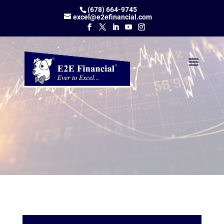
(678) 664-9745
excel@e2efinancial.com