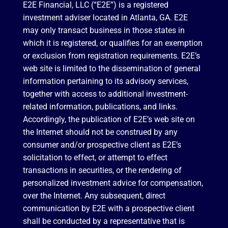
E2E Financial, LLC (“E2E”) is a registered
investment adviser located in Atlanta, GA. E2E
may only transact business in those states in
which it is registered, or qualifies for an exemption
or exclusion from registration requirements. E2E’s
web site is limited to the dissemination of general
information pertaining to its advisory services,
together with access to additional investment-
related information, publications, and links.
Accordingly, the publication of E2E’s web site on
the Internet should not be construed by any
consumer and/or prospective client as E2E’s
solicitation to effect, or attempt to effect
transactions in securities, or the rendering of
personalized investment advice for compensation,
over the Internet. Any subsequent, direct
communication by E2E with a prospective client
shall be conducted by a representative that is