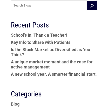
Recent Posts
School’s In. Thank a Teacher!
Key Info to Share with Patients
Is the Stock Market as Diversified as You
Think?
A unique market moment and the case for
active management
A new school year. A smarter financial start.
Categories
Blog