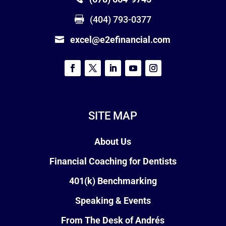
(404) 793-0377
excel@e2efinancial.com
SITE MAP
About Us
Financial Coaching for Dentists
401(k) Benchmarking
Speaking & Events
From The Desk of Andrés