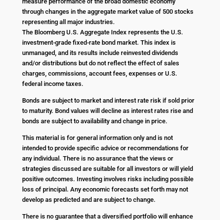
measure performance of the broad domestic economy
through changes in the aggregate market value of 500 stocks
representing all major industries.
The Bloomberg U.S. Aggregate Index represents the U.S.
investment-grade fixed-rate bond market. This index is
unmanaged, and its results include reinvested dividends
and/or distributions but do not reflect the effect of sales
charges, commissions, account fees, expenses or U.S.
federal income taxes.
Bonds are subject to market and interest rate risk if sold prior
to maturity. Bond values will decline as interest rates rise and
bonds are subject to availability and change in price.
This material is for general information only and is not
intended to provide specific advice or recommendations for
any individual. There is no assurance that the views or
strategies discussed are suitable for all investors or will yield
positive outcomes. Investing involves risks including possible
loss of principal. Any economic forecasts set forth may not
develop as predicted and are subject to change.
There is no guarantee that a diversified portfolio will enhance