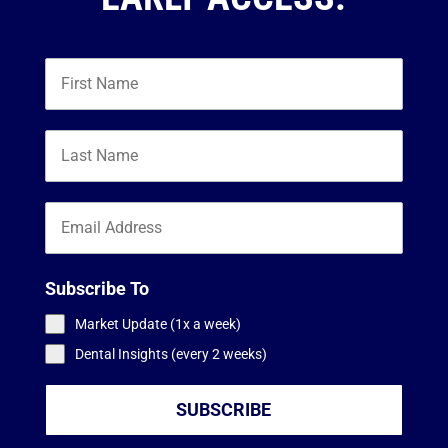
Subscribe To
Market Update (1x a week)
Dental Insights (every 2 weeks)
SUBSCRIBE