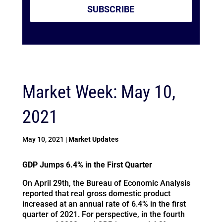
SUBSCRIBE
Market Week: May 10,
2021
May 10, 2021
|
Market Updates
GDP Jumps 6.4% in the First Quarter
On April 29th, the Bureau of Economic Analysis
reported that real gross domestic product
increased at an annual rate of 6.4% in the first
quarter of 2021. For perspective, in the fourth