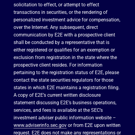
solicitation to effect, or attempt to effect
transactions in securities, or the rendering of
personalized investment advice for compensation,
over the Internet. Any subsequent, direct
communication by E2E with a prospective client
shall be conducted by a representative that is
either registered or qualifies for an exemption or
exclusion from registration in the state where the
prospective client resides. For information
pertaining to the registration status of E2E, please
contact the state securities regulators for those
states in which E2E maintains a registration filing.
A copy of E2E’s current written disclosure
statement discussing E2E’s business operations,
services, and fees is available at the SEC’s
investment adviser public information website –
www.adviserinfo.sec.gov
or from E2E upon written
request. E2E does not make any representations or