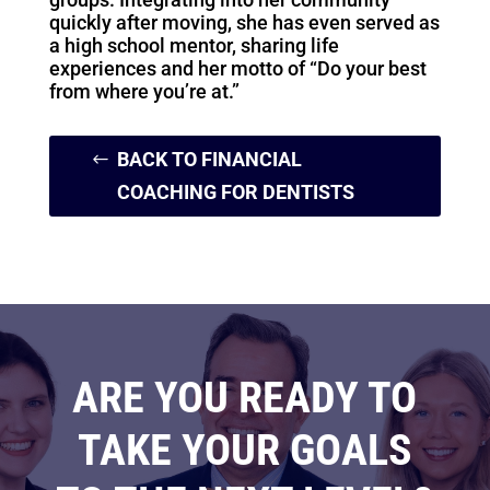
quickly after moving, she has even served as
a high school mentor, sharing life
experiences and her motto of “Do your best
from where you’re at.”
BACK TO FINANCIAL
COACHING FOR DENTISTS
ARE YOU READY TO
TAKE YOUR GOALS