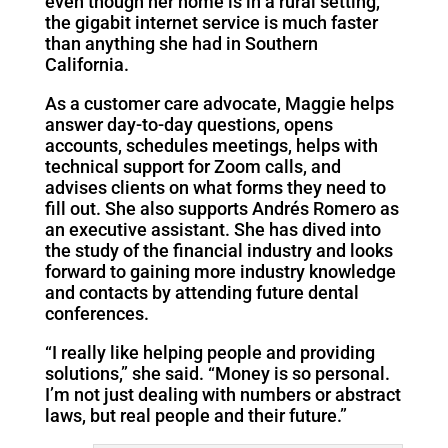
even though her home is in a rural setting,
the gigabit internet service is much faster
than anything she had in Southern
California.
As a customer care advocate, Maggie helps
answer day-to-day questions, opens
accounts, schedules meetings, helps with
technical support for Zoom calls, and
advises clients on what forms they need to
fill out. She also supports Andrés Romero as
an executive assistant. She has dived into
the study of the financial industry and looks
forward to gaining more industry knowledge
and contacts by attending future dental
conferences.
“I really like helping people and providing
solutions,” she said. “Money is so personal.
I’m not just dealing with numbers or abstract
laws, but real people and their future.”