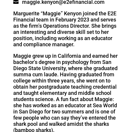
maggie.kenyon@e2efinancial.com
Marguerite “Maggie” Kenyon joined the E2E
Financial team in February 2023 and serves
as the firm’s
Operations Director
. She brings
an interesting and diverse skill set to her
position, including working as an educator
and compliance manager.
Maggie grew up in California and earned her
bachelor’s degree in psychology from San
Diego State University, where she graduated
summa cum laude. Having graduated from
college within three years, she went on to
obtain her postgraduate teaching credential
and taught elementary and middle school
students science. A fun fact about Maggie:
she has worked as an educator at Sea World
in San Diego for two summers and is one of
few people who can say they’ve entered the
shark pool and walked amidst the sharks
(bamboo sharks).