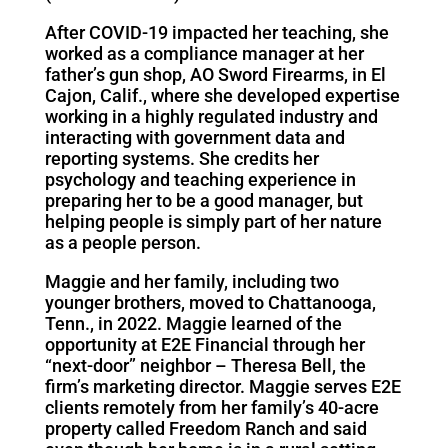
After COVID-19 impacted her teaching, she
worked as a compliance manager at her
father’s gun shop, AO Sword Firearms, in El
Cajon, Calif., where she developed expertise
working in a highly regulated industry and
interacting with government data and
reporting systems. She credits her
psychology and teaching experience in
preparing her to be a good manager, but
helping people is simply part of her nature
as a people person.
Maggie and her family, including two
younger brothers, moved to Chattanooga,
Tenn., in 2022. Maggie learned of the
opportunity at E2E Financial through her
“next-door” neighbor – Theresa Bell, the
firm’s marketing director. Maggie serves E2E
clients remotely from her family’s 40-acre
property called Freedom Ranch and said