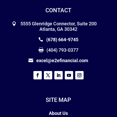
CONTACT
5555 Glenridge Connector, Suite 200
Atlanta, GA 30342
(678) 664-9745
(404) 793-0377
excel@e2efinancial.com
SITE MAP
About Us