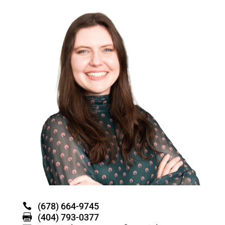
(678) 664-9745
(404) 793-0377