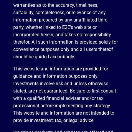
warranties as to the accuracy, timeliness,
suitability, completeness, or relevance of any
information prepared by any unaffiliated third
party, whether linked to E2E’s web site or
incorporated herein, and takes no responsibility
therefor. All such information is provided solely for
convenience purposes only and all users thereof
should be guided accordingly.
This website and information are provided for
guidance and information purposes only.
Investments involve risk and unless otherwise
stated, are not guaranteed. Be sure to first consult
with a qualified financial adviser and/or tax
professional before implementing any strategy.
This website and information are not intended to
provide investment, tax, or legal advice.