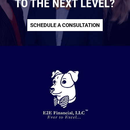
TO THE NEXT LEVEL?
SCHEDULE A CONSULTATION