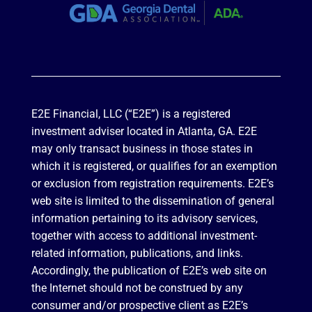
E2E Financial, LLC (“E2E”) is a registered
investment adviser located in Atlanta, GA. E2E
may only transact business in those states in
which it is registered, or qualifies for an exemption
or exclusion from registration requirements. E2E’s
web site is limited to the dissemination of general
information pertaining to its advisory services,
together with access to additional investment-
related information, publications, and links.
Accordingly, the publication of E2E’s web site on
the Internet should not be construed by any
consumer and/or prospective client as E2E’s