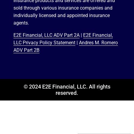
Insurance products and services are offered and
sold through various insurance companies and
individually licensed and appointed insurance
agents.
E2E Financial, LLC ADV Part 2A
|
E2E Financial,
LLC Privacy Policy Statement
|
Andres M. Romero
ADV Part 2B
© 2024 E2E Financial, LLC. All rights
reserved.