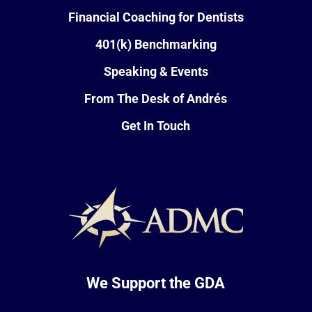
Financial Coaching for Dentists
401(k) Benchmarking
Speaking & Events
From The Desk of Andrés
Get In Touch
We Support the GDA