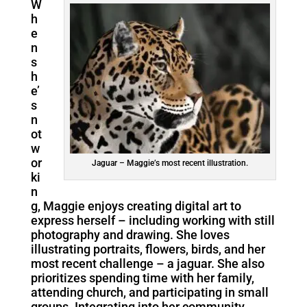
W
h
e
n
s
h
e’
s
n
ot
w
or
Jaguar – Maggie’s most recent illustration.
ki
n
g, Maggie enjoys creating digital art to
express herself – including working with still
photography and drawing. She loves
illustrating portraits, flowers, birds, and her
most recent challenge – a jaguar. She also
prioritizes spending time with her family,
attending church, and participating in small
groups. Integrating into her community