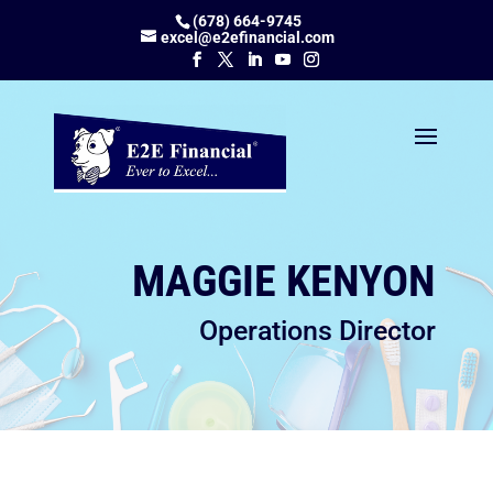
(678) 664-9745
excel@e2efinancial.com
MAGGIE KENYON
Operations Director