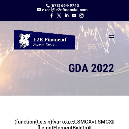
(678) 664-9745
excel@e2efinancial.com
GDA 2022
(function(t,e,s,n){var o,a,c;t.SMCX=t.SMCX||
[],e.getElementById(n)||