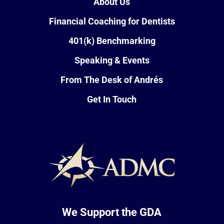
About Us
Financial Coaching for Dentists
401(k) Benchmarking
Speaking & Events
From The Desk of Andrés
Get In Touch
We Support the GDA