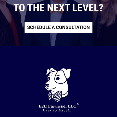
TO THE NEXT LEVEL?
SCHEDULE A CONSULTATION