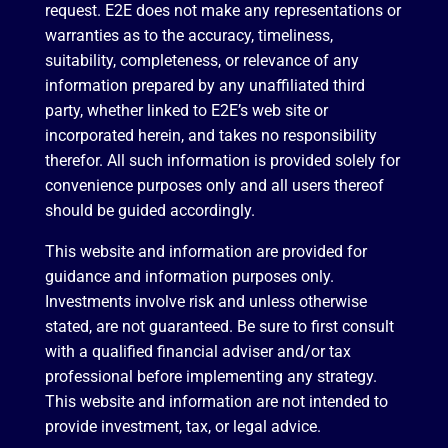
request. E2E does not make any representations or
warranties as to the accuracy, timeliness,
suitability, completeness, or relevance of any
information prepared by any unaffiliated third
party, whether linked to E2E’s web site or
incorporated herein, and takes no responsibility
therefor. All such information is provided solely for
convenience purposes only and all users thereof
should be guided accordingly.
This website and information are provided for
guidance and information purposes only.
Investments involve risk and unless otherwise
stated, are not guaranteed. Be sure to first consult
with a qualified financial adviser and/or tax
professional before implementing any strategy.
This website and information are not intended to
provide investment, tax, or legal advice.