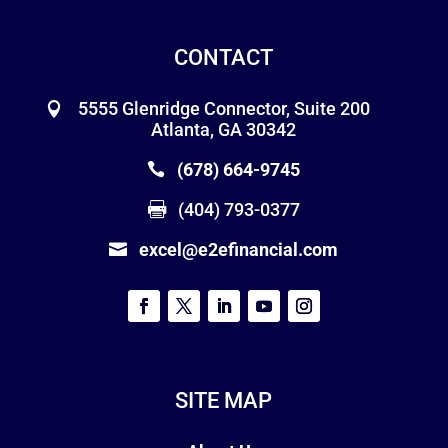
CONTACT
5555 Glenridge Connector, Suite 200
Atlanta, GA 30342
(678) 664-9745
(404) 793-0377
excel@e2efinancial.com
SITE MAP