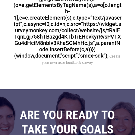
(o=e.getElementsByTagName(s),a=o[o.lengt
h-
1],c=e.createElement(s),c.type=”text/javascr
ipt”,c.async=!0,c.id=n,c.src=”https://widget.s
urveymonkey.com/collect/website/js/tRaiE
TqnLgj758hTBazgd4KTbTiEHevkyrRvsPVTX
Gu4dHciM8nblv3KhaSGMhHc.js”,a.parentN
ode.insertBefore(c,a))})
(window,document,”script”,”smcx-sdk”);
Create
your own user feedback survey
ARE YOU READY TO
TAKE YOUR GOALS