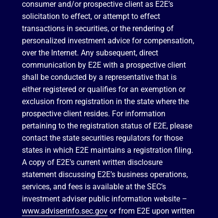
consumer and/or prospective client as E2E’s
solicitation to effect, or attempt to effect
transactions in securities, or the rendering of
personalized investment advice for compensation,
over the Internet. Any subsequent, direct
communication by E2E with a prospective client
shall be conducted by a representative that is
either registered or qualifies for an exemption or
exclusion from registration in the state where the
prospective client resides. For information
pertaining to the registration status of E2E, please
contact the state securities regulators for those
states in which E2E maintains a registration filing.
A copy of E2E’s current written disclosure
statement discussing E2E’s business operations,
services, and fees is available at the SEC’s
investment adviser public information website –
www.adviserinfo.sec.gov
or from E2E upon written