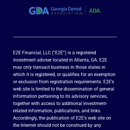
E2E Financial, LLC (“E2E”) is a registered
investment adviser located in Atlanta, GA. E2E
may only transact business in those states in
which it is registered, or qualifies for an exemption
or exclusion from registration requirements. E2E’s
web site is limited to the dissemination of general
information pertaining to its advisory services,
together with access to additional investment-
related information, publications, and links.
Accordingly, the publication of E2E’s web site on
the Internet should not be construed by any